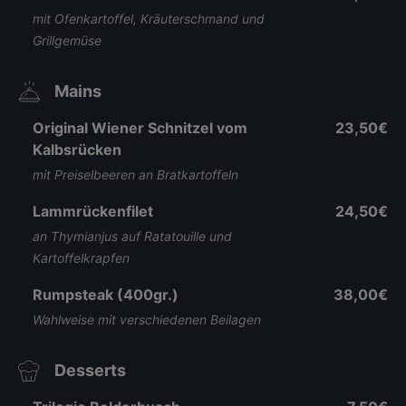
mit Ofenkartoffel, Kräuterschmand und
Grillgemüse
Mains
Original Wiener Schnitzel vom
23,50€
Kalbsrücken
mit Preiselbeeren an Bratkartoffeln
Lammrückenfilet
24,50€
an Thymianjus auf Ratatouille und
Kartoffelkrapfen
Rumpsteak (400gr.)
38,00€
Wahlweise mit verschiedenen Beilagen
Desserts