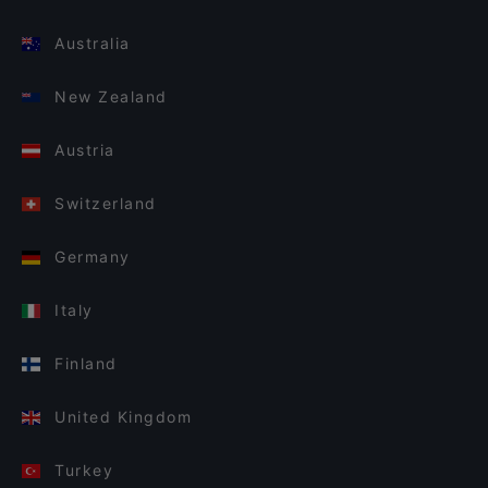
Australia
New Zealand
Austria
Switzerland
Germany
Italy
Finland
United Kingdom
Turkey