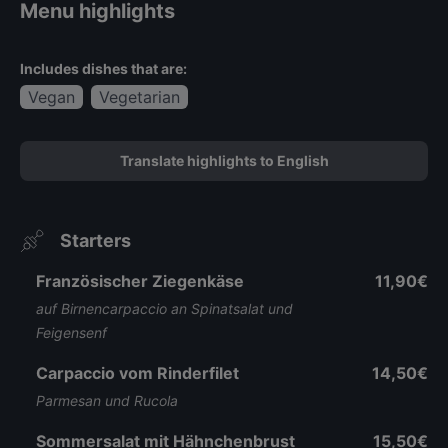
Menu highlights
Includes dishes that are:
Vegan
Vegetarian
Translate highlights to English
Starters
Französischer Ziegenkäse
11,90€
auf Birnencarpaccio an Spinatsalat und
Feigensenf
Carpaccio vom Rinderfilet
14,50€
Parmesan und Rucola
Sommersalat mit Hähnchenbrust
15,50€