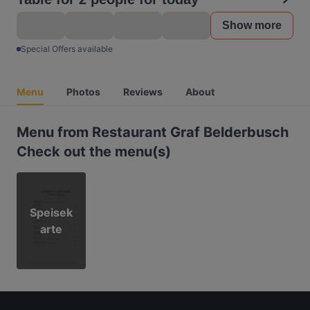
Show more
Special Offers available
Menu
Photos
Reviews
About
Menu from Restaurant Graf Belderbusch
Check out the menu(s)
Speisek
arte