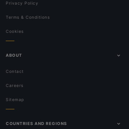
Café Sano
Privacy Policy
Café Nova
FEN Sushi Restaurant
Terms & Conditions
Cala-Dor Mini-Pizzeria
Cookies
ABOUT
Contact
Careers
Sitemap
COUNTRIES AND REGIONS