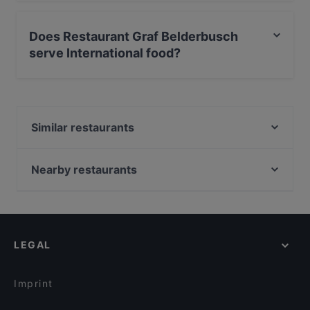
Yes, the restaurant Restaurant Graf Belderbusch has
Private Car Park.
Does Restaurant Graf Belderbusch
serve International food?
Yes, the restaurant Restaurant Graf Belderbusch serves
International food and also serves German,
Mediterranean, European food.
Similar restaurants
La Pastaria Rheinbach
Eli’s Deli - Das Restaurant im Hotel Weidenbrück
Nearby restaurants
Waldschänke
Pizza Mann
Taste of India
Ristorante Sassella
Restaurant Heimat
Rincon de Espana
Flames - Burger und Steakhouse
LEGAL
DelikArt
Zafran Delight
Shinko - Finest Sushi & Asian Fusion Bonn
La Stazione Namasta India
Am Domicilhof
Imprint
Restaurant 1949 Bonn-Hardtberg im Mercure Hotel
Olivenzweig Restaurant