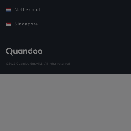
Netherlands
Singapore
©2026 Quandoo GmbH i.L. All rights reserved