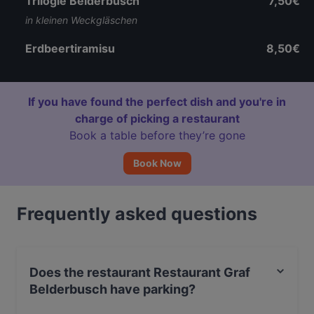
Trilogie Belderbusch
7,50€
in kleinen Weckgläschen
Erdbeertiramisu
8,50€
If you have found the perfect dish and you're in
charge of picking a restaurant
Book a table before they’re gone
Book Now
Frequently asked questions
Does the restaurant Restaurant Graf
Belderbusch have parking?