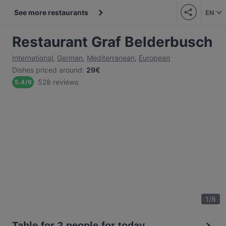
See more restaurants
EN
Restaurant Graf Belderbusch
International
,
German
,
Mediterranean
,
European
Dishes priced around
:
29€
528 reviews
5.4
/
6
1
/
8
Table for 2 people for today