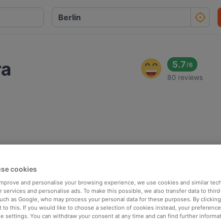
ra
5.7
/
6
80 reviews
se cookies
 improve and personalise your browsing experience, we use cookies and similar tec
 services and personalise ads. To make this possible, we also transfer data to third
such as Google, who may process your personal data for these purposes. By clicking 
 to this. If you would like to choose a selection of cookies instead, your preferenc
ie settings. You can withdraw your consent at any time and can find further informat