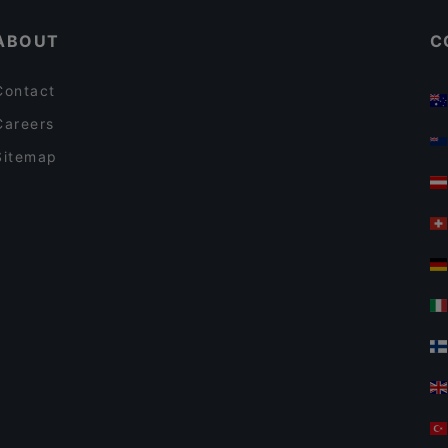
ABOUT
C
Contact
Careers
Sitemap