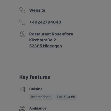
Website
+49242794040
Restaurant Rosenflora
Kirchstraße 2
52385 Nideggen
Key features
Cuisine
International
Eat & Drink
Ambiance