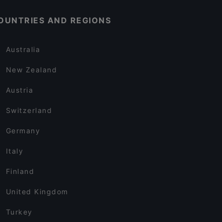
OUNTRIES AND REGIONS
Australia
New Zealand
Austria
Switzerland
Germany
Italy
Finland
United Kingdom
Turkey