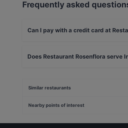
Frequently asked question
Can I pay with a credit card at Rest
Yes, you can pay with Debit / Maestro Card.
Does Restaurant Rosenflora serve I
Yes, the restaurant Restaurant Rosenflora serv
food.
Similar restaurants
Naashorn - Restaurant und Brauhaus
Catalonia Restaurant Zülpich
Nearby points of interest
Teuterhof Düren
U-Bahn Feldstraße, Hamburg
Zafran Delight
Indoo Eisarena, Hamburg
Restaurant Heimat