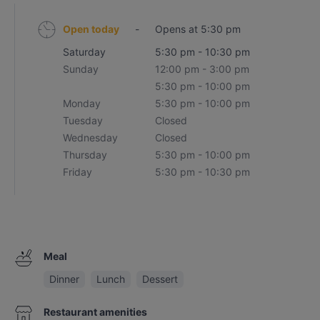
Open today
-
Opens at 5:30 pm
Saturday
5:30 pm - 10:30 pm
Sunday
12:00 pm - 3:00 pm
5:30 pm - 10:00 pm
Monday
5:30 pm - 10:00 pm
Tuesday
Closed
Wednesday
Closed
Thursday
5:30 pm - 10:00 pm
Friday
5:30 pm - 10:30 pm
Meal
Dinner
Lunch
Dessert
Restaurant amenities