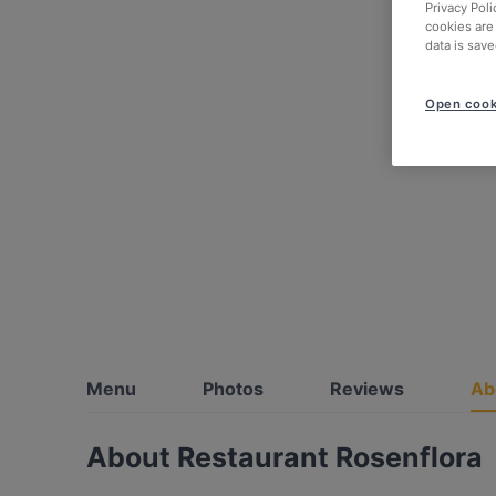
Privacy Poli
cookies are
data is save
Open cook
Menu
Photos
Reviews
Ab
About Restaurant Rosenflora