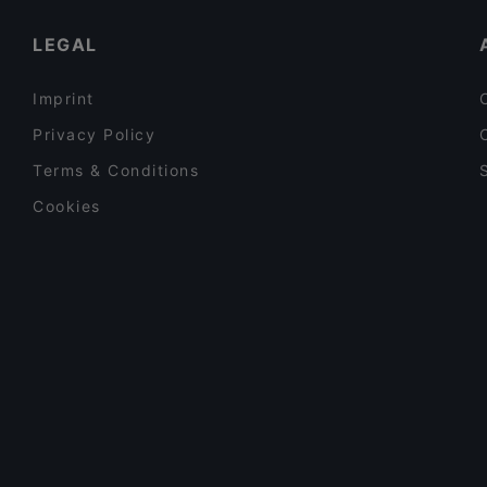
Gartendeck, Hamburg
LEGAL
Imprint
Privacy Policy
Terms & Conditions
Cookies