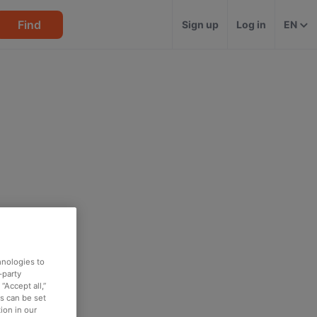
Find
Sign up
Log in
EN
hnologies to
-party
“Accept all,”
es can be set
ion in our