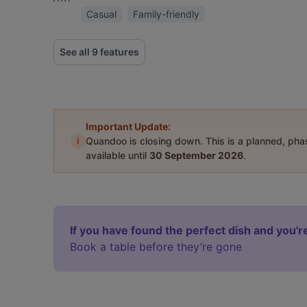
Casual
Family-friendly
See all 9 features
Important Update:
i
Quandoo is closing down. This is a planned, ph
available until
30 September 2026
.
If you have found the perfect dish and you're
Book a table before they’re gone