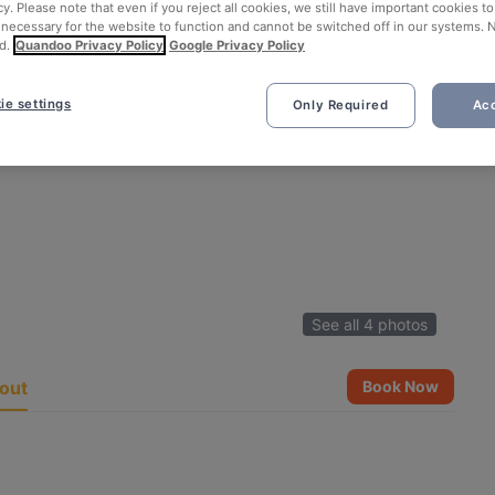
cy. Please note that even if you reject all cookies, we still have important cookies t
 necessary for the website to function and cannot be switched off in our systems. 
d.
Quandoo Privacy Policy
Google Privacy Policy
ie settings
Only Required
Acc
See all 4 photos
out
Book Now