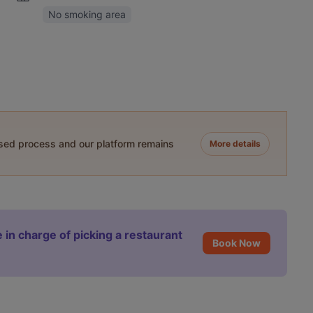
No smoking area
ased process and our platform remains
More details
 in charge of picking a restaurant
Book Now