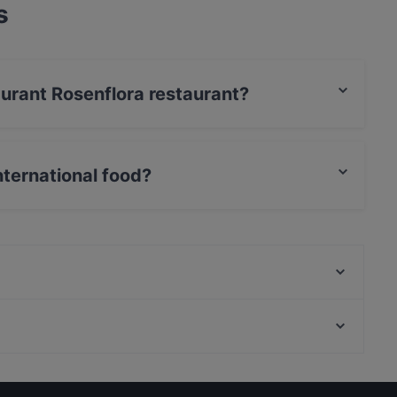
s
aurant Rosenflora restaurant?
nternational food?
es International food and also serves Eat & Drink
Cafe Tolbiacum
Taco Smash
Sakurai Sushi & Grill
Justizforum Hamburg, Hamburg
Flames - Burger und Steakhouse
Rollschuhbahn, Hamburg
Gasthaus zum alten Brauhaus