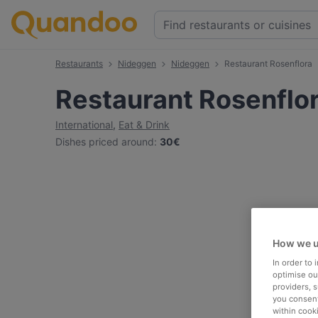
Restaurants
Nideggen
Nideggen
Restaurant Rosenflora
Restaurant Rosenflo
International
,
Eat & Drink
Dishes priced around
:
30€
How we u
In order to
optimise our
providers, 
you consent
within cook