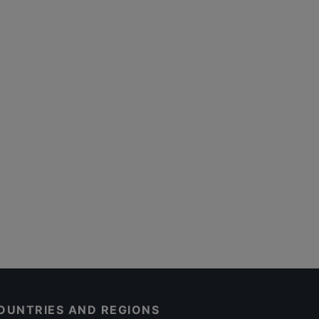
OUNTRIES AND REGIONS