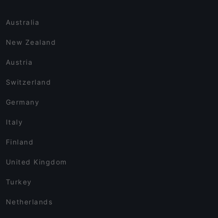
Australia
New Zealand
Austria
Switzerland
Germany
Italy
Finland
United Kingdom
Turkey
Netherlands