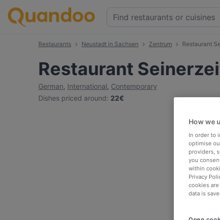
Restaurants
Neustadt in Sachsen
Zentrum
Restaurant Se
Restaurant Seinerzei
German
,
International
,
Contemporary
Dishes priced around
:
22€
How we u
In order to
optimise our
providers, 
you consent
within cook
Privacy Poli
cookies are
data is save
Open cook