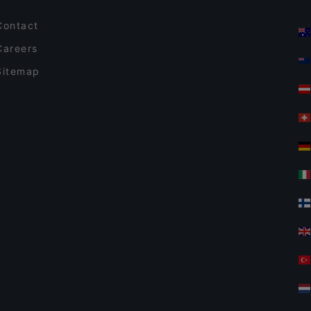
Contact
Careers
Sitemap