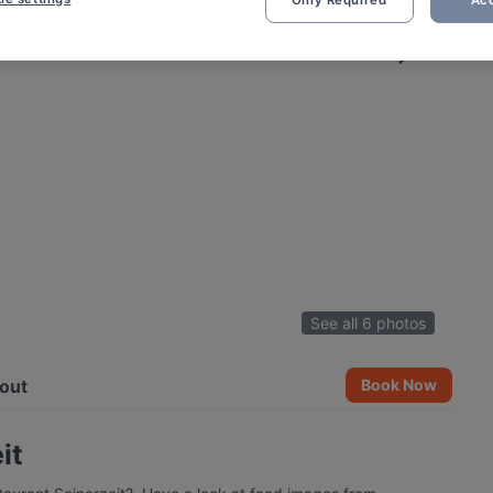
Only Required
Acc
See all 6 photos
out
Book Now
it