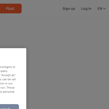
Find
Sign up
Log in
EN
hnologies to
-party
“Accept all,”
es can be set
ion in our
o run. These
No personal