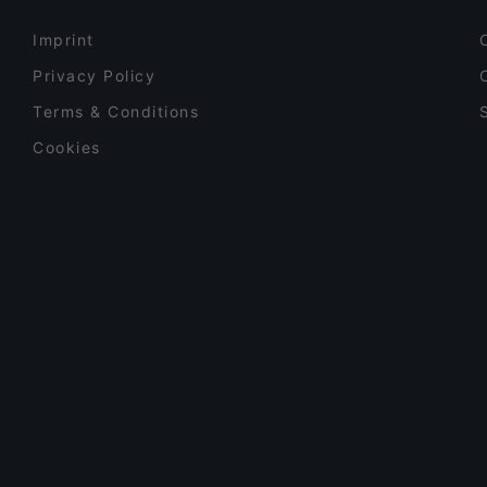
Imprint
Privacy Policy
Terms & Conditions
Cookies