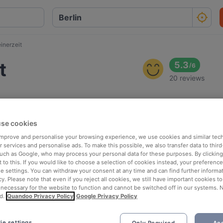
inerzeit
t
5.3
/
6
20 reviews
se cookies
 improve and personalise your browsing experience, we use cookies and similar tec
 services and personalise ads. To make this possible, we also transfer data to third
such as Google, who may process your personal data for these purposes. By clicking 
 to this. If you would like to choose a selection of cookies instead, your preferenc
ie settings. You can withdraw your consent at any time and can find further informat
cy. Please note that even if you reject all cookies, we still have important cookies t
 necessary for the website to function and cannot be switched off in our systems. 
d.
Quandoo Privacy Policy
Google Privacy Policy
ie settings