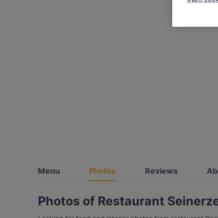
Menu
Photos
Reviews
Ab
Photos of Restaurant Seinerze