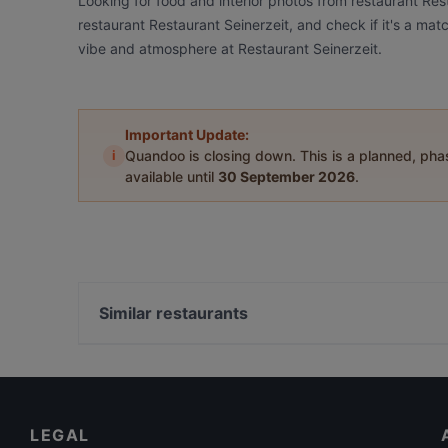
Looking for food and interior photos from restaurant Res
restaurant Restaurant Seinerzeit, and check if it's a mat
vibe and atmosphere at Restaurant Seinerzeit.
Important Update:
i
Quandoo is closing down. This is a planned, ph
available until
30 September 2026
.
Similar restaurants
Naturschänke Malschendorf
Toshi Sushi & Asia Küche
Restaurant Lingnerterrassen
LEGAL