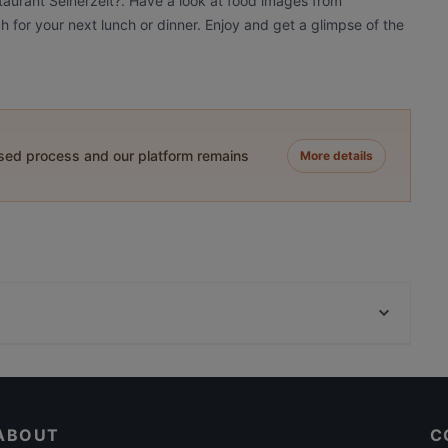
taurant Seinerzeit?. Have a look at food images from
ch for your next lunch or dinner. Enjoy and get a glimpse of the
ased process and our platform remains
More details
Kaminrestaurant
VEGAN HOUSE am Schillerplatz
Bombay Mirchi
ABOUT
C