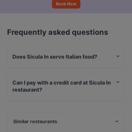
Book Now
Frequently asked questions
Does Sicula In serve Italian food?
Yes, the restaurant Sicula In serves Italian food and
also serves Pizza, Mediterranean, Pasta food.
Can I pay with a credit card at Sicula In
restaurant?
Yes, you can pay with Debit / Maestro Card.
Similar restaurants
Maspinzelo