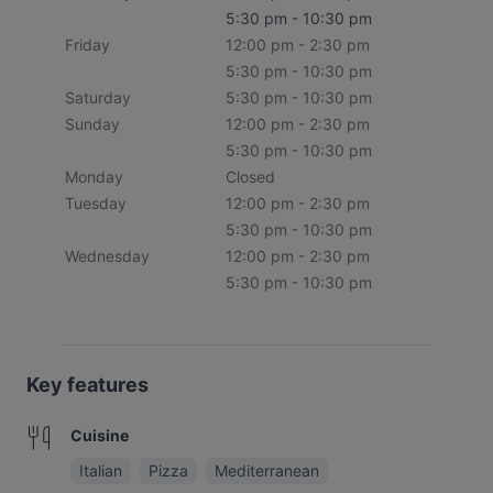
5:30 pm - 10:30 pm
Friday
12:00 pm - 2:30 pm
5:30 pm - 10:30 pm
Saturday
5:30 pm - 10:30 pm
Sunday
12:00 pm - 2:30 pm
5:30 pm - 10:30 pm
Monday
Closed
Tuesday
12:00 pm - 2:30 pm
5:30 pm - 10:30 pm
Wednesday
12:00 pm - 2:30 pm
5:30 pm - 10:30 pm
Key features
Cuisine
Italian
Pizza
Mediterranean