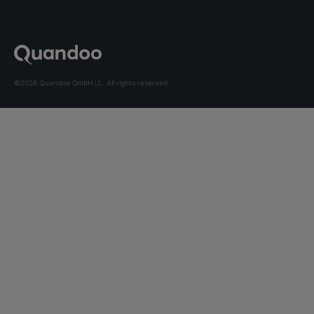
©2026 Quandoo GmbH i.L. All rights reserved