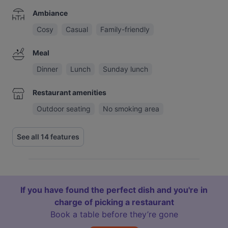
Ambiance
Cosy
Casual
Family-friendly
Meal
Dinner
Lunch
Sunday lunch
Restaurant amenities
Outdoor seating
No smoking area
See all 14 features
If you have found the perfect dish and you're in
charge of picking a restaurant
Book a table before they’re gone