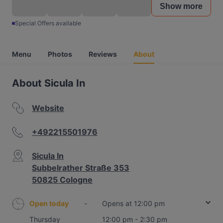
Show more
Special Offers available
Menu
Photos
Reviews
About
About Sicula In
Website
+492215501976
Sicula In
Subbelrather Straße 353
50825 Cologne
Open today
-
Opens at 12:00 pm
Thursday
12:00 pm - 2:30 pm