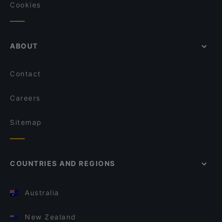
Cookies
ABOUT
Contact
Careers
Sitemap
COUNTRIES AND REGIONS
Australia
New Zealand