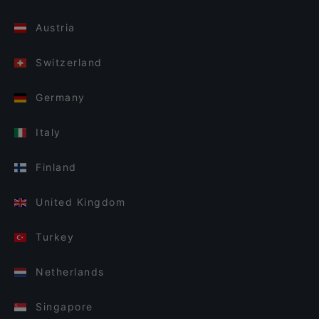
Austria
Switzerland
Germany
Italy
Finland
United Kingdom
Turkey
Netherlands
Singapore