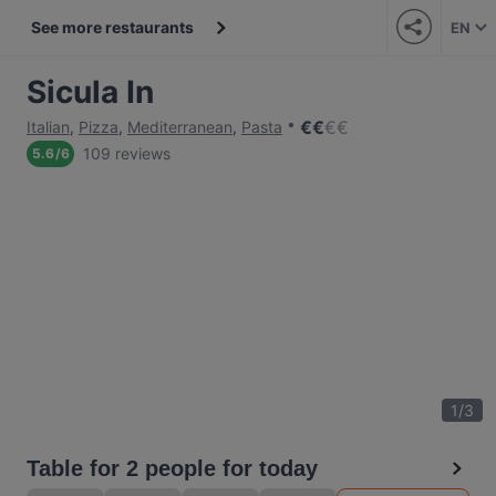
See more restaurants
EN
Sicula In
€
€
€
€
Italian
,
Pizza
,
Mediterranean
,
Pasta
109 reviews
5.6
/
6
1
/
3
Table for 2 people for today