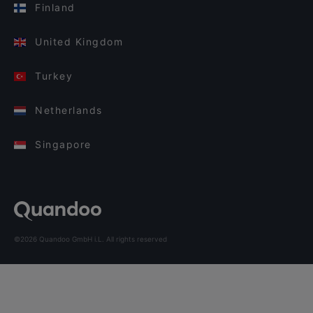
Finland
United Kingdom
Turkey
Netherlands
Singapore
©2026 Quandoo GmbH i.L. All rights reserved