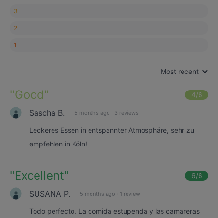
3
2
1
Most recent
"
Good
"
4
/6
Sascha B.
5 months ago
·
3 reviews
Leckeres Essen in entspannter Atmosphäre, sehr zu
empfehlen in Köln!
"
Excellent
"
6
/6
SUSANA P.
5 months ago
·
1 review
Todo perfecto. La comida estupenda y las camareras