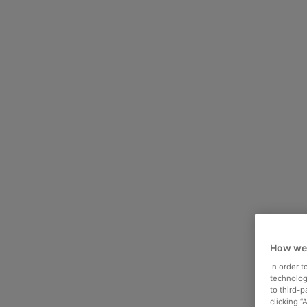
How we
In order 
technologi
to third-
clicking “