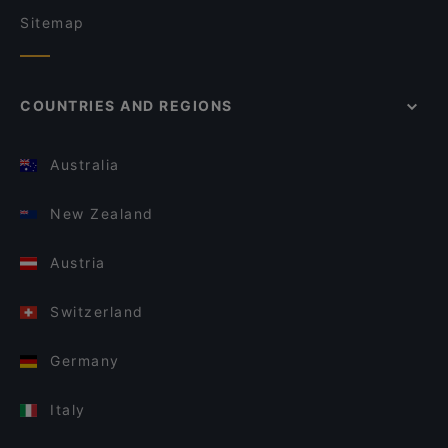
Sitemap
COUNTRIES AND REGIONS
Australia
New Zealand
Austria
Switzerland
Germany
Italy