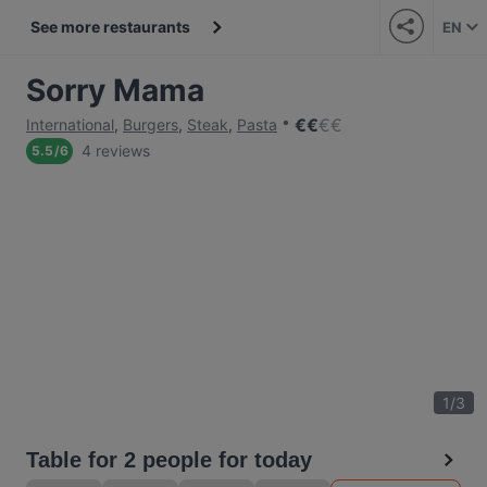
See more restaurants
EN
Sorry Mama
€
€
€
€
International
,
Burgers
,
Steak
,
Pasta
4 reviews
5.5
/
6
1
/
3
Table for 2 people for today