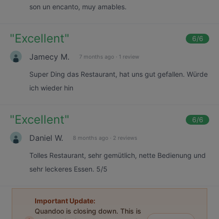
son un encanto, muy amables.
"
Excellent
"
6
/6
Jamecy M.
7 months ago
·
1 review
Super Ding das Restaurant, hat uns gut gefallen. Würde
ich wieder hin
"
Excellent
"
6
/6
Daniel W.
8 months ago
·
2 reviews
Tolles Restaurant, sehr gemütlich, nette Bedienung und
sehr leckeres Essen. 5/5
Important Update:
Quandoo is closing down. This is