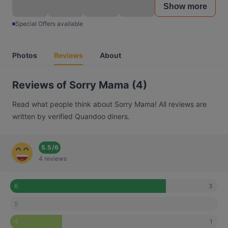
Show more
Special Offers available
Photos
Reviews
About
Reviews of Sorry Mama (4)
Read what people think about Sorry Mama! All reviews are
written by verified Quandoo diners.
5.5
/
6
4 reviews
3
6
5
1
4