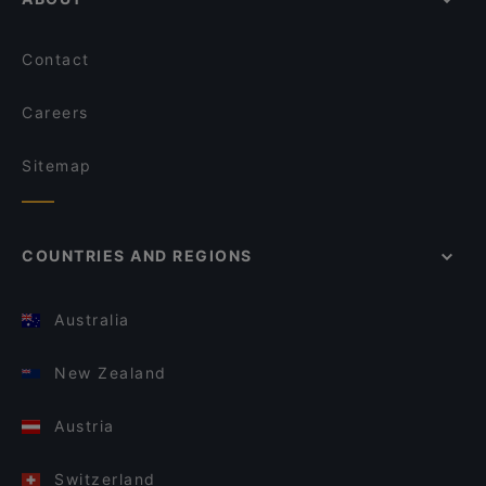
Contact
Careers
Sitemap
COUNTRIES AND REGIONS
Australia
New Zealand
Austria
Switzerland