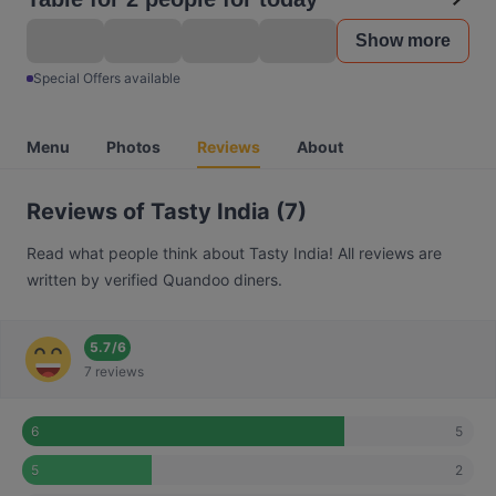
Show more
Special Offers available
Menu
Photos
Reviews
About
Reviews of Tasty India (7)
Read what people think about Tasty India! All reviews are
written by verified Quandoo diners.
5.7
/
6
7 reviews
5
6
2
5