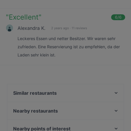
"
Excellent
"
6
/6
Alexandra K.
2 years ago
·
11 reviews
Leckeres Essen und netter Besitzer. Wir waren sehr
zufrieden. Eine Reservierung ist zu empfehlen, da der
Laden sehr klein ist.
Similar restaurants
Senn Vietnamesisch-Japanische Küche
Pizza Cento
Nearby restaurants
Atawich - Sülz
Ganesha
The Burger House
Mii Tii Sushi
Nearby points of interest