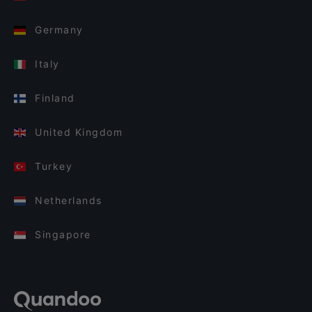
Germany
Italy
Finland
United Kingdom
Turkey
Netherlands
Singapore