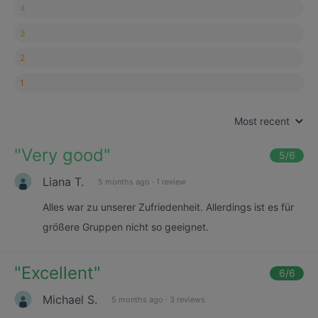
4
3
2
1
Most recent
"
Very good
"
5
/6
Liana T.
5 months ago
·
1 review
Alles war zu unserer Zufriedenheit. Allerdings ist es für
größere Gruppen nicht so geeignet.
"
Excellent
"
6
/6
Michael S.
5 months ago
·
3 reviews