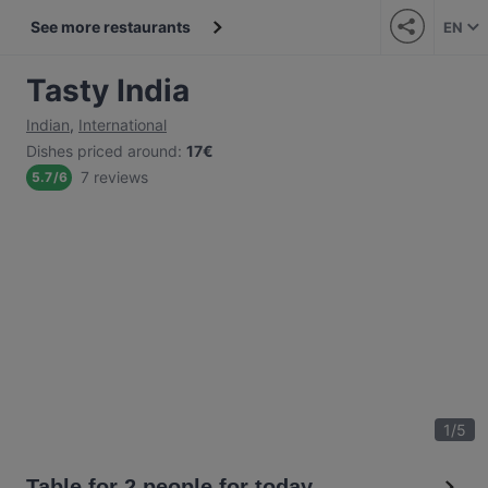
See more restaurants
EN
Tasty India
Indian
,
International
Dishes priced around
:
17€
7 reviews
5.7
/
6
1
/
5
Table for 2 people for today