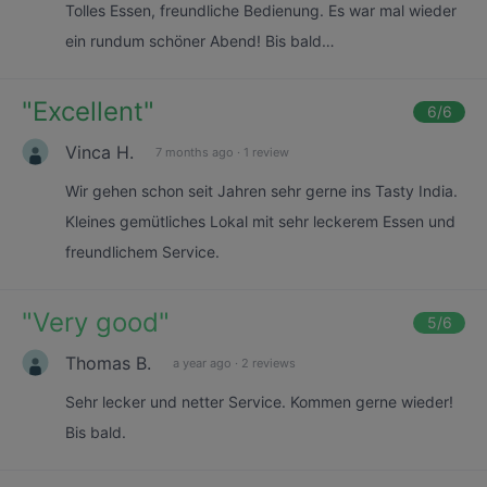
Tolles Essen, freundliche Bedienung. Es war mal wieder
ein rundum schöner Abend! Bis bald…
"
Excellent
"
6
/6
Vinca H.
7 months ago
·
1 review
Wir gehen schon seit Jahren sehr gerne ins Tasty India.
Kleines gemütliches Lokal mit sehr leckerem Essen und
freundlichem Service.
"
Very good
"
5
/6
Thomas B.
a year ago
·
2 reviews
Sehr lecker und netter Service. Kommen gerne wieder!
Bis bald.