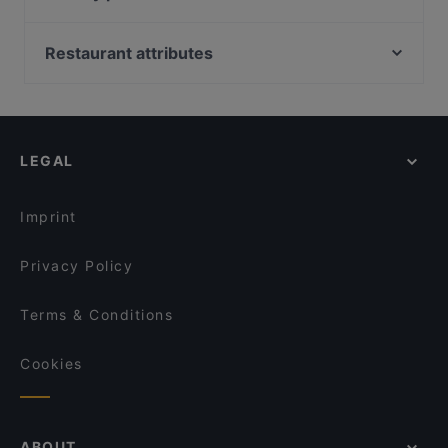
Sophias
To 80 Vegan
Bahnhof Rosa-Luxemburg-Platz, Berlin
Faro Italienisches Restaurant
TSUBAKI 椿
Bahnhof Senefelderplatz, Berlin
Restaurant attributes
Luna Café & Bar
Pino‘s Pizza Little Italy Barbarossaplatz
Bahnhof Weinmeisterstrasse, Berlin
Zarathustra
Family-friendly Restaurants in Cologne
remos Köln restaurant
Bahnhof Rosenthaler Platz, Berlin
Eat Your Smash Burger & Salats
Casual Restaurants in Cologne
Mandalay Restaurant
Zionskirchplatz, Berlin
Trapas Kwartier Latäng
Restaurants For Groups in Cologne
Tanoshii
LEGAL
Restaurants For Business Lunch in Cologne
Kouzina Greek Streetfood and Wine
Late Night Food in Cologne
Lúa by Danny
Imprint
Privacy Policy
Terms & Conditions
Cookies
ABOUT