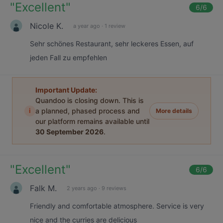
"
Excellent
"
6
/6
Nicole K.
a year ago
·
1 review
Sehr schönes Restaurant, sehr leckeres Essen, auf
jeden Fall zu empfehlen
Important Update:
Quandoo is closing down. This is
i
a planned, phased process and
More details
our platform remains available until
30 September 2026
.
"
Excellent
"
6
/6
Falk M.
2 years ago
·
9 reviews
Friendly and comfortable atmosphere. Service is very
nice and the curries are delicious