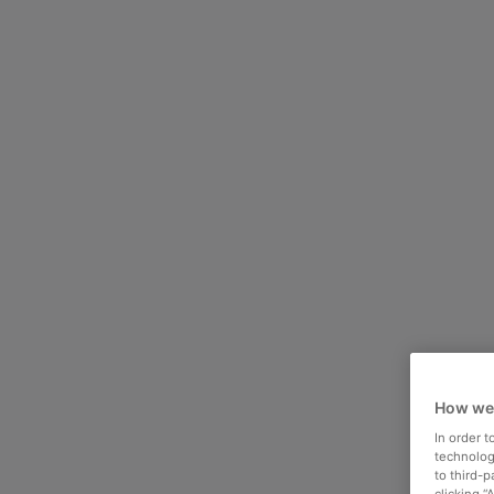
How we
In order 
technologi
to third-