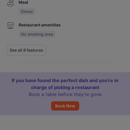
Meal
Dinner
Restaurant amenities
No smoking area
See all 8 features
If you have found the perfect dish and you're in
charge of picking a restaurant
Book a table before they’re gone
Book Now