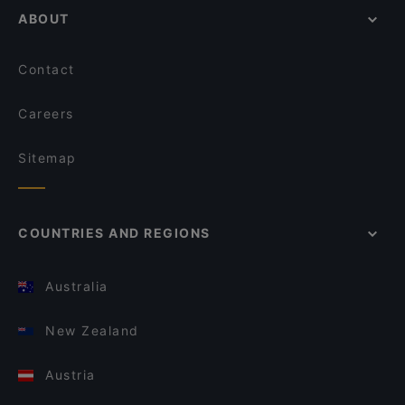
ABOUT
Contact
Careers
Sitemap
COUNTRIES AND REGIONS
Australia
New Zealand
Austria