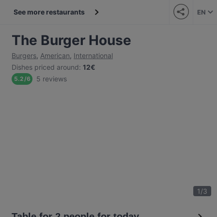
See more restaurants
EN
The Burger House
Burgers
,
American
,
International
Dishes priced around
:
12€
5 reviews
5.2
/
6
1
/
3
Table for 2 people for today