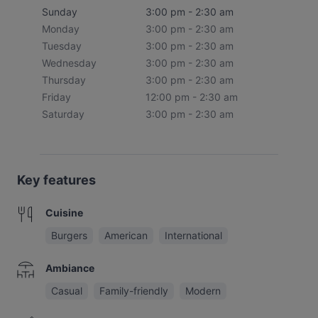
Sunday
3:00 pm - 2:30 am
Monday
3:00 pm - 2:30 am
Tuesday
3:00 pm - 2:30 am
Wednesday
3:00 pm - 2:30 am
Thursday
3:00 pm - 2:30 am
Friday
12:00 pm - 2:30 am
Saturday
3:00 pm - 2:30 am
Key features
Cuisine
Burgers
American
International
Ambiance
Casual
Family-friendly
Modern