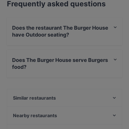
Frequently asked questions
Does the restaurant The Burger House
have Outdoor seating?
No, the restaurant The Burger House has no Outdoor
seating.
Does The Burger House serve Burgers
food?
Yes, the restaurant The Burger House serves Burgers
food and also serves American, International food.
Similar restaurants
Luna Café & Bar
Zarathustra
Nearby restaurants
Eat Your Smash Burger & Salats
remos Köln restaurant