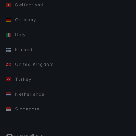
Switzerland
Germany
Italy
Finland
United Kingdom
Turkey
Netherlands
Singapore