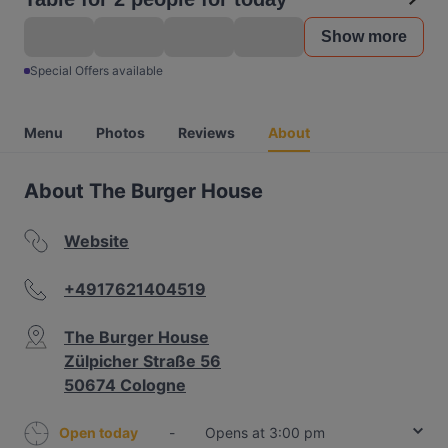
Show more
Special Offers available
Menu
Photos
Reviews
About
About The Burger House
Website
+4917621404519
The Burger House
Zülpicher Straße 56
50674 Cologne
Open today
-
Opens at 3:00 pm