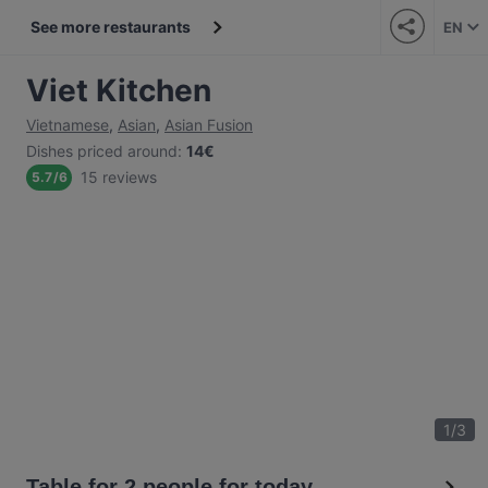
See more restaurants
EN
Viet Kitchen
Vietnamese
,
Asian
,
Asian Fusion
Dishes priced around
:
14€
15 reviews
5.7
/
6
1
/
3
Table for 2 people for today