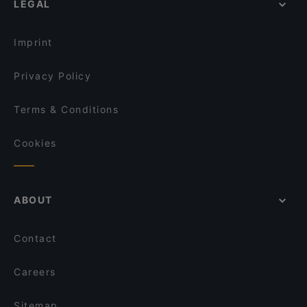
LEGAL
Kid-friendly Restaurants in Cologne
Prevôt
Dinner Options in Cologne
Aloha Poke & Roll
Imprint
Privacy Policy
Terms & Conditions
Cookies
ABOUT
Contact
Careers
Sitemap