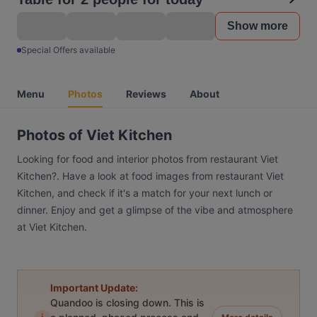
Show more
Special Offers available
Menu
Photos
Reviews
About
Photos of Viet Kitchen
Looking for food and interior photos from restaurant Viet
Kitchen?. Have a look at food images from restaurant Viet
Kitchen, and check if it's a match for your next lunch or
dinner. Enjoy and get a glimpse of the vibe and atmosphere
at Viet Kitchen.
Important Update:
Quandoo is closing down. This is