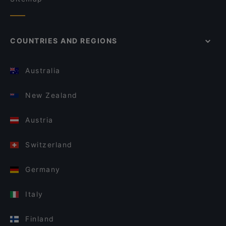
COUNTRIES AND REGIONS
Australia
New Zealand
Austria
Switzerland
Germany
Italy
Finland