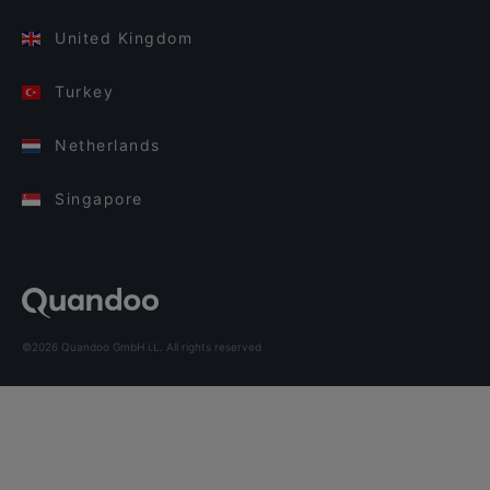
United Kingdom
Turkey
Netherlands
Singapore
©2026 Quandoo GmbH i.L. All rights reserved