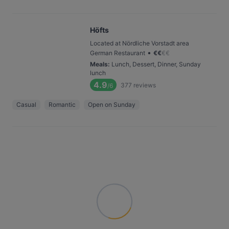
Höfts
Located at Nördliche Vorstadt area
•
German Restaurant
€
€
€
€
Meals
:
Lunch, Dessert, Dinner, Sunday
lunch
4.9
377
reviews
/6
Casual
Romantic
Open on Sunday