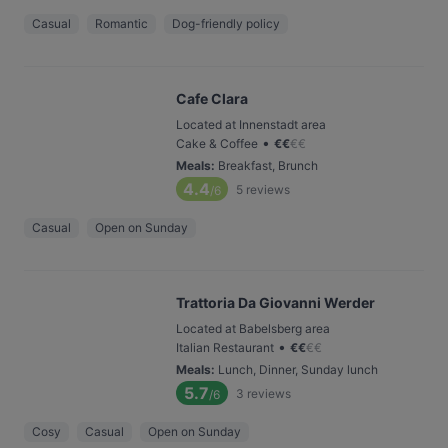
Casual
Romantic
Dog-friendly policy
Cafe Clara
Located at Innenstadt area
•
Cake & Coffee
€
€
€
€
Meals
:
Breakfast, Brunch
4.4
5
reviews
/6
Casual
Open on Sunday
Trattoria Da Giovanni Werder
Located at Babelsberg area
•
Italian Restaurant
€
€
€
€
Meals
:
Lunch, Dinner, Sunday lunch
5.7
3
reviews
/6
Cosy
Casual
Open on Sunday