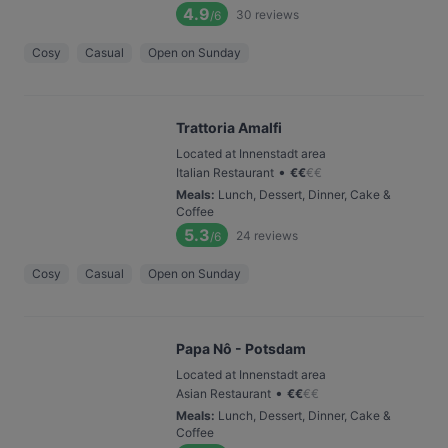
4.9
30
reviews
/6
Cosy
Casual
Open on Sunday
Trattoria Amalfi
Located at Innenstadt area
•
Italian Restaurant
€
€
€
€
Meals
:
Lunch, Dessert, Dinner, Cake &
Coffee
5.3
24
reviews
/6
Cosy
Casual
Open on Sunday
Papa Nô - Potsdam
Located at Innenstadt area
•
Asian Restaurant
€
€
€
€
Meals
:
Lunch, Dessert, Dinner, Cake &
Coffee