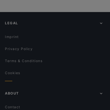
LEGAL
Imprint
Privacy Policy
Terms & Conditions
Cookies
ABOUT
Contact