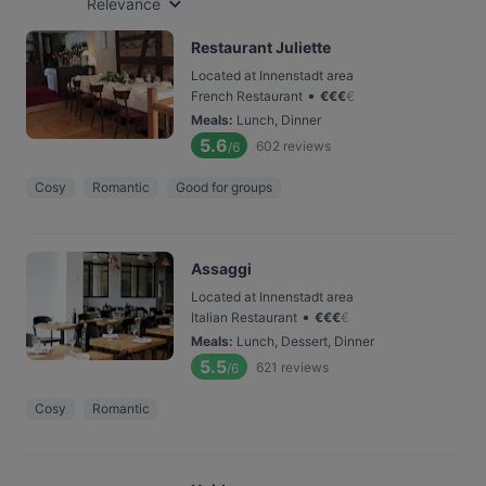
Relevance
Restaurant Juliette
Located at Innenstadt area
•
French Restaurant
€
€
€
€
Meals
:
Lunch, Dinner
5.6
602
reviews
/6
Cosy
Romantic
Good for groups
Assaggi
Located at Innenstadt area
•
Italian Restaurant
€
€
€
€
Meals
:
Lunch, Dessert, Dinner
5.5
621
reviews
/6
Cosy
Romantic