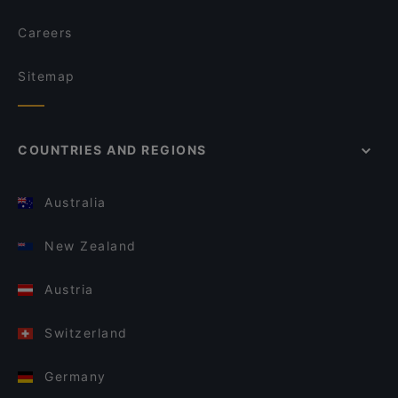
Careers
Sitemap
COUNTRIES AND REGIONS
Australia
New Zealand
Austria
Switzerland
Germany