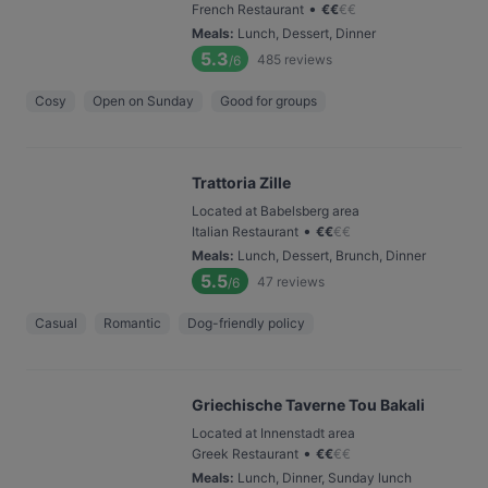
•
French Restaurant
€
€
€
€
Meals
:
Lunch, Dessert, Dinner
5.3
485
reviews
/6
Cosy
Open on Sunday
Good for groups
Trattoria Zille
Located at Babelsberg area
•
Italian Restaurant
€
€
€
€
Meals
:
Lunch, Dessert, Brunch, Dinner
5.5
47
reviews
/6
Casual
Romantic
Dog-friendly policy
Griechische Taverne Tou Bakali
Located at Innenstadt area
•
Greek Restaurant
€
€
€
€
Meals
:
Lunch, Dinner, Sunday lunch