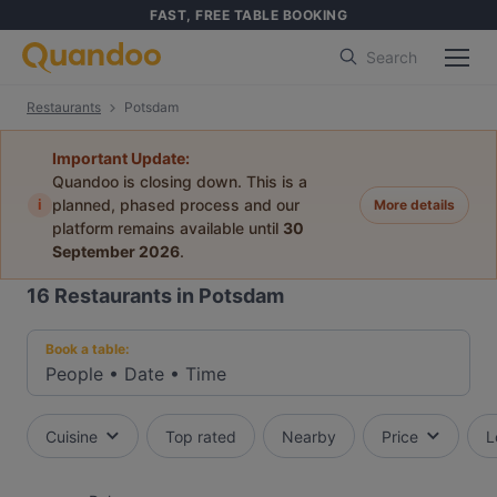
FAST, FREE TABLE BOOKING
Search
Restaurants
Potsdam
Important Update:
Quandoo is closing down. This is a
i
planned, phased process and our
More details
platform remains available until
30
September 2026
.
16
Restaurants in Potsdam
Book a table:
People
•
Date
•
Time
Cuisine
Top rated
Nearby
Price
L