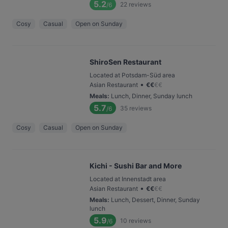
5.2
22
reviews
/6
Cosy
Casual
Open on Sunday
ShiroSen Restaurant
Located at Potsdam-Süd area
•
Asian Restaurant
€
€
€
€
Meals
:
Lunch, Dinner, Sunday lunch
5.7
35
reviews
/6
Cosy
Casual
Open on Sunday
Kichi - Sushi Bar and More
Located at Innenstadt area
•
Asian Restaurant
€
€
€
€
Meals
:
Lunch, Dessert, Dinner, Sunday
lunch
5.9
10
reviews
/6