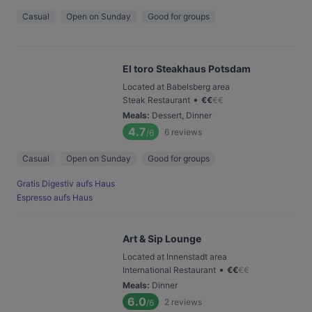
Casual
Open on Sunday
Good for groups
El toro Steakhaus Potsdam
Located at Babelsberg area
•
Steak Restaurant
€
€
€
€
Meals
:
Dessert, Dinner
4.7
6
reviews
/6
Casual
Open on Sunday
Good for groups
Gratis Digestiv aufs Haus
Espresso aufs Haus
Art & Sip Lounge
Located at Innenstadt area
•
International Restaurant
€
€
€
€
Meals
:
Dinner
6.0
2
reviews
/6