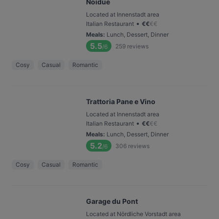
Noidue
Located at Innenstadt area
•
Italian Restaurant
€
€
€
€
Meals
:
Lunch, Dessert, Dinner
5.5
259
reviews
/6
Cosy
Casual
Romantic
Trattoria Pane e Vino
Located at Innenstadt area
•
Italian Restaurant
€
€
€
€
Meals
:
Lunch, Dessert, Dinner
5.2
306
reviews
/6
Cosy
Casual
Romantic
Garage du Pont
Located at Nördliche Vorstadt area