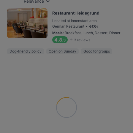
Relevance
Restaurant Heidegrund
Located at Innenstadt area
•
German Restaurant
€
€
€
€
Meals
:
Breakfast, Lunch, Dessert, Dinner
4.8
213
reviews
/6
Dog-friendly policy
Open on Sunday
Good for groups