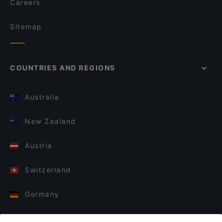
Careers
Sitemap
COUNTRIES AND REGIONS
Australia
New Zealand
Austria
Switzerland
Germany
Italy