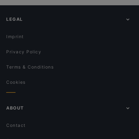
LEGAL
Imprint
Privacy Policy
Terms & Conditions
Cookies
ABOUT
Contact