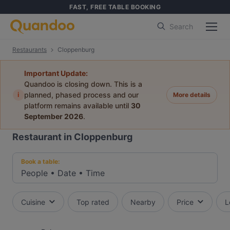
FAST, FREE TABLE BOOKING
Search
Restaurants
Cloppenburg
Important Update:
Quandoo is closing down. This is a
i
planned, phased process and our
More details
platform remains available until
30
September 2026
.
Restaurant in Cloppenburg
Book a table:
People
•
Date
•
Time
Cuisine
Top rated
Nearby
Price
L