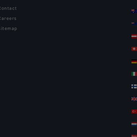
Contact
Careers
Sitemap