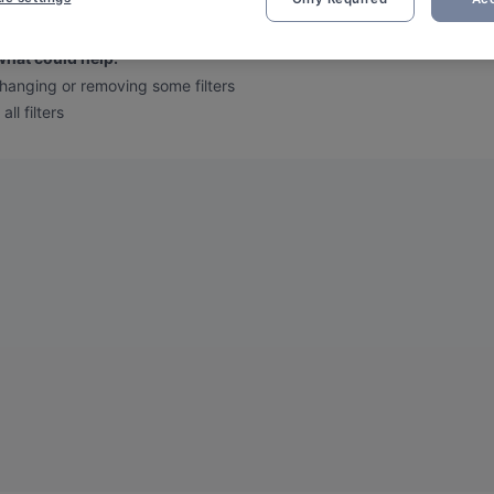
 we found no results for your filtered search
.
what could help
:
hanging or removing some filters
all filters