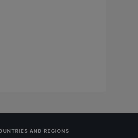
OUNTRIES AND REGIONS