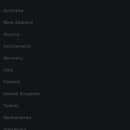
Australia
New Zealand
Austria
Switzerland
Germany
Italy
Finland
United Kingdom
Turkey
Netherlands
Singapore