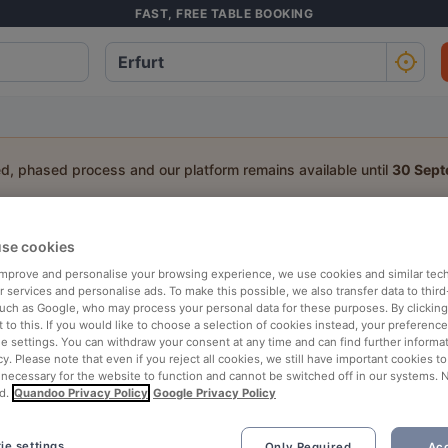
FAST, FREE TABLE BOOKING
ed, phased process and our platform remains available until
30 Sep
a table:
se cookies
 improve and personalise your browsing experience, we use cookies and similar tec
People
Date
T
 services and personalise ads. To make this possible, we also transfer data to third
such as Google, who may process your personal data for these purposes. By clicking 
 to this. If you would like to choose a selection of cookies instead, your preferenc
p rated
Nearby
ie settings. You can withdraw your consent at any time and can find further informat
cy. Please note that even if you reject all cookies, we still have important cookies t
 necessary for the website to function and cannot be switched off in our systems. 
d.
Quandoo Privacy Policy
Google Privacy Policy
ie settings
Only Required
Acc