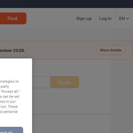
Find
Sign up
Log in
EN
tember 2026
.
More details
Apply
hnologies to
ime
-party
“Accept all,”
es can be set
ion in our
o run. These
No personal
ept all