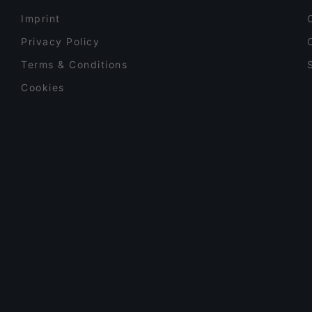
Imprint
Privacy Policy
Terms & Conditions
Cookies