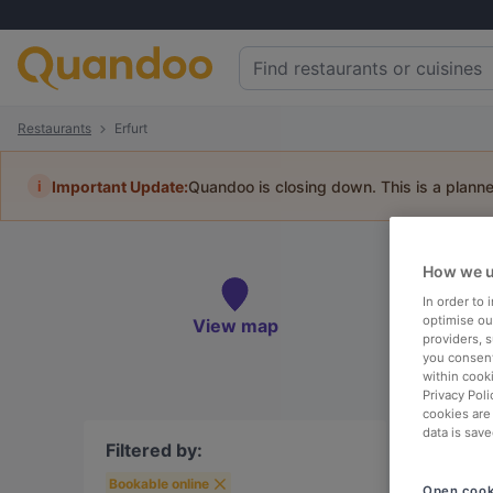
Restaurants
Erfurt
i
Important Update:
Quandoo is closing down. This is a plann
Book 
How we u
In order to
optimise our
View map
providers, 
you consent
To
within cook
Privacy Poli
cookies are
data is save
Filtered by:
Bookable online
Open cook