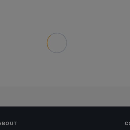
ABOUT
C