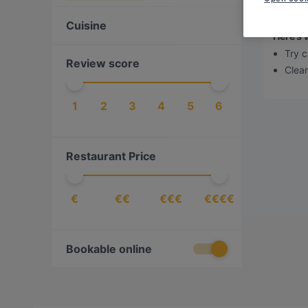
Sorry,
Cuisine
Here’s 
Try c
Review score
Clear 
1
2
3
4
5
6
Restaurant Price
€
€€
€€€
€€€€
Bookable online