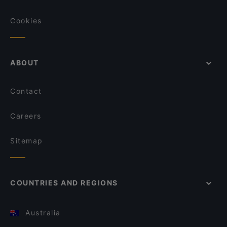
Cookies
ABOUT
Contact
Careers
Sitemap
COUNTRIES AND REGIONS
Australia