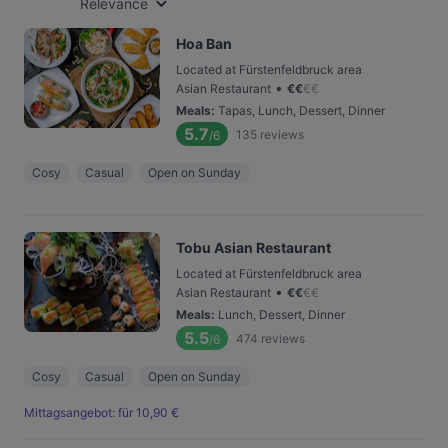
Relevance
Hoa Ban
Located at Fürstenfeldbruck area
•
Asian Restaurant
€
€
€
€
Meals
:
Tapas, Lunch, Dessert, Dinner
5.7
135
reviews
/6
Cosy
Casual
Open on Sunday
Tobu Asian Restaurant
Located at Fürstenfeldbruck area
•
Asian Restaurant
€
€
€
€
Meals
:
Lunch, Dessert, Dinner
5.5
474
reviews
/6
Cosy
Casual
Open on Sunday
Mittagsangebot: für 10,90 €