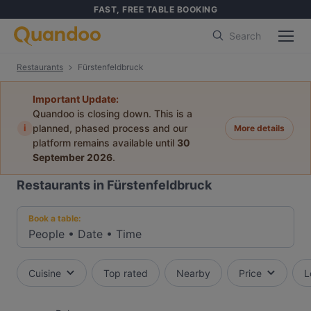
FAST, FREE TABLE BOOKING
Search
Restaurants
Fürstenfeldbruck
Important Update:
Quandoo is closing down. This is a
i
planned, phased process and our
More details
platform remains available until
30
September 2026
.
Restaurants in Fürstenfeldbruck
Book a table:
People
•
Date
•
Time
Cuisine
Top rated
Nearby
Price
L