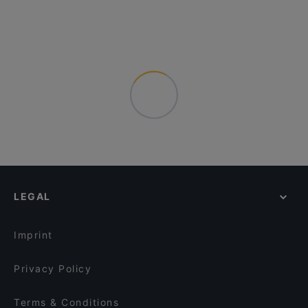
LEGAL
Imprint
Privacy Policy
Terms & Conditions