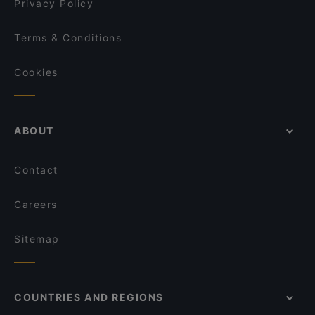
Privacy Policy
Terms & Conditions
Cookies
ABOUT
Contact
Careers
Sitemap
COUNTRIES AND REGIONS