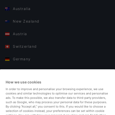
Australia
New Zealand
Austria
Switzerland
Germany
Italy
How we use cookies
Finland
In order to improve and personalise your browsing experience, we use
cookies and similar technologies to optimise our services and personalise
United Kingdom
ads. To make this possible, we also transfer data to third-party providers,
such as Google, who may process your personal data for these purposes.
By clicking “Accept all,” you consent to this. If you would like to choose a
Turkey
selection of cookies instead, your preferences can be set within cookie