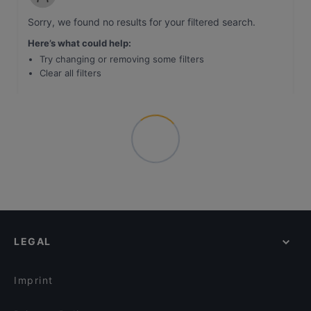
Sorry, we found no results for your filtered search
.
Here’s what could help
:
Try changing or removing some filters
Clear all filters
LEGAL
Imprint