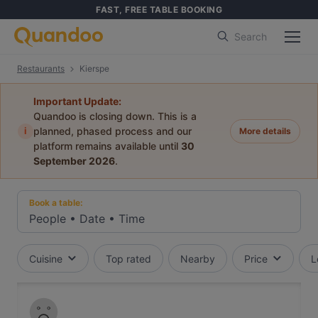
FAST, FREE TABLE BOOKING
Search
Restaurants
Kierspe
Important Update:
Quandoo is closing down. This is a
i
planned, phased process and our
More details
platform remains available until
30
September 2026
.
Book a table:
People
•
Date
•
Time
Cuisine
Top rated
Nearby
Price
L