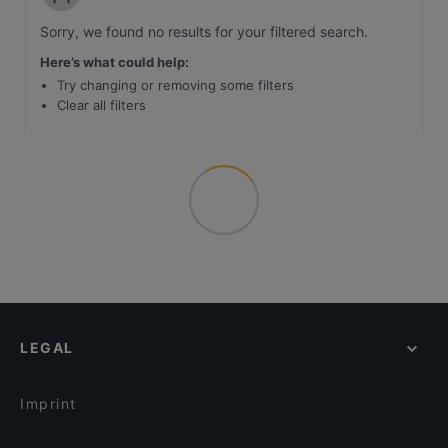
Sorry, we found no results for your filtered search
.
Here’s what could help
:
Try changing or removing some filters
Clear all filters
LEGAL
Imprint