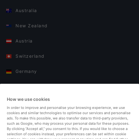
Australia
New Zealand
Austria
Switzerland
Germany
Italy
How we use cookies
Finland
In order to improve and personalise your browsing experience, we use
cookies and similar technologies to optimise our services and personalise
United Kingdom
ads. To make this possible, we also transfer data to third-party providers,
such as Google, who may process your personal data for these purposes.
By clicking “Accept all,” you consent to this. If you would like to choose a
Turkey
selection of cookies instead, your preferences can be set within cookie