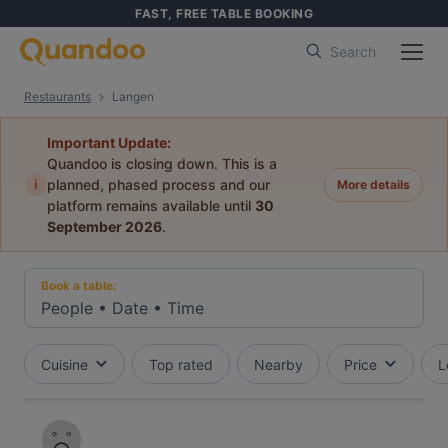
FAST, FREE TABLE BOOKING
Search
Restaurants
Langen
Important Update:
Quandoo is closing down. This is a
i
planned, phased process and our
More details
platform remains available until
30
September 2026
.
Book a table:
People
•
Date
•
Time
Cuisine
Top rated
Nearby
Price
L