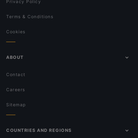
Privacy Policy
Terms & Conditions
Cookies
ABOUT
Contact
Careers
Sitemap
COUNTRIES AND REGIONS