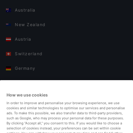
Australia
New Zealand
Austria
Switzerland
Germany
Italy
How we use cookies
Finland
In order to improve and personalise your browsing experience, we use
cookies and similar technologies to optimise our services and personalise
United Kingdom
ads. To make this possible, we also transfer data to third-party providers,
such as Google, who may process your personal data for these purposes.
By clicking “Accept all,” you consent to this. If you would like to choose a
Turkey
selection of cookies instead, your preferences can be set within cookie