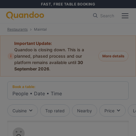
FAST, FREE TABLE BOOKING
Search
Restaurants
Maintal
Important Update:
Quandoo is closing down. This is a
i
planned, phased process and our
More details
platform remains available until
30
September 2026
.
Book a table:
People
•
Date
•
Time
Cuisine
Top rated
Nearby
Price
L