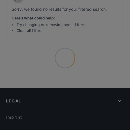
Sorry, we found no results for your filtered search
.
Here’s what could help
:
Try changing or removing some filters
Clear all filters
LEGAL
Imprint