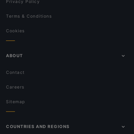
Privacy Policy
Terms & Conditions
Cookies
ABOUT
Contact
Careers
Sitemap
COUNTRIES AND REGIONS