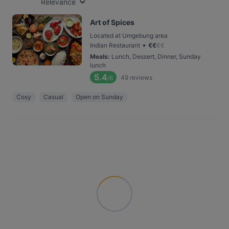
Relevance
Art of Spices
Located at Umgebung area
•
Indian Restaurant
€
€
€
€
Meals
:
Lunch, Dessert, Dinner, Sunday
lunch
5.4
49
reviews
/6
Cosy
Casual
Open on Sunday