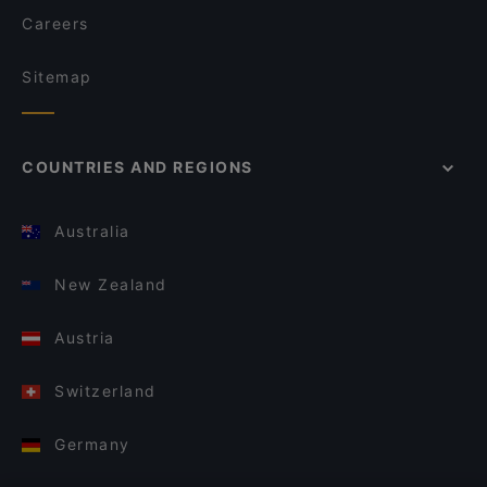
Careers
Sitemap
COUNTRIES AND REGIONS
Australia
New Zealand
Austria
Switzerland
Germany