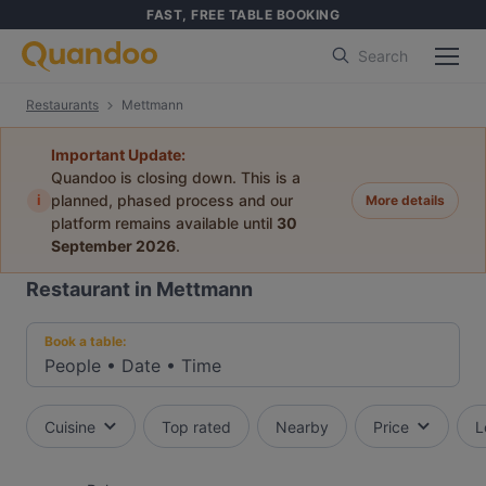
FAST, FREE TABLE BOOKING
Search
Restaurants
Mettmann
Important Update:
Quandoo is closing down. This is a
i
planned, phased process and our
More details
platform remains available until
30
September 2026
.
Restaurant in Mettmann
Book a table:
People
•
Date
•
Time
Cuisine
Top rated
Nearby
Price
L