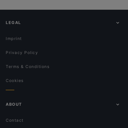
LEGAL
Imprint
Privacy Policy
Terms & Conditions
Cookies
ABOUT
Contact