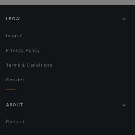
LEGAL
Imprint
Privacy Policy
Terms & Conditions
Cookies
ABOUT
Contact