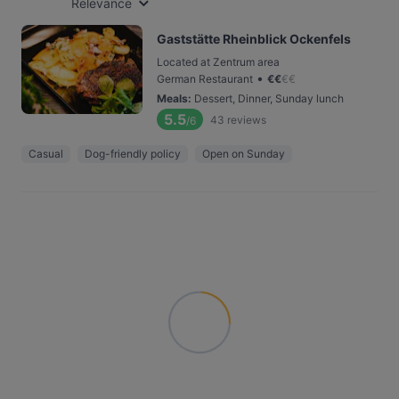
Relevance
Gaststätte Rheinblick Ockenfels
Located at Zentrum area
•
German Restaurant
€
€
€
€
Meals
:
Dessert, Dinner, Sunday lunch
5.5
43
reviews
/6
Casual
Dog-friendly policy
Open on Sunday