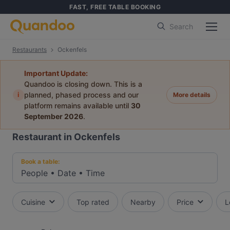
FAST, FREE TABLE BOOKING
Search
Restaurants
Ockenfels
Important Update:
Quandoo is closing down. This is a
i
planned, phased process and our
More details
platform remains available until
30
September 2026
.
Restaurant in Ockenfels
Book a table:
People
•
Date
•
Time
Cuisine
Top rated
Nearby
Price
L