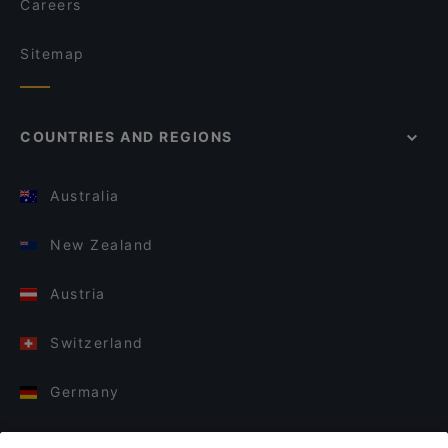
Careers
Sitemap
COUNTRIES AND REGIONS
Australia
New Zealand
Austria
Switzerland
Germany
Italy