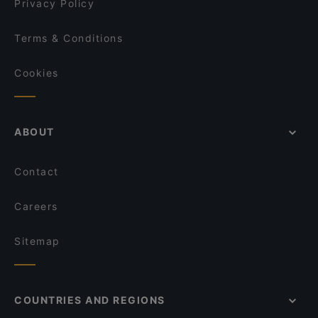
Privacy Policy
Terms & Conditions
Cookies
ABOUT
Contact
Careers
Sitemap
COUNTRIES AND REGIONS