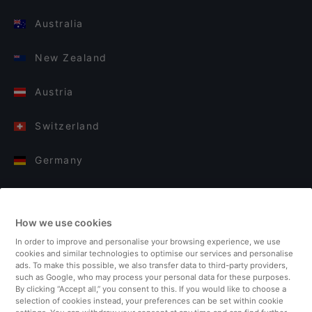
Australia
New Zealand
Austria
Switzerland
Germany
Italy
How we use cookies
Finland
In order to improve and personalise your browsing experience, we use
cookies and similar technologies to optimise our services and personalise
United Kingdom
ads. To make this possible, we also transfer data to third-party providers,
such as Google, who may process your personal data for these purposes.
By clicking “Accept all,” you consent to this. If you would like to choose a
Turkey
selection of cookies instead, your preferences can be set within cookie