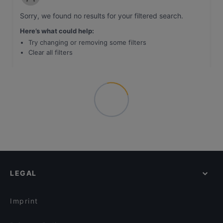
Sorry, we found no results for your filtered search
.
Here’s what could help
:
Try changing or removing some filters
Clear all filters
LEGAL
Imprint