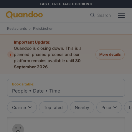
FAST, FREE TABLE BOOKING
Search
Restaurants
Pleiskirchen
Important Update:
Quandoo is closing down. This is a
i
planned, phased process and our
More details
platform remains available until
30
September 2026
.
Book a table:
People
•
Date
•
Time
Cuisine
Top rated
Nearby
Price
L