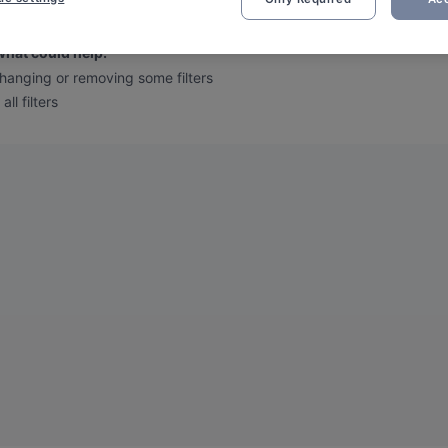
 we found no results for your filtered search
.
what could help
:
hanging or removing some filters
all filters