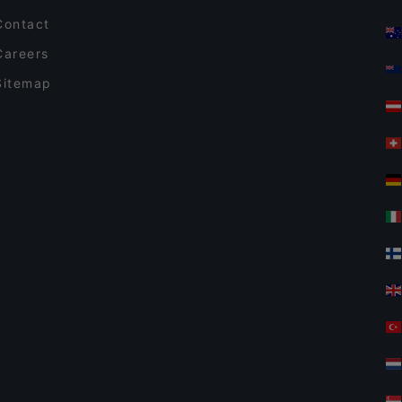
Contact
Careers
Sitemap