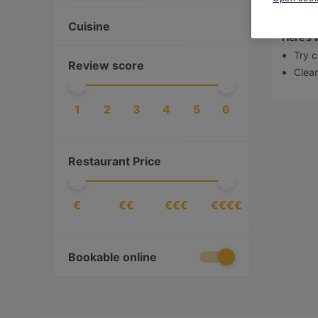
Sorry,
Cuisine
Here’s 
Try c
Review score
Clear 
1
2
3
4
5
6
Restaurant Price
€
€€
€€€
€€€€
Bookable online