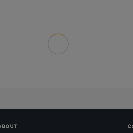
ABOUT
C