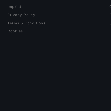
Imprint
Privacy Policy
Terms & Conditions
Cookies