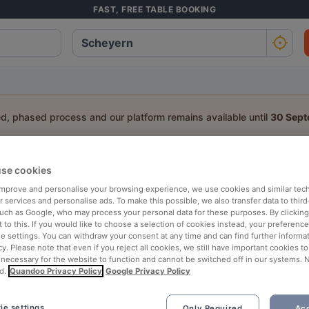
FAST, FREE TABLE BOOKING
ed, phased process and our platform remains available until
30 Sep
a table:
se cookies
 improve and personalise your browsing experience, we use cookies and similar tec
People
Date
T
 services and personalise ads. To make this possible, we also transfer data to third
such as Google, who may process your personal data for these purposes. By clicking 
 to this. If you would like to choose a selection of cookies instead, your preferenc
p rated
Nearby
ie settings. You can withdraw your consent at any time and can find further informat
cy. Please note that even if you reject all cookies, we still have important cookies t
 necessary for the website to function and cannot be switched off in our systems. 
d.
Quandoo Privacy Policy
Google Privacy Policy
ie settings
Only Required
Acc