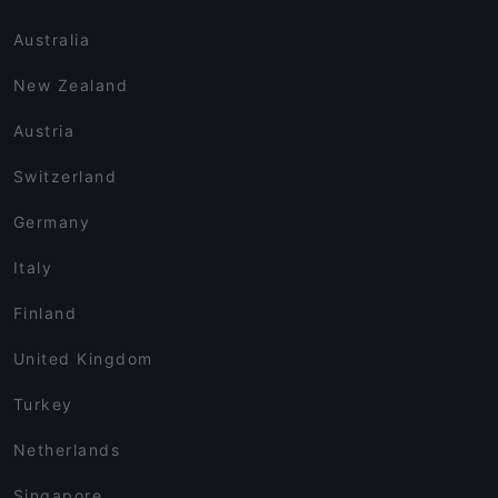
Australia
New Zealand
Austria
Switzerland
Germany
Italy
Finland
United Kingdom
Turkey
Netherlands
Singapore