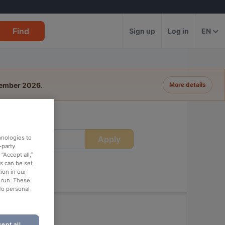
Find
Sign up
Log in
EN
tember 2026
.
More details
Apply
hnologies to
ime
-party
“Accept all,”
es can be set
ion in our
o run. These
No personal
ept all