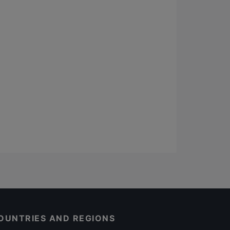
OUNTRIES AND REGIONS