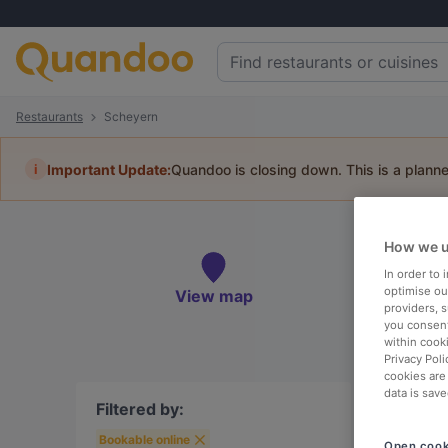
Restaurants
Scheyern
i
Important Update:
Quandoo is closing down. This is a plann
Book 
How we u
In order to
optimise our
View map
providers, 
you consent
To
within cook
Privacy Poli
cookies are
data is save
Filtered by:
Bookable online
Open cook