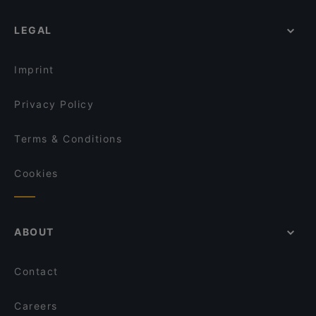
LEGAL
Imprint
Privacy Policy
Terms & Conditions
Cookies
ABOUT
Contact
Careers