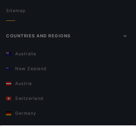
Sitemap
COUNTRIES AND REGIONS
Australia
New Zealand
Austria
Switzerland
Germany
Italy