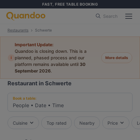
FAST, FREE TABLE BOOKING
Search
Restaurants
Schwerte
Important Update:
Quandoo is closing down. This is a
i
planned, phased process and our
More details
platform remains available until
30
September 2026
.
Restaurant in Schwerte
Book a table:
People
•
Date
•
Time
Cuisine
Top rated
Nearby
Price
L