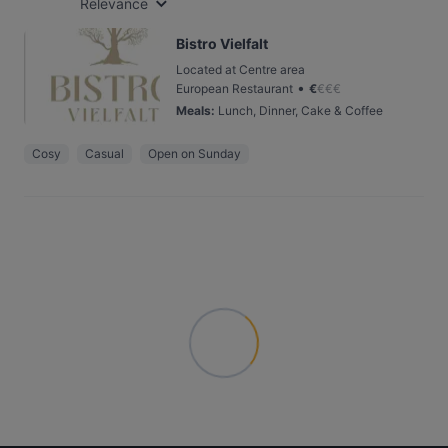
Relevance
Bistro Vielfalt
Located at Centre area
•
European Restaurant
€
€
€
€
Meals
:
Lunch, Dinner, Cake & Coffee
Cosy
Casual
Open on Sunday