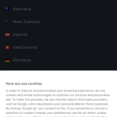
Australia
New Zealand
Austria
Switzerland
Germany
Italy
How we use cookies
Finland
In order to improve and personalise your browsing experience, we use
cookies and similar technologies to optimise our services and personalise
United Kingdom
ads. To make this possible, we also transfer data to third-party providers,
such as Google, who may process your personal data for these purposes.
By clicking “Accept all,” you consent to this. If you would like to choose a
Turkey
selection of cookies instead, your preferences can be set within cookie