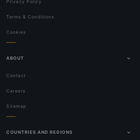
Privacy Policy
Terms & Conditions
Cookies
ABOUT
Contact
Careers
Sitemap
COUNTRIES AND REGIONS