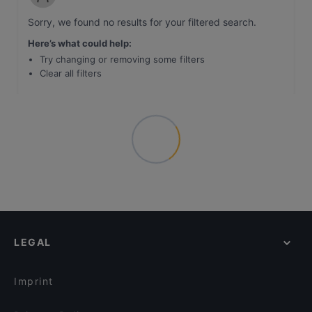
Sorry, we found no results for your filtered search
.
Here’s what could help
:
Try changing or removing some filters
Clear all filters
LEGAL
Imprint