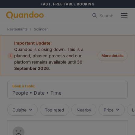
FAST, FREE TABLE BOOKING
Search
Restaurants
Solingen
Important Update:
Quandoo is closing down. This is a
i
planned, phased process and our
More details
platform remains available until
30
September 2026
.
Book a table:
People
•
Date
•
Time
Cuisine
Top rated
Nearby
Price
L