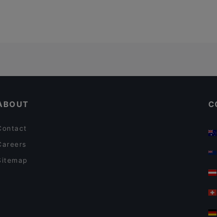
ABOUT
C
Contact
Careers
Sitemap