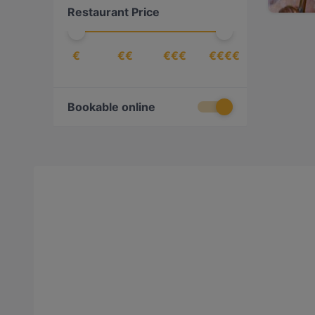
Restaurant Price
€
€€
€€€
€€€€
Bookable online