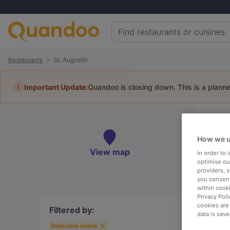
Restaurants
St. Augustin
i
Important Update:
Quandoo is closing down. This is a plann
Re
Book 
How we u
View map
In order to
optimise our
providers, 
you consent
within cook
To
Privacy Poli
cookies are
Filtered by:
data is save
Bookable online
R