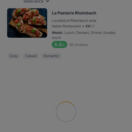
Relevance
La Pastaria Rheinbach
Located at Rheinbach area
•
Italian Restaurant
€
€
€
€
Meals
:
Lunch, Dessert, Dinner, Sunday
lunch
5.5
60
reviews
/6
Cosy
Casual
Romantic