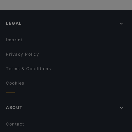
LEGAL
Imprint
Privacy Policy
Terms & Conditions
Cookies
ABOUT
Contact