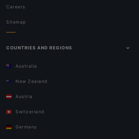
Careers
Sitemap
COUNTRIES AND REGIONS
Australia
New Zealand
Austria
Switzerland
Germany