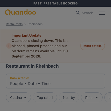
FAST, FREE TABLE BOOKING
Search
Restaurants
Rheinbach
Important Update:
Quandoo is closing down. This is a
i
planned, phased process and our
More details
platform remains available until
30
September 2026
.
Restaurant in Rheinbach
Book a table:
People
•
Date
•
Time
Cuisine
Top rated
Nearby
Price
L