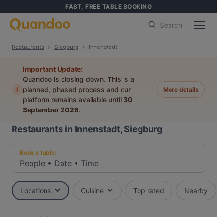
FAST, FREE TABLE BOOKING
Search
Restaurants
Siegburg
Innenstadt
Important Update:
Quandoo is closing down. This is a
i
planned, phased process and our
More details
platform remains available until
30
September 2026
.
Restaurants in Innenstadt, Siegburg
Book a table:
People
•
Date
•
Time
Locations
Cuisine
Top rated
Nearby