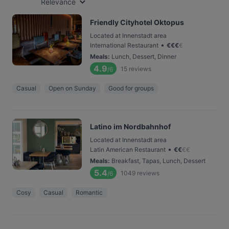
Relevance
Friendly Cityhotel Oktopus
Located at Innenstadt area
•
International Restaurant
€
€
€
€
Meals
:
Lunch, Dessert, Dinner
4.9
15
reviews
/6
Casual
Open on Sunday
Good for groups
Latino im Nordbahnhof
Located at Innenstadt area
•
Latin American Restaurant
€
€
€
€
Meals
:
Breakfast, Tapas, Lunch, Dessert
5.4
1049
reviews
/6
Cosy
Casual
Romantic