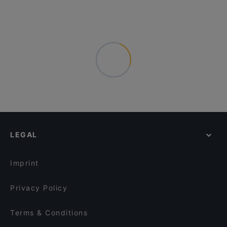
LEGAL
Imprint
Privacy Policy
Terms & Conditions