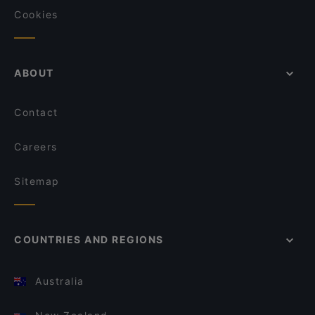
Cookies
ABOUT
Contact
Careers
Sitemap
COUNTRIES AND REGIONS
Australia