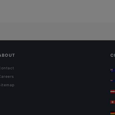
ABOUT
C
Contact
Careers
Sitemap