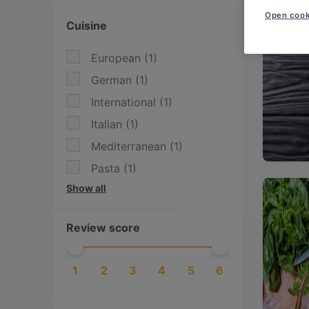
Open cook
Cuisine
European
(
1
)
German
(
1
)
International
(
1
)
Italian
(
1
)
Mediterranean
(
1
)
Pasta
(
1
)
Show all
Pizza
(
1
)
Review score
1
2
3
4
5
6