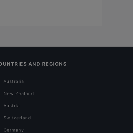
OUNTRIES AND REGIONS
Australia
New Zealand
Austria
Switzerland
Germany