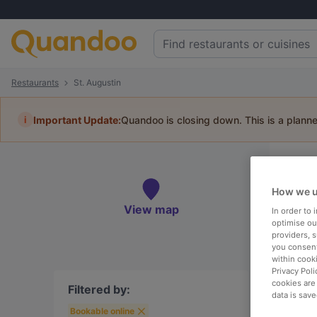
Restaurants
St. Augustin
i
Important Update:
Quandoo is closing down. This is a plann
Re
Book 
How we u
View map
In order to
optimise our
providers, 
you consent
within cook
To
Privacy Poli
cookies are
Filtered by:
data is save
Bookable online
R