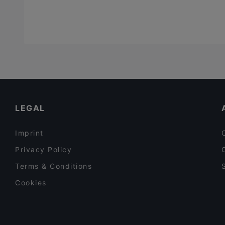
LEGAL
Imprint
Privacy Policy
Terms & Conditions
Cookies