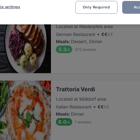
ie settings
Only Required
Acc
Niederpleiser Mühle
Located at Niederpleis area
•
German Restaurant
€
€
€
€
Meals
:
Dessert, Dinner
5.3
372
reviews
/6
Trattoria Verdi
Located at Mülldorf area
•
Italian Restaurant
€
€
€
€
Meals
:
Dinner
6.0
1
reviews
/6