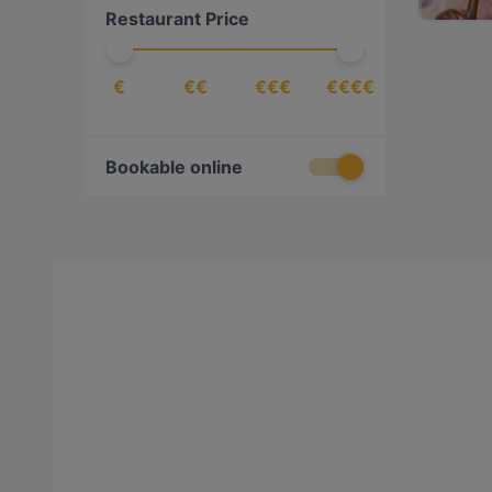
Restaurant Price
€
€€
€€€
€€€€
Bookable online