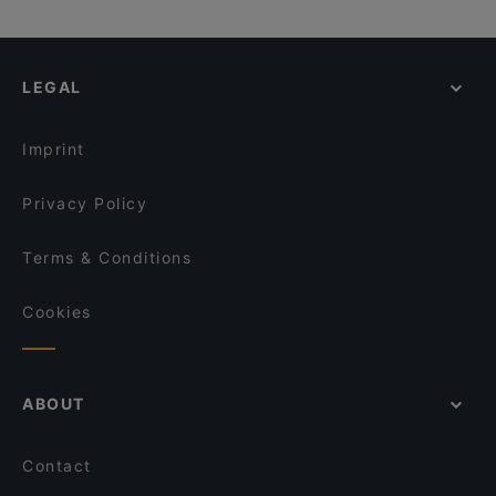
LEGAL
Imprint
Privacy Policy
Terms & Conditions
Cookies
ABOUT
Contact