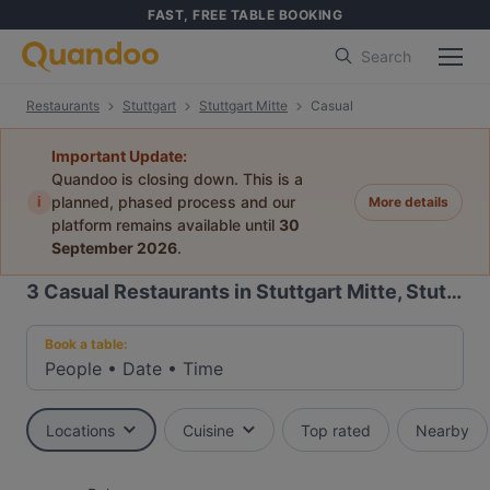
FAST, FREE TABLE BOOKING
Search
Restaurants
Stuttgart
Stuttgart Mitte
Casual
Important Update:
Quandoo is closing down. This is a
i
planned, phased process and our
More details
platform remains available until
30
September 2026
.
3
Casual Restaurants in Stuttgart Mitte, Stuttgart
Book a table:
People
•
Date
•
Time
Locations
Cuisine
Top rated
Nearby