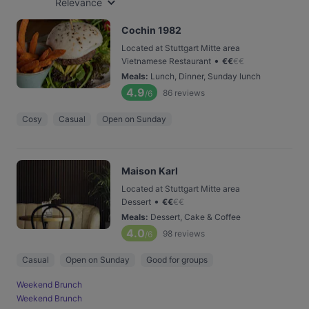
Relevance
Cochin 1982
Located at Stuttgart Mitte area
•
Vietnamese Restaurant
€
€
€
€
Meals
:
Lunch, Dinner, Sunday lunch
4.9
86
reviews
/6
Cosy
Casual
Open on Sunday
Maison Karl
Located at Stuttgart Mitte area
•
Dessert
€
€
€
€
Meals
:
Dessert, Cake & Coffee
4.0
98
reviews
/6
Casual
Open on Sunday
Good for groups
Weekend Brunch
Weekend Brunch