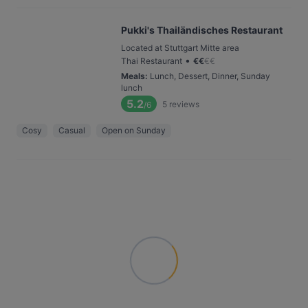
Pukki's Thailändisches Restaurant
Located at Stuttgart Mitte area
•
Thai Restaurant
€
€
€
€
Meals
:
Lunch, Dessert, Dinner, Sunday
lunch
5.2
5
reviews
/6
Cosy
Casual
Open on Sunday