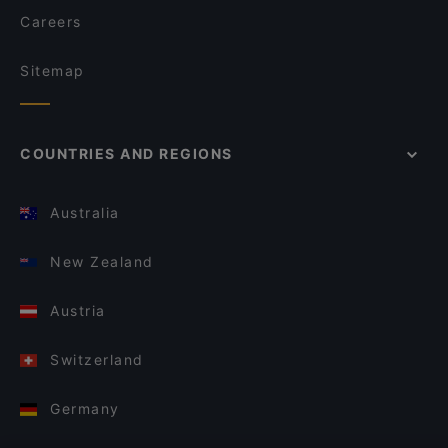
Careers
Sitemap
COUNTRIES AND REGIONS
Australia
New Zealand
Austria
Switzerland
Germany