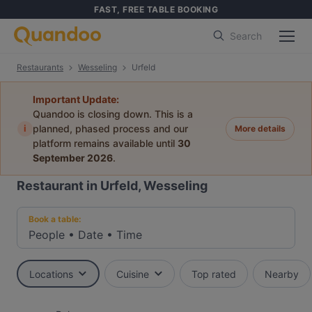
FAST, FREE TABLE BOOKING
Search
Restaurants
Wesseling
Urfeld
Important Update:
Quandoo is closing down. This is a
i
planned, phased process and our
More details
platform remains available until
30
September 2026
.
Restaurant in Urfeld, Wesseling
Book a table:
People
•
Date
•
Time
Locations
Cuisine
Top rated
Nearby