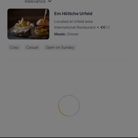
Relevance
Em Höttche Urfeld
Located at Urfeld area
•
International Restaurant
€
€
€
€
Meals
:
Dinner
Cosy
Casual
Open on Sunday