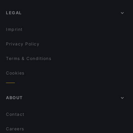
LEGAL
Imprint
Privacy Policy
Terms & Conditions
Cookies
ABOUT
Contact
Careers