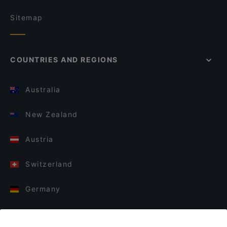
Sitemap
COUNTRIES AND REGIONS
Australia
New Zealand
Austria
Switzerland
Germany
Italy