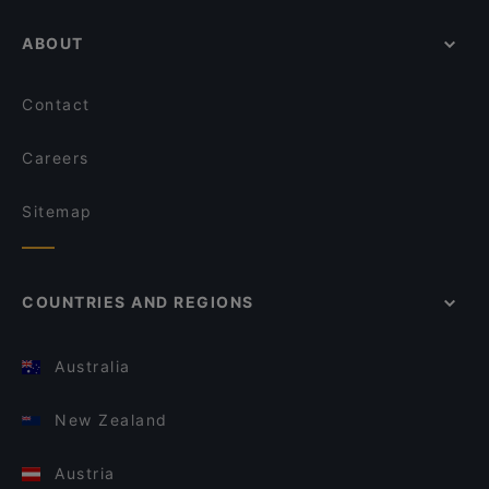
ABOUT
Contact
Careers
Sitemap
COUNTRIES AND REGIONS
Australia
New Zealand
Austria