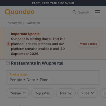
FAST, FREE TABLE BOOKING
Search
Restaurants
Wuppertal
Important Update:
Quandoo is closing down. This is a
i
planned, phased process and our
More details
platform remains available until
30
September 2026
.
11
Restaurants in Wuppertal
Book a table:
People
•
Date
•
Time
Cuisine
Top rated
Nearby
Price
L