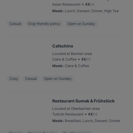
•
Asian Restaurant
€
€
€
€
Meals
:
Lunch, Dessert, Dinner, High Tea
Casual
Dog-friendly policy
Open on Sunday
Cafechino
Located at Barmen area
•
Cake & Coffee
€
€
€
€
Meals
:
Cake & Coffee
Cosy
Casual
Open on Sunday
Restaurant Sumak & Frühstück
Located at Oberbarmen area
•
Turkish Restaurant
€
€
€
€
Meals
:
Breakfast, Lunch, Dessert, Dinner