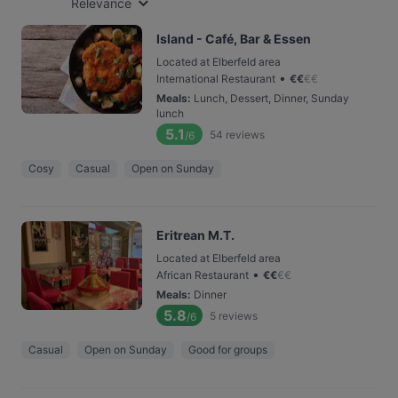
Relevance
Island - Café, Bar & Essen
Located at Elberfeld area
•
International Restaurant
€
€
€
€
Meals
:
Lunch, Dessert, Dinner, Sunday
lunch
5.1
54
reviews
/6
Cosy
Casual
Open on Sunday
Eritrean M.T.
Located at Elberfeld area
•
African Restaurant
€
€
€
€
Meals
:
Dinner
5.8
5
reviews
/6
Casual
Open on Sunday
Good for groups