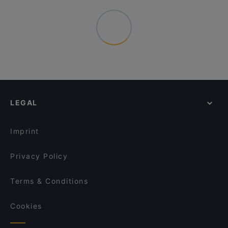
LEGAL
Imprint
Privacy Policy
Terms & Conditions
Cookies