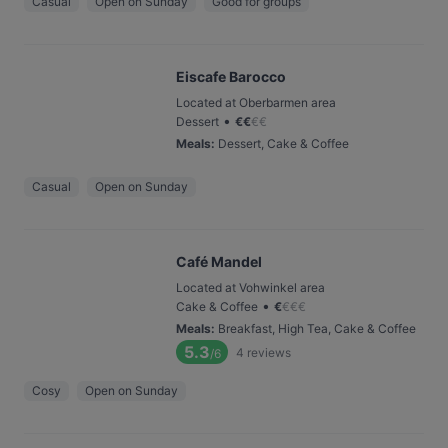
Casual
Open on Sunday
Good for groups
Eiscafe Barocco
Located at Oberbarmen area
•
Dessert
€
€
€
€
Meals
:
Dessert, Cake & Coffee
Casual
Open on Sunday
Café Mandel
Located at Vohwinkel area
•
Cake & Coffee
€
€
€
€
Meals
:
Breakfast, High Tea, Cake & Coffee
5.3
4
reviews
/6
Cosy
Open on Sunday