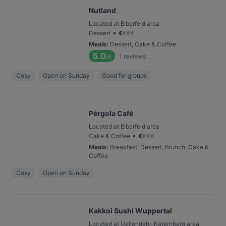
Nutland
Located at Elberfeld area
•
Dessert
€
€
€
€
Meals
:
Dessert, Cake & Coffee
5.0
1
reviews
/6
Cosy
Open on Sunday
Good for groups
Pérgola Café
Located at Elberfeld area
•
Cake & Coffee
€
€
€
€
Meals
:
Breakfast, Dessert, Brunch, Cake &
Coffee
Cosy
Open on Sunday
Kakkoi Sushi Wuppertal
Located at Uellendahl-Katernberg area