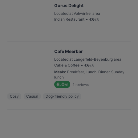
Gurus Delight
Located at Vohwinkel area
•
Indian Restaurant
€
€
€
€
Cafe Meerbar
Located at Langerfeld-Beyenburg area
•
Cake & Coffee
€
€
€
€
Meals
:
Breakfast, Lunch, Dinner, Sunday
lunch
6.0
1
reviews
/6
Cosy
Casual
Dog-friendly policy