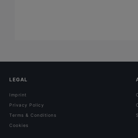
LEGAL
Imprint
Privacy Policy
Terms & Conditions
Cookies