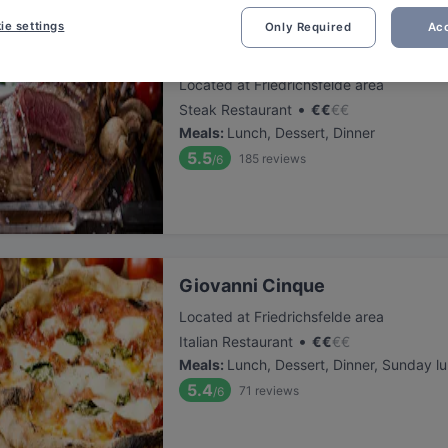
ie settings
Only Required
Acc
Steakhouse Giovanni 1987
Located at Friedrichsfelde area
•
Steak Restaurant
€
€
€
€
Meals
:
Lunch, Dessert, Dinner
5.5
185
reviews
/6
Giovanni Cinque
Located at Friedrichsfelde area
•
Italian Restaurant
€
€
€
€
Meals
:
Lunch, Dessert, Dinner, Sunday l
5.4
71
reviews
/6