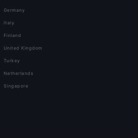
Germany
Italy
Finland
United Kingdom
Turkey
Netherlands
Singapore