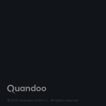
©2026 Quandoo GmbH i.L. All rights reserved