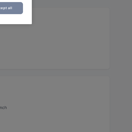
ept all
unch