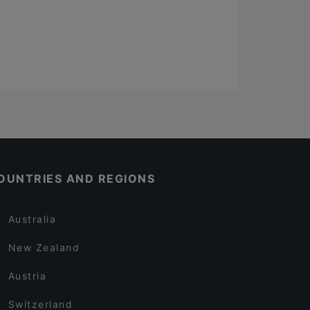
OUNTRIES AND REGIONS
Australia
New Zealand
Austria
Switzerland