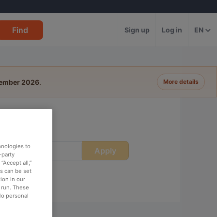
Find
Sign up
Log in
EN
tember 2026
.
More details
hnologies to
Apply
ime
-party
“Accept all,”
es can be set
ion in our
o run. These
No personal