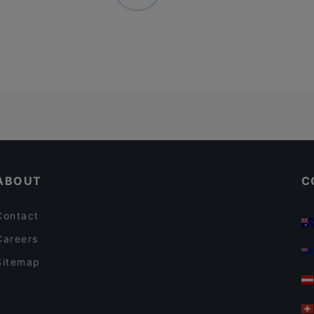
ABOUT
C
Contact
Careers
Sitemap