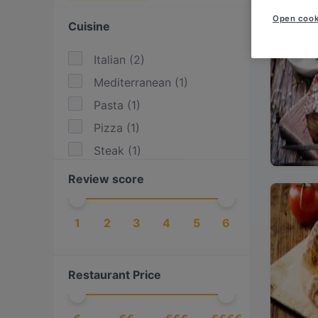
Open cook
Cuisine
Italian
(
2
)
Mediterranean
(
1
)
Pasta
(
1
)
Pizza
(
1
)
Steak
(
1
)
Review score
1
2
3
4
5
6
Restaurant Price