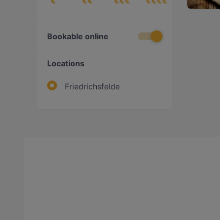
€
€€
€€€
€€€€
Bookable online
Locations
Friedrichsfelde