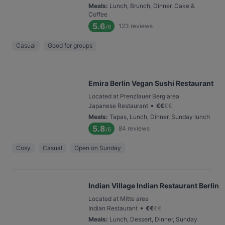
Meals
:
Lunch, Brunch, Dinner, Cake &
Coffee
5.6
123
reviews
/6
Casual
Good for groups
Emira Berlin Vegan Sushi Restaurant
Located at Prenzlauer Berg area
•
Japanese Restaurant
€
€
€
€
Meals
:
Tapas, Lunch, Dinner, Sunday lunch
5.8
84
reviews
/6
Cosy
Casual
Open on Sunday
Indian Village Indian Restaurant Berlin
Located at Mitte area
•
Indian Restaurant
€
€
€
€
Meals
:
Lunch, Dessert, Dinner, Sunday