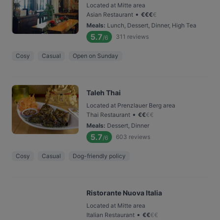
Located at Mitte area
•
Asian Restaurant
€
€
€
€
Meals
:
Lunch, Dessert, Dinner, High Tea
5.7
311
reviews
/6
Cosy
Casual
Open on Sunday
Taleh Thai
Located at Prenzlauer Berg area
•
Thai Restaurant
€
€
€
€
Meals
:
Dessert, Dinner
5.7
603
reviews
/6
Cosy
Casual
Dog-friendly policy
Ristorante Nuova Italia
Located at Mitte area
•
Italian Restaurant
€
€
€
€