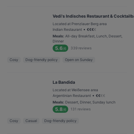
Vedi's Indisches Restaurant & Cocktailb
Located at Prenzlauer Berg area
•
Indian Restaurant
€
€
€
€
Meals
:
All-day Breakfast, Lunch, Dessert,
Dinner
5.6
339
reviews
/6
Cosy
Dog-friendly policy
Open on Sunday
La Bandida
Located at Weißensee area
•
Argentinian Restaurant
€
€
€
€
Meals
:
Dessert, Dinner, Sunday lunch
5.8
131
reviews
/6
Cosy
Casual
Dog-friendly policy