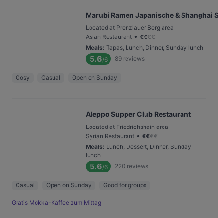
Marubi Ramen Japanische & Shanghai S
Located at Prenzlauer Berg area
•
Asian Restaurant
€
€
€
€
Meals
:
Tapas, Lunch, Dinner, Sunday lunch
5.6
89
reviews
/6
Cosy
Casual
Open on Sunday
Aleppo Supper Club Restaurant
Located at Friedrichshain area
•
Syrian Restaurant
€
€
€
€
Meals
:
Lunch, Dessert, Dinner, Sunday
lunch
5.6
220
reviews
/6
Casual
Open on Sunday
Good for groups
Gratis Mokka-Kaffee zum Mittag