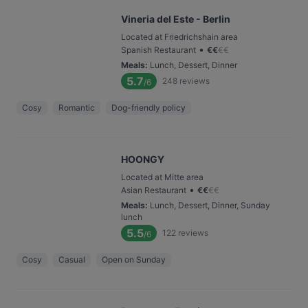
Vineria del Este - Berlin
Located at Friedrichshain area
•
Spanish Restaurant
€
€
€
€
Meals
:
Lunch, Dessert, Dinner
5.7
248
reviews
/6
Cosy
Romantic
Dog-friendly policy
HOONGY
Located at Mitte area
•
Asian Restaurant
€
€
€
€
Meals
:
Lunch, Dessert, Dinner, Sunday
lunch
5.5
122
reviews
/6
Cosy
Casual
Open on Sunday