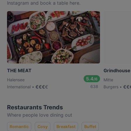
Instagram and book a table here.
THE MEAT
Grindhouse
5.4
/6
Halensee
Mitte
€
€
€
€
638
€
€
International
Burgers
Restaurants Trends
Where people love dining out
Romantic
Cosy
Breakfast
Buffet