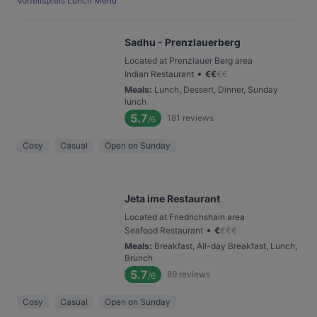
Vorteilspreis Lunch Menü
Sadhu - Prenzlauerberg
Located at Prenzlauer Berg area
•
Indian Restaurant
€
€
€
€
Meals
:
Lunch, Dessert, Dinner, Sunday
lunch
5.7
181
reviews
/6
Cosy
Casual
Open on Sunday
Jeta ime Restaurant
Located at Friedrichshain area
•
Seafood Restaurant
€
€
€
€
Meals
:
Breakfast, All-day Breakfast, Lunch,
Brunch
5.7
89
reviews
/6
Cosy
Casual
Open on Sunday