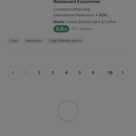
Restaurant Esszimmer
Located at Mitte area
•
International Restaurant
€
€
€
€
Meals
:
Lunch, Dinner, Cake & Coffee
5.6
147
reviews
/6
Cosy
Romantic
Dog-friendly policy
1
2
3
4
5
6
...
19