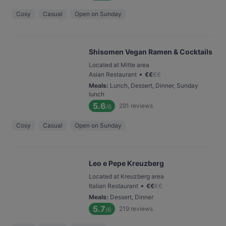
Cosy
Casual
Open on Sunday
Shisomen Vegan Ramen & Cocktails
Located at Mitte area
•
Asian Restaurant
€
€
€
€
Meals
:
Lunch, Dessert, Dinner, Sunday
lunch
5.6
291
reviews
/6
Cosy
Casual
Open on Sunday
Leo e Pepe Kreuzberg
Located at Kreuzberg area
•
Italian Restaurant
€
€
€
€
Meals
:
Dessert, Dinner
5.7
219
reviews
/6