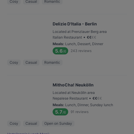
Cosy
Casual
Romantic
Delizie D'Italia - Berlin
Located at Prenzlauer Berg area
•
Italian Restaurant
€
€
€
€
Meals
:
Lunch, Dessert, Dinner
5.6
243
reviews
/6
Cosy
Casual
Romantic
MithoCha! Neukölln
Located at Neukölln area
•
Nepalese Restaurant
€
€
€
€
Meals
:
Lunch, Dinner, Sunday lunch
5.7
91
reviews
/6
Cosy
Casual
Open on Sunday