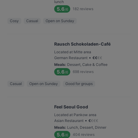
lunch
5.6
182
reviews
/6
Cosy
Casual
Open on Sunday
Rausch Schokoladen-Café
Located at Mitte area
•
German Restaurant
€
€
€
€
Meals
:
Dessert, Cake & Coffee
5.6
698
reviews
/6
Casual
Open on Sunday
Good for groups
Feel Seoul Good
Located at Pankow area
•
Asian Restaurant
€
€
€
€
Meals
:
Lunch, Dessert, Dinner
5.6
404
reviews
/6