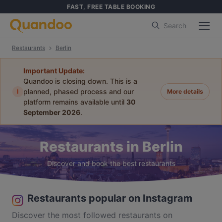
FAST, FREE TABLE BOOKING
Search
Restaurants
Berlin
Important Update:
Quandoo is closing down. This is a
i
planned, phased process and our
More details
platform remains available until
30
September 2026
.
Restaurants in Berlin
Discover and book the best restaurants
Restaurants popular on Instagram
Discover the most followed restaurants on