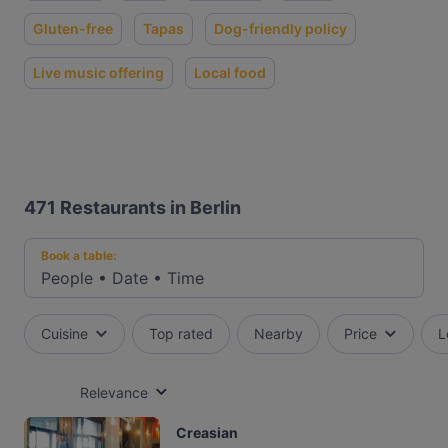
Gluten-free
Tapas
Dog-friendly policy
Live music offering
Local food
471
Restaurants in Berlin
Book a table:
People
•
Date
•
Time
Cuisine
Top rated
Nearby
Price
L
Relevance
Creasian