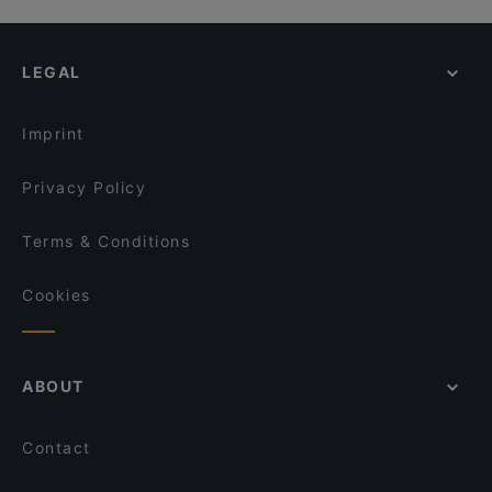
LEGAL
Imprint
Privacy Policy
Terms & Conditions
Cookies
ABOUT
Contact