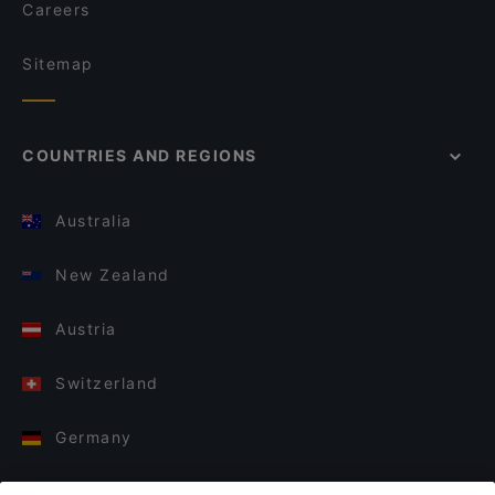
Careers
Sitemap
COUNTRIES AND REGIONS
Australia
New Zealand
Austria
Switzerland
Germany
Italy