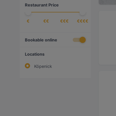
Restaurant Price
€
€€
€€€
€€€€
Bookable online
Locations
Köpenick