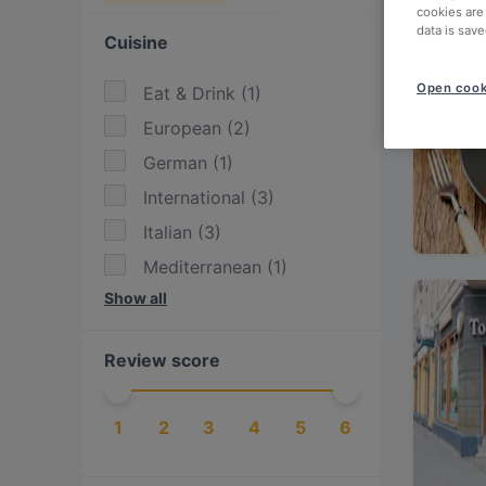
cookies are
data is save
Cuisine
Open cook
Eat & Drink
(
1
)
European
(
2
)
German
(
1
)
International
(
3
)
Italian
(
3
)
Mediterranean
(
1
)
Show all
Pasta
(
1
)
Pizza
(
1
)
Review score
1
2
3
4
5
6