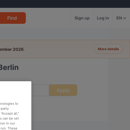
Find
Sign up
Log in
EN
tember 2026
.
More details
Berlin
Apply
ime
hnologies to
-party
“Accept all,”
es can be set
ion in our
o run. These