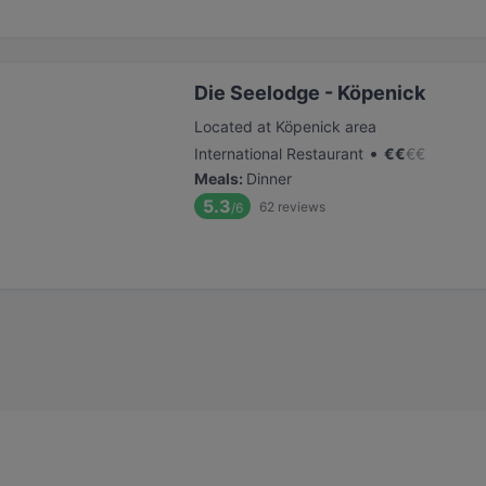
Die Seelodge - Köpenick
Located at Köpenick area
•
International Restaurant
€
€
€
€
Meals
:
Dinner
5.3
62
reviews
/6