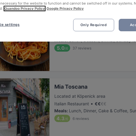
 necessary for the website to function and cannot be switched off in our systems. 
d.
Quandoo Privacy Policy
Google Privacy Policy
Don Giovanni am Yachthafen
ie settings
Only Required
Acc
Located at Köpenick area
•
Italian Restaurant
€
€
€
€
Meals
:
Lunch, Dessert, Dinner, Sunday l
5.0
37
reviews
/6
Mia Toscana
Located at Köpenick area
•
Italian Restaurant
€
€
€
€
Meals
:
Lunch, Dinner, Cake & Coffee, Su
4.3
6
reviews
/6