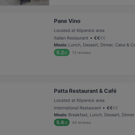
Pane Vino
Located at Köpenick area
•
Italian Restaurant
€
€
€
€
Meals
:
Lunch, Dessert, Dinner, Cake & C
5.2
73
reviews
/6
Patta Restaurant & Café
Located at Köpenick area
•
International Restaurant
€
€
€
€
Meals
:
Breakfast, Lunch, Dessert, Dinner
5.6
44
reviews
/6