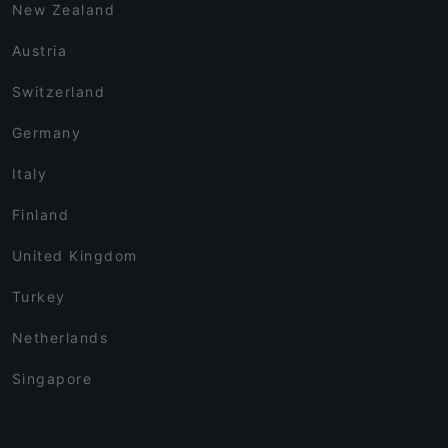
New Zealand
Austria
Switzerland
Germany
Italy
Finland
United Kingdom
Turkey
Netherlands
Singapore