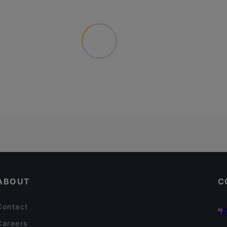
ABOUT
C
Contact
Careers