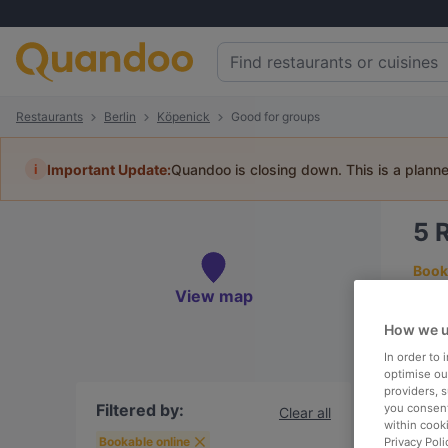
Restaurants
Berlin
Köpenick
Good for groups
i
Important Update:
Quandoo is closing down. This is a plann
5
R
Book 
View map
How we u
In order to
To
optimise our
providers, 
Filtered by:
you consent
Clear all
within cook
R
Bookable online
Privacy Poli