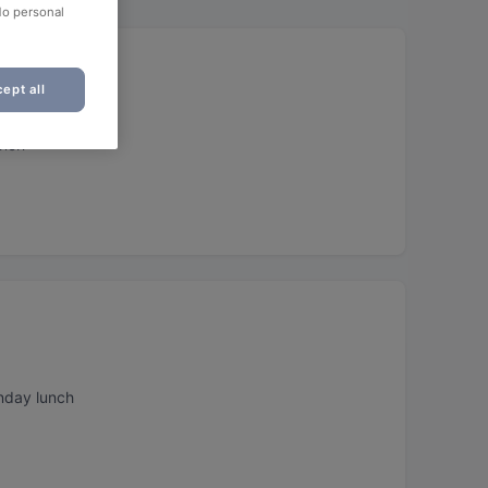
No personal
ept all
unch
nday lunch