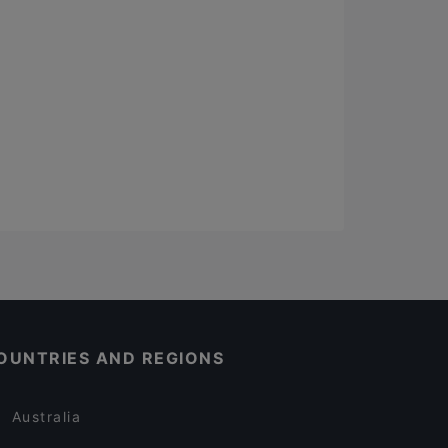
OUNTRIES AND REGIONS
Australia