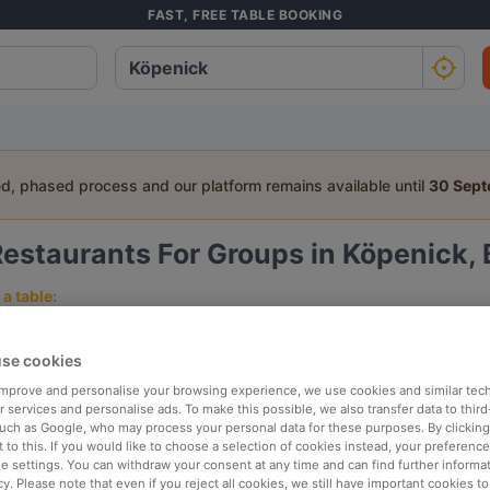
FAST, FREE TABLE BOOKING
ed, phased process and our platform remains available until
30 Sep
estaurants For Groups in Köpenick, 
a table:
People
Date
T
se cookies
 improve and personalise your browsing experience, we use cookies and similar tec
p rated
Nearby
 services and personalise ads. To make this possible, we also transfer data to third
such as Google, who may process your personal data for these purposes. By clicking 
 to this. If you would like to choose a selection of cookies instead, your preferenc
ie settings. You can withdraw your consent at any time and can find further informat
elevance
cy. Please note that even if you reject all cookies, we still have important cookies t