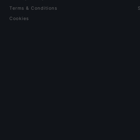
Terms & Conditions
Cookies