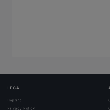
LEGAL
Imprint
Privacy Policy