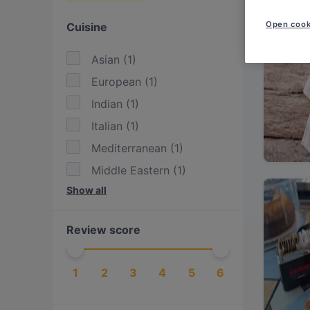
Open cook
Cuisine
Asian
(
1
)
European
(
1
)
Indian
(
1
)
Italian
(
1
)
Mediterranean
(
1
)
Middle Eastern
(
1
)
Show all
Persian/Iranian
(
1
)
Review score
1
2
3
4
5
6