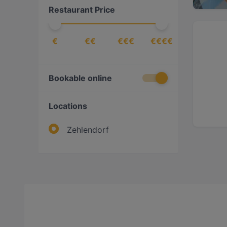
Restaurant Price
€
€€
€€€
€€€€
Bookable online
Locations
Zehlendorf