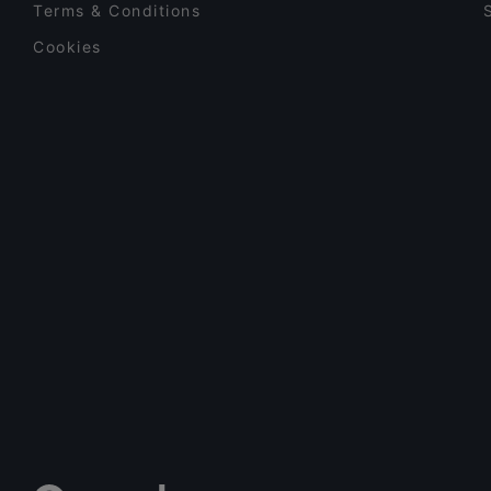
Terms & Conditions
Cookies