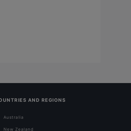
OUNTRIES AND REGIONS
Australia
New Zealand