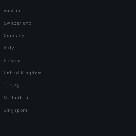
Austria
Switzerland
Germany
Italy
Finland
United Kingdom
Turkey
Netherlands
Singapore