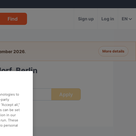
Find
Sign up
Log in
EN
tember 2026
.
More details
rf, Berlin
Apply
ime
hnologies to
-party
“Accept all,”
es can be set
ion in our
o run. These
No personal