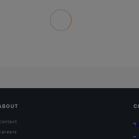
ABOUT
C
Contact
Careers