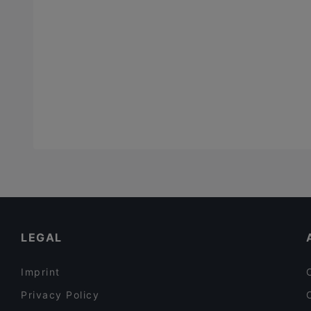
LEGAL
Imprint
Privacy Policy