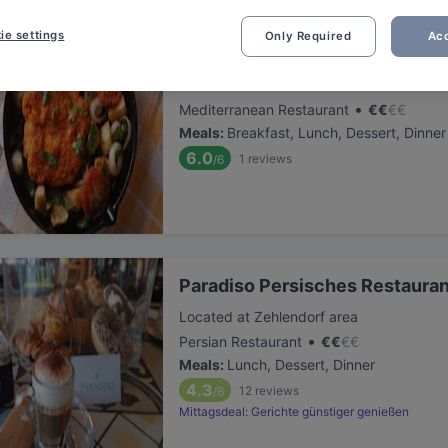
ie settings
Only Required
Acc
Restaurant Capriole
Located at Zehlendorf area
•
Mediterranean Restaurant
€
€
€
€
Meals
:
Breakfast, Lunch, Dessert, Dinner
6.0
1
reviews
/6
Paradiso Persisches Restauran
Located at Zehlendorf area
•
Persian Restaurant
€
€
€
€
Meals
:
Lunch, Dessert, Dinner
4.3
12
reviews
/6
Mittagsdeal: Gerichte günstiger genießen