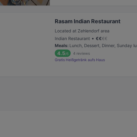
Rasam Indian Restaurant
Located at Zehlendorf area
•
Indian Restaurant
€
€
€
€
Meals
:
Lunch, Dessert, Dinner, Sunday l
4.5
4
reviews
/6
Gratis Heißgetränk aufs Haus