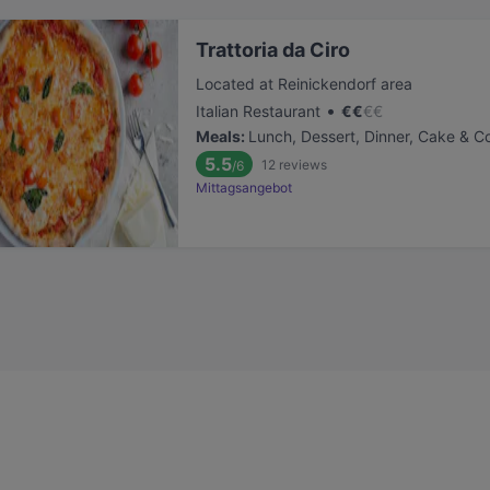
Trattoria da Ciro
Located at Reinickendorf area
•
Italian Restaurant
€
€
€
€
Meals
:
Lunch, Dessert, Dinner, Cake & C
5.5
12
reviews
/6
Mittagsangebot