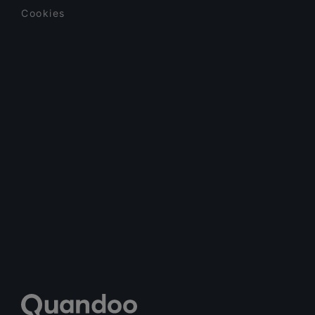
Cookies