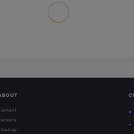
ABOUT
C
Contact
Careers
Sitemap