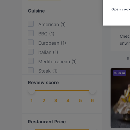
Looki
Open cook
Cuisine
We've
witho
American
(
1
)
BBQ
(
1
)
Check
European
(
1
)
unwin
Italian
(
1
)
R
Mediterranean
(
1
)
Steak
(
1
)
386 m
Review score
1
2
3
4
5
6
Restaurant Price