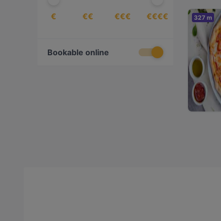
€
€€
€€€
€€€€
327 m
Bookable online