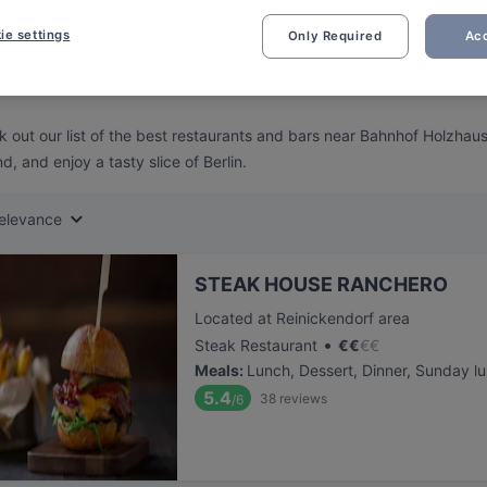
ng for delicious restaurants near Bahnhof Holzhauser Strasse?
ie settings
Only Required
Acc
 rounded up the top places to eat and drink around Bahnhof Holzhaus
ut the stress of waiting in line (and getting hungry 😩).
 out our list of the best restaurants and bars near Bahnhof Holzhau
d, and enjoy a tasty slice of Berlin.
elevance
STEAK HOUSE RANCHERO
Located at Reinickendorf area
•
Steak Restaurant
€
€
€
€
Meals
:
Lunch, Dessert, Dinner, Sunday l
5.4
38
reviews
/6