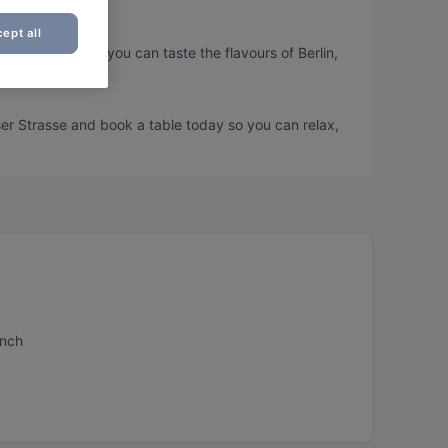
ept all
er Strasse, so you can taste the flavours of Berlin,
ser Strasse and book a table today so you can relax,
unch