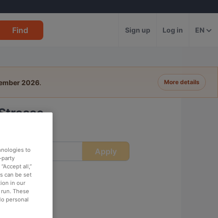
Find
Sign up
Log in
EN
tember 2026
.
More details
Strasse
Apply
hnologies to
ime
-party
“Accept all,”
es can be set
ion in our
o run. These
No personal