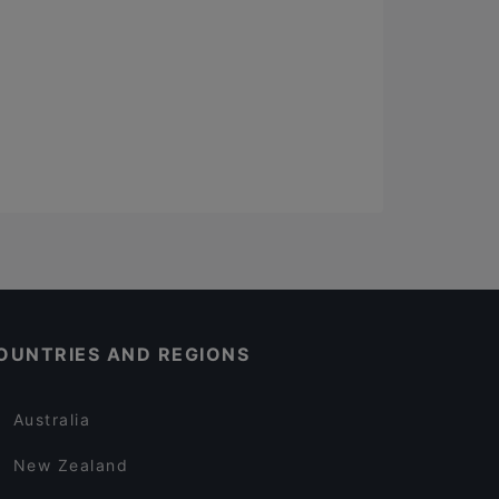
OUNTRIES AND REGIONS
Australia
New Zealand