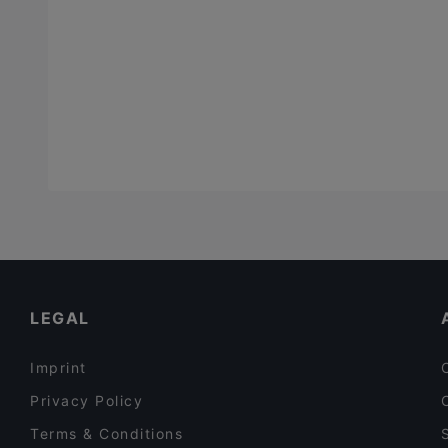
LEGAL
Imprint
Privacy Policy
Terms & Conditions