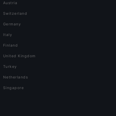
Austria
Switzerland
Germany
Italy
Finland
United Kingdom
Turkey
Netherlands
Singapore