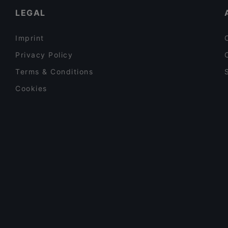
LEGAL
Imprint
Privacy Policy
Terms & Conditions
Cookies