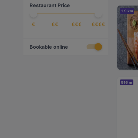
Restaurant Price
Fish
(
1
)
1.9 km
French
(
1
)
€
€€
€€€
€€€€
Fusion
(
1
)
Georgian
(
2
)
German
(
3
)
Bookable online
Greek
(
1
)
Indian
(
3
)
International
(
5
)
916 m
Italian
(
5
)
Japanese
(
2
)
Mediterranean
(
5
)
Nepalese
(
1
)
Nigerian
(
1
)
Nordic
(
1
)