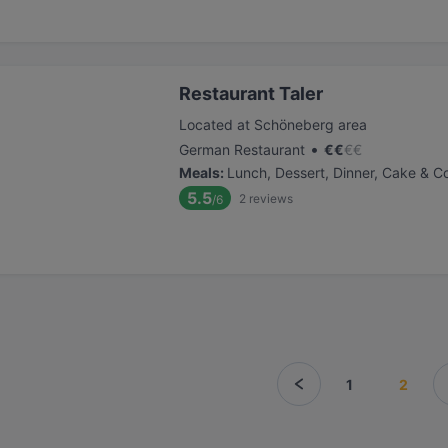
Restaurant Taler
Located at Schöneberg area
•
German Restaurant
€
€
€
€
Meals
:
Lunch, Dessert, Dinner, Cake & C
5.5
2
reviews
/6
1
2