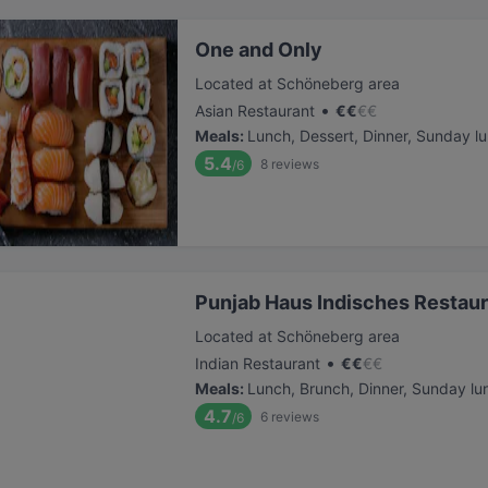
One and Only
Located at Schöneberg area
•
Asian Restaurant
€
€
€
€
Meals
:
Lunch, Dessert, Dinner, Sunday l
5.4
8
reviews
/6
Punjab Haus Indisches Restau
Located at Schöneberg area
•
Indian Restaurant
€
€
€
€
Meals
:
Lunch, Brunch, Dinner, Sunday lu
4.7
6
reviews
/6