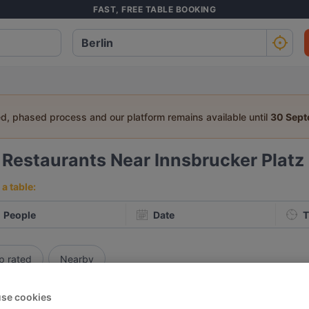
FAST, FREE TABLE BOOKING
ed, phased process and our platform remains available until
30 Sep
3
Restaurants Near Innsbrucker Platz
a table:
People
Date
T
p rated
Nearby
 Restaurants in Berlin
se cookies