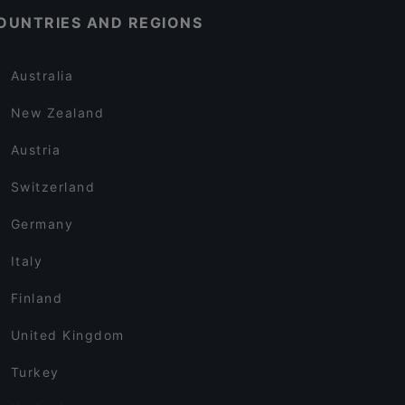
OUNTRIES AND REGIONS
Australia
New Zealand
Austria
Switzerland
Germany
Italy
Finland
United Kingdom
Turkey