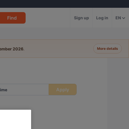
Find
Sign up
Log in
EN
tember 2026
.
More details
Apply
ime