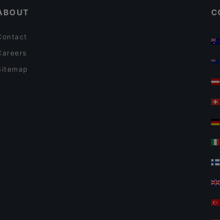
ABOUT
C
Contact
Careers
Sitemap