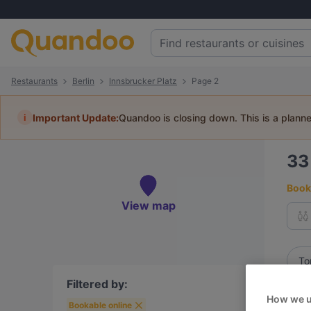
Restaurants
Berlin
Innsbrucker Platz
Page 2
i
Important Update:
Quandoo is closing down. This is a plann
3
Book 
View map
To
Filtered by:
Best
How we u
Bookable online