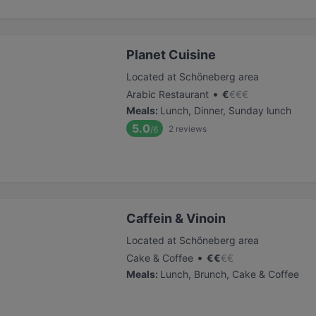
Planet Cuisine
Located at Schöneberg area
•
Arabic Restaurant
€
€
€
€
Meals
:
Lunch, Dinner, Sunday lunch
5.0
2
reviews
/6
Caffein & Vinoin
Located at Schöneberg area
•
Cake & Coffee
€
€
€
€
Meals
:
Lunch, Brunch, Cake & Coffee