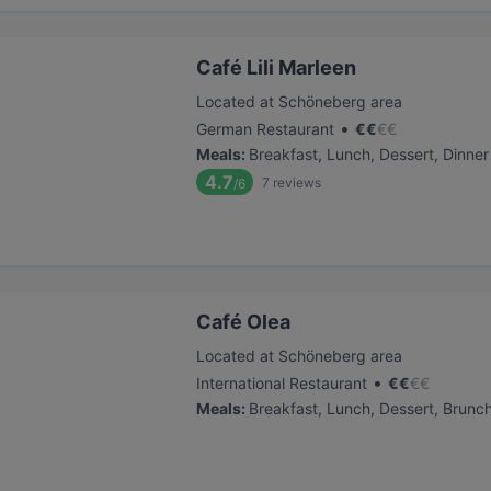
Café Lili Marleen
Located at Schöneberg area
•
German Restaurant
€
€
€
€
Meals
:
Breakfast, Lunch, Dessert, Dinner
4.7
7
reviews
/6
Café Olea
Located at Schöneberg area
•
International Restaurant
€
€
€
€
Meals
:
Breakfast, Lunch, Dessert, Brunc