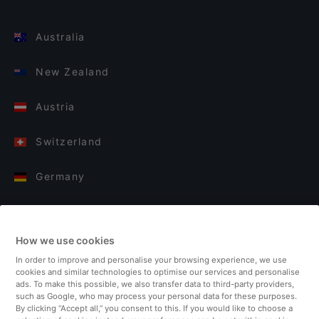
Australia
New Zealand
Austria
Switzerland
Germany
Italy
How we use cookies
Finland
In order to improve and personalise your browsing experience, we use
cookies and similar technologies to optimise our services and personalise
United Kingdom
ads. To make this possible, we also transfer data to third-party providers,
such as Google, who may process your personal data for these purposes.
By clicking “Accept all,” you consent to this. If you would like to choose a
Turkey