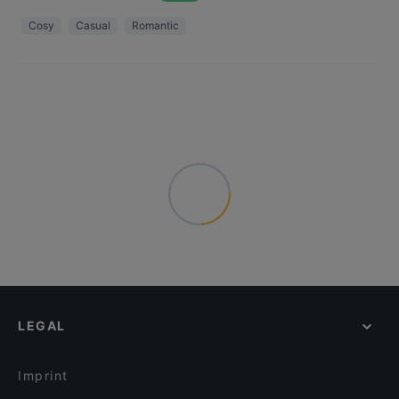
Cosy
Casual
Romantic
LEGAL
Imprint