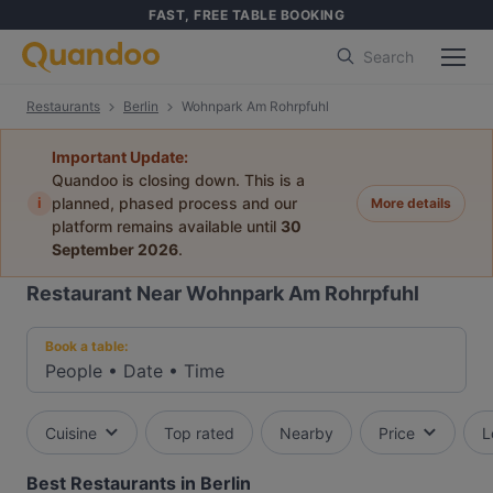
FAST, FREE TABLE BOOKING
Search
Restaurants
Berlin
Wohnpark Am Rohrpfuhl
Important Update:
Quandoo is closing down. This is a
i
planned, phased process and our
More details
platform remains available until
30
September 2026
.
Restaurant Near Wohnpark Am Rohrpfuhl
Book a table:
People
•
Date
•
Time
Cuisine
Top rated
Nearby
Price
L
Best Restaurants in Berlin