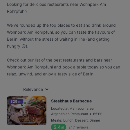
Looking for delicious restaurants near Wohnpark Am
Rohrpfuhl?
We've rounded up the top places to eat and drink around
Wohnpark Am Rohrpfuhl, so you can taste the flavours of
Berlin, without the stress of waiting in line (and getting
hungry 😩).
Check out our list of the best restaurants and bars near
Wohnpark Am Rohrpfuhl and book a table today so you can
relax, unwind, and enjoy a tasty slice of Berlin.
Relevance
Steakhaus Barbecue
829 m
Located at Mahlsdorf area
•
Argentinian Restaurant
€
€
€
€
Meals
:
Lunch, Dessert, Dinner
5.4
247
reviews
/6