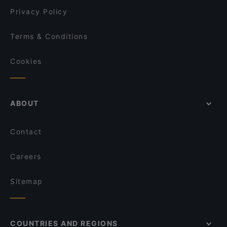
Privacy Policy
Terms & Conditions
Cookies
ABOUT
Contact
Careers
Sitemap
COUNTRIES AND REGIONS