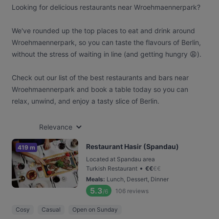
Looking for delicious restaurants near Wroehmaennerpark?
We've rounded up the top places to eat and drink around
Wroehmaennerpark, so you can taste the flavours of Berlin,
without the stress of waiting in line (and getting hungry 😩).
Check out our list of the best restaurants and bars near
Wroehmaennerpark and book a table today so you can
relax, unwind, and enjoy a tasty slice of Berlin.
Relevance
Restaurant Hasir (Spandau)
419 m
Located at Spandau area
•
Turkish Restaurant
€
€
€
€
Meals
:
Lunch, Dessert, Dinner
5.3
106
reviews
/6
Cosy
Casual
Open on Sunday