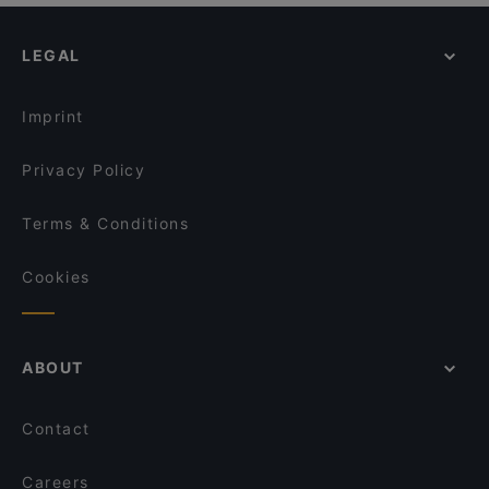
LEGAL
Imprint
Privacy Policy
Terms & Conditions
Cookies
ABOUT
Contact
Careers