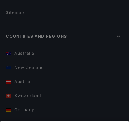
Sitemap
COUNTRIES AND REGIONS
Australia
New Zealand
Austria
Switzerland
Germany
Italy