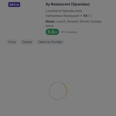
Sy Restaurant (Spandau)
464 m
Located at Spandau area
•
Vietnamese Restaurant
€
€
€
€
Meals
:
Lunch, Dessert, Dinner, Sunday
lunch
5.5
41
reviews
/6
Cosy
Casual
Open on Sunday