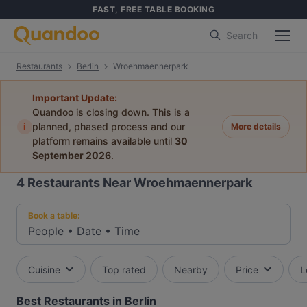
FAST, FREE TABLE BOOKING
Search
Restaurants
Berlin
Wroehmaennerpark
Important Update:
Quandoo is closing down. This is a
i
planned, phased process and our
More details
platform remains available until
30
September 2026
.
4
Restaurants Near Wroehmaennerpark
Book a table:
People
•
Date
•
Time
Cuisine
Top rated
Nearby
Price
L
Best Restaurants in Berlin