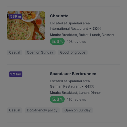
Charlotte
589 m
Located at Spandau area
•
International Restaurant
€
€
€
€
Meals
:
Breakfast, Buffet, Lunch, Dessert
5.3
198
reviews
/6
Casual
Open on Sunday
Good for groups
Spandauer Bierbrunnen
1.2 km
Located at Spandau area
•
German Restaurant
€
€
€
€
Meals
:
Breakfast, Lunch, Dinner
5.3
110
reviews
/6
Casual
Dog-friendly policy
Open on Sunday