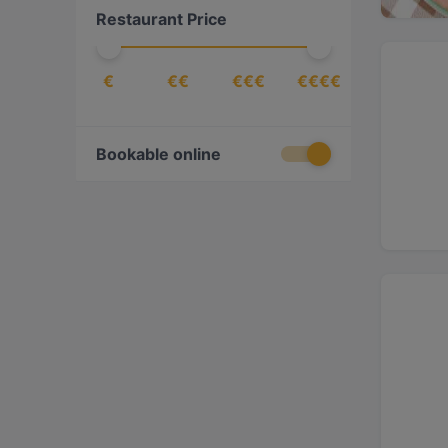
Restaurant Price
Cake & Coffee
(
17
)
Caribbean
(
1
)
€
€€
€€€
€€€€
Chinese
(
9
)
Contemporary
(
8
)
Croatian
(
1
)
Bookable online
Dessert
(
2
)
Dim Sum
(
2
)
Drinks
(
19
)
East African
(
2
)
Eat & Drink
(
139
)
Egyptian
(
2
)
Ethiopian
(
4
)
European
(
109
)
Fish
(
9
)