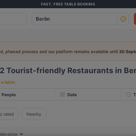
FAST, FREE TABLE BOOKING
ed, phased process and our platform remains available until
30 Sep
62
Tourist-friendly Restaurants in Ber
a table:
People
Date
T
p rated
Nearby
elevance