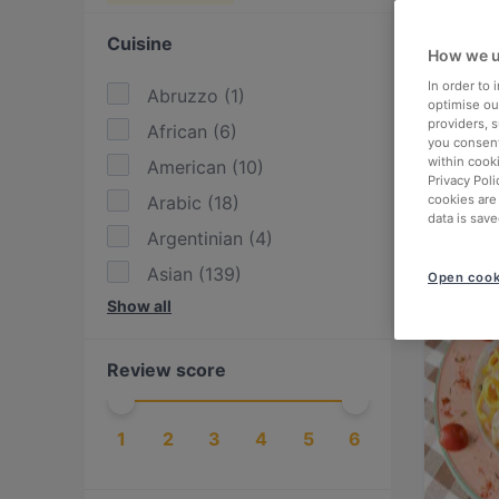
Cuisine
How we u
In order to
Abruzzo
(
1
)
optimise our
providers, 
African
(
6
)
you consent
within cook
American
(
10
)
Privacy Poli
Arabic
(
18
)
cookies are
data is save
Argentinian
(
4
)
Asian
(
139
)
Open cook
Show all
Asian Fusion
(
55
)
Austrian
(
7
)
Review score
BBQ
(
26
)
Bangladeshi
(
1
)
1
2
3
4
5
6
British
(
2
)
Burgers
(
7
)