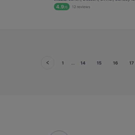
4.9
12
reviews
/6
...
1
14
15
16
17