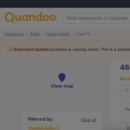
Restaurants
Berlin
Tourist-friendly
Page 19
i
Important Update:
Quandoo is closing down. This is a plann
4
Book 
View map
To
Filtered by:
Clear all
R
Bookable online