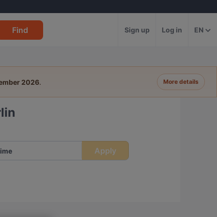
Find
Sign up
Log in
EN
tember 2026
.
More details
lin
Apply
ime