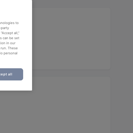
hnologies to
-party
“Accept all,”
es can be set
ion in our
o run. These
No personal
ept all