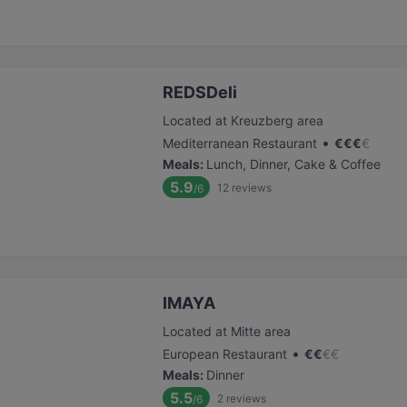
REDSDeli
Located at Kreuzberg area
•
Mediterranean Restaurant
€
€
€
€
Meals
:
Lunch, Dinner, Cake & Coffee
5.9
12
reviews
/6
IMAYA
Located at Mitte area
•
European Restaurant
€
€
€
€
Meals
:
Dinner
5.5
2
reviews
/6