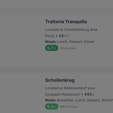
Trattoria Tranquilla
Located at Charlottenburg area
•
Pizza
€
€
€
€
Meals
:
Lunch, Dessert, Dinner
5.7
22
reviews
/6
Schollenkrug
Located at Reinickendorf area
•
European Restaurant
€
€
€
€
Meals
:
Breakfast, Lunch, Dessert, Brunc
5.3
890
reviews
/6