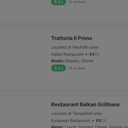
5.1
10
reviews
/6
Trattoria Il Primo
Located at Neukölln area
•
Italian Restaurant
€
€
€
€
Meals
:
Dessert, Dinner
5.1
18
reviews
/6
Restaurant Balkan Grillhaus
Located at Tempelhof area
•
European Restaurant
€
€
€
€
Meals
:
Lunch, Dessert, Dinner, Sunday l