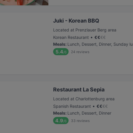
Juki - Korean BBQ
Located at Prenzlauer Berg area
•
Korean Restaurant
€
€
€
€
Meals
:
Lunch, Dessert, Dinner, Sunday l
5.4
24
reviews
/6
Restaurant La Sepia
Located at Charlottenburg area
•
Spanish Restaurant
€
€
€
€
Meals
:
Lunch, Dessert, Dinner
4.9
33
reviews
/6