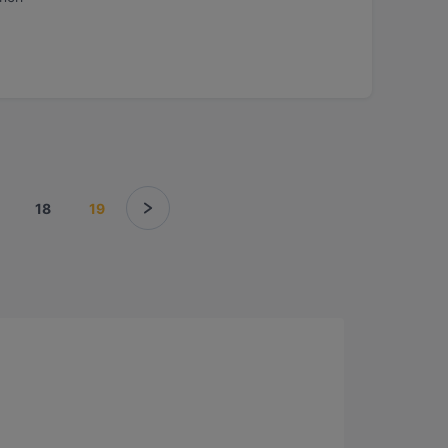
18
19