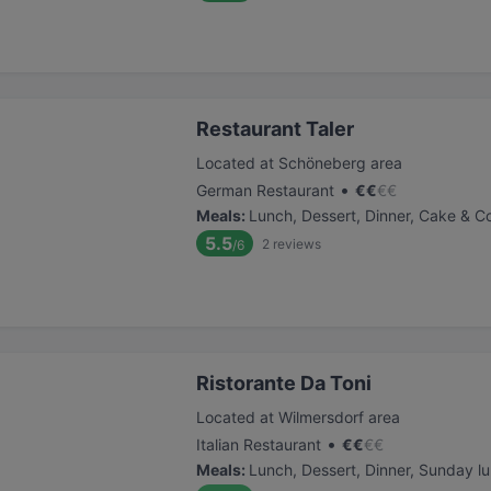
Restaurant Taler
Located at Schöneberg area
•
German Restaurant
€
€
€
€
Meals
:
Lunch, Dessert, Dinner, Cake & C
5.5
2
reviews
/6
Ristorante Da Toni
Located at Wilmersdorf area
•
Italian Restaurant
€
€
€
€
Meals
:
Lunch, Dessert, Dinner, Sunday l