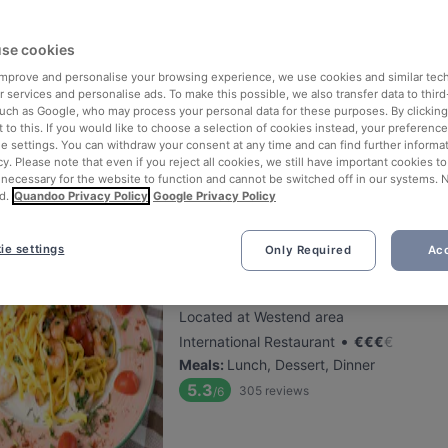
se cookies
Späth´s Das Gasthaus
 improve and personalise your browsing experience, we use cookies and similar tec
Located at Baumschulenweg area
 services and personalise ads. To make this possible, we also transfer data to third
•
German Restaurant
€
€
€
€
such as Google, who may process your personal data for these purposes. By clicking 
 to this. If you would like to choose a selection of cookies instead, your preferenc
Meals
:
Lunch, Dinner
ie settings. You can withdraw your consent at any time and can find further informat
5.3
54
reviews
/6
cy. Please note that even if you reject all cookies, we still have important cookies t
 necessary for the website to function and cannot be switched off in our systems. 
d.
Quandoo Privacy Policy
Google Privacy Policy
ie settings
Only Required
Acc
Tutti Gusti
Located at Westend area
•
International Restaurant
€
€
€
€
Meals
:
Lunch, Dessert, Dinner
5.3
305
reviews
/6