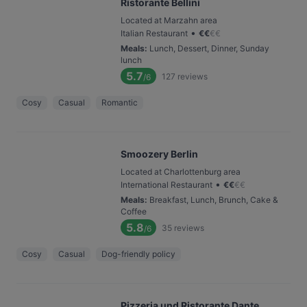
Ristorante Bellini
Located at Marzahn area
•
Italian Restaurant
€
€
€
€
Meals
:
Lunch, Dessert, Dinner, Sunday
lunch
5.7
127
reviews
/6
Cosy
Casual
Romantic
Smoozery Berlin
Located at Charlottenburg area
•
International Restaurant
€
€
€
€
Meals
:
Breakfast, Lunch, Brunch, Cake &
Coffee
5.8
35
reviews
/6
Cosy
Casual
Dog-friendly policy
Pizzeria und Ristorante Dante