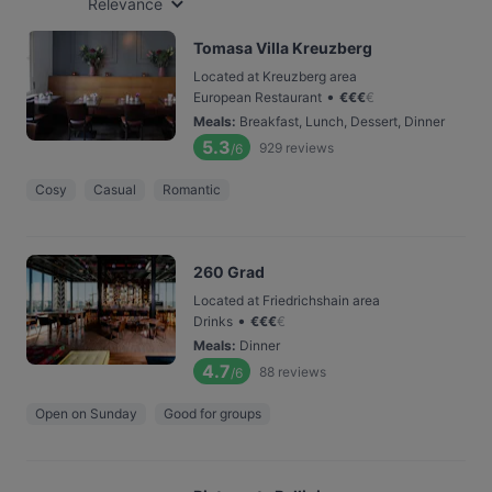
Relevance
Tomasa Villa Kreuzberg
Located at Kreuzberg area
•
European Restaurant
€
€
€
€
Meals
:
Breakfast, Lunch, Dessert, Dinner
5.3
929
reviews
/6
Cosy
Casual
Romantic
260 Grad
Located at Friedrichshain area
•
Drinks
€
€
€
€
Meals
:
Dinner
4.7
88
reviews
/6
Open on Sunday
Good for groups