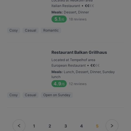
Located at Neukölln area
•
Italian Restaurant
€
€
€
€
Meals
:
Dessert, Dinner
5.1
18
reviews
/6
Cosy
Casual
Romantic
Restaurant Balkan Grillhaus
Located at Tempelhof area
•
European Restaurant
€
€
€
€
Meals
:
Lunch, Dessert, Dinner, Sunday
lunch
4.9
12
reviews
/6
Cosy
Casual
Open on Sunday
1
2
3
4
5