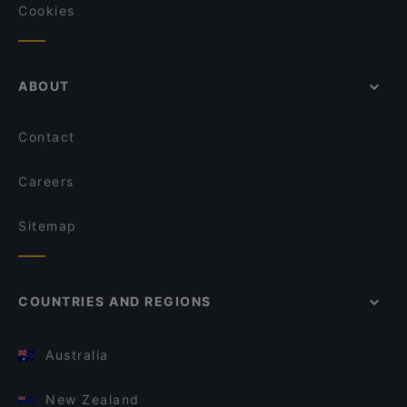
Cookies
ABOUT
Contact
Careers
Sitemap
COUNTRIES AND REGIONS
Australia
New Zealand