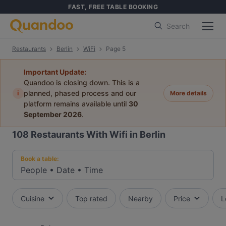
FAST, FREE TABLE BOOKING
Search
Restaurants
Berlin
WiFi
Page 5
Important Update:
Quandoo is closing down. This is a
i
planned, phased process and our
More details
platform remains available until
30
September 2026
.
108
Restaurants With Wifi in Berlin
Book a table:
People
•
Date
•
Time
Cuisine
Top rated
Nearby
Price
L