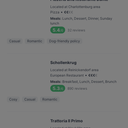
Located at Charlottenburg area
•
Pizza
€
€
€
€
Meals
:
Lunch, Dessert, Dinner, Sunday
lunch
5.4
32
reviews
/6
Casual
Romantic
Dog-friendly policy
Schollenkrug
Located at Reinickendorf area
•
European Restaurant
€
€
€
€
Meals
:
Breakfast, Lunch, Dessert, Brunch
5.3
890
reviews
/6
Cosy
Casual
Romantic
Trattoria Il Primo