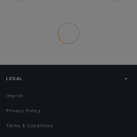
LEGAL
Imprint
Privacy Policy
Terms & Conditions