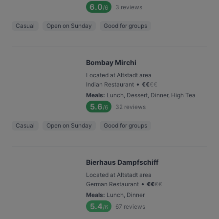
6.0
3
reviews
/6
Casual
Open on Sunday
Good for groups
Bombay Mirchi
Located at Altstadt area
•
Indian Restaurant
€
€
€
€
Meals
:
Lunch, Dessert, Dinner, High Tea
5.6
32
reviews
/6
Casual
Open on Sunday
Good for groups
Bierhaus Dampfschiff
Located at Altstadt area
•
German Restaurant
€
€
€
€
Meals
:
Lunch, Dinner
5.4
67
reviews
/6