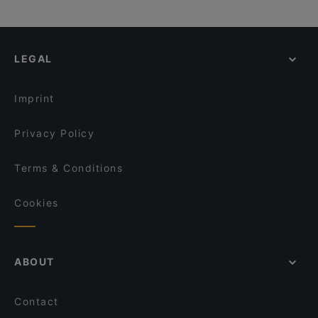
LEGAL
Imprint
Privacy Policy
Terms & Conditions
Cookies
ABOUT
Contact