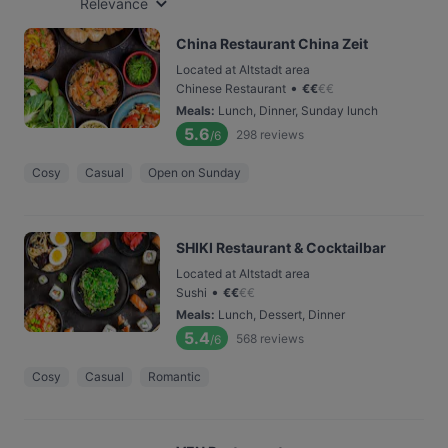
Relevance
China Restaurant China Zeit
Located at Altstadt area
•
Chinese Restaurant
€
€
€
€
Meals
:
Lunch, Dinner, Sunday lunch
5.6
298
reviews
/6
Cosy
Casual
Open on Sunday
SHIKI Restaurant & Cocktailbar
Located at Altstadt area
•
Sushi
€
€
€
€
Meals
:
Lunch, Dessert, Dinner
5.4
568
reviews
/6
Cosy
Casual
Romantic