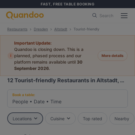
FAST, FREE TABLE BOOKING
Search
Restaurants
Dresden
Altstadt
Tourist-friendly
Important Update:
Quandoo is closing down. This is a
i
planned, phased process and our
More details
platform remains available until
30
September 2026
.
12
Tourist-friendly Restaurants in Altstadt, Dresden
Book a table:
People
•
Date
•
Time
Locations
Cuisine
Top rated
Nearby