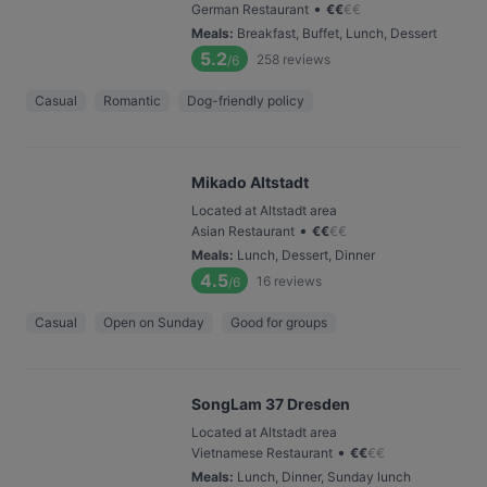
•
German Restaurant
€
€
€
€
Meals
:
Breakfast, Buffet, Lunch, Dessert
5.2
258
reviews
/6
Casual
Romantic
Dog-friendly policy
Mikado Altstadt
Located at Altstadt area
•
Asian Restaurant
€
€
€
€
Meals
:
Lunch, Dessert, Dinner
4.5
16
reviews
/6
Casual
Open on Sunday
Good for groups
SongLam 37 Dresden
Located at Altstadt area
•
Vietnamese Restaurant
€
€
€
€
Meals
:
Lunch, Dinner, Sunday lunch