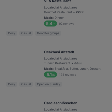
VEN Restaurant
Located at Altstadt area
•
Gourmet Restaurant
€
€
€
€
Meals
:
Dinner
5.4
92
reviews
/6
Cosy
Casual
Good for groups
Ocakbasi Altstadt
Located at Altstadt area
•
Turkish Restaurant
€
€
€
€
Meals
:
Breakfast, Buffet, Lunch, Dessert
5.1
124
reviews
/6
Cosy
Casual
Open on Sunday
Carolaschlösschen
Located at Altstadt area