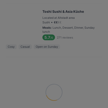
Toshi Sushi & Asia Küche
Located at Altstadt area
•
Sushi
€
€
€
€
Meals
:
Lunch, Dessert, Dinner, Sunday
lunch
5.7
271
reviews
/6
Cosy
Casual
Open on Sunday