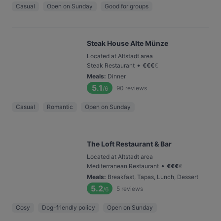
Casual
Open on Sunday
Good for groups
Steak House Alte Münze
Located at Altstadt area
•
Steak Restaurant
€
€
€
€
Meals
:
Dinner
5.1
90
reviews
/6
Casual
Romantic
Open on Sunday
The Loft Restaurant & Bar
Located at Altstadt area
•
Mediterranean Restaurant
€
€
€
€
Meals
:
Breakfast, Tapas, Lunch, Dessert
5.2
5
reviews
/6
Cosy
Dog-friendly policy
Open on Sunday