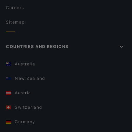
Careers
Sitemap
COUNTRIES AND REGIONS
Australia
New Zealand
Austria
Switzerland
Germany