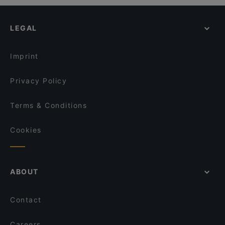
LEGAL
Imprint
Privacy Policy
Terms & Conditions
Cookies
ABOUT
Contact
Careers