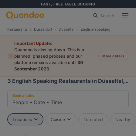
FAST, FREE TABLE BOOKING
Search
Restaurants
Dusseldorf
Düsseltal
English-speaking
Important Update:
Quandoo is closing down. This is a
i
planned, phased process and our
More details
platform remains available until
30
September 2026
.
3
English Speaking Restaurants in Düsseltal, Dusseldorf
Book a table:
People
•
Date
•
Time
Locations
Cuisine
Top rated
Nearby