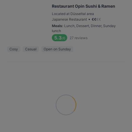
Restaurant Opin Sushi & Ramen
Located at Düsseltal area
•
Japanese Restaurant
€
€
€
€
Meals
:
Lunch, Dessert, Dinner, Sunday
lunch
5.3
27
reviews
/6
Cosy
Casual
Open on Sunday