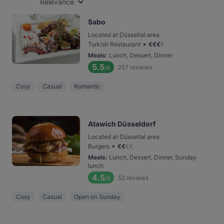
Relevance
Sabo
Located at Düsseltal area
•
Turkish Restaurant
€
€
€
€
Meals
:
Lunch, Dessert, Dinner
5.5
257
reviews
/6
Cosy
Casual
Romantic
Atawich Düsseldorf
Located at Düsseltal area
•
Burgers
€
€
€
€
Meals
:
Lunch, Dessert, Dinner, Sunday
lunch
4.5
52
reviews
/6
Cosy
Casual
Open on Sunday