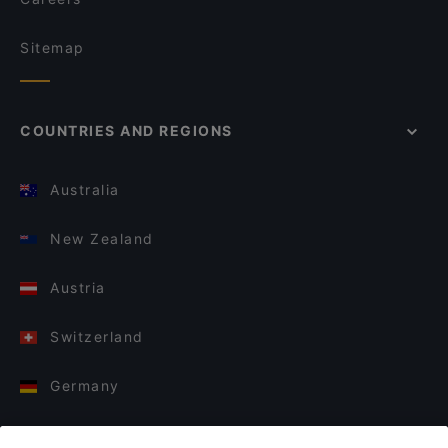
Sitemap
COUNTRIES AND REGIONS
Australia
New Zealand
Austria
Switzerland
Germany
Italy