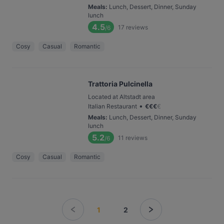
Meals
:
Lunch, Dessert, Dinner, Sunday
lunch
4.5
17
reviews
/6
Cosy
Casual
Romantic
Trattoria Pulcinella
Located at Altstadt area
•
Italian Restaurant
€
€
€
€
Meals
:
Lunch, Dessert, Dinner, Sunday
lunch
5.2
11
reviews
/6
Cosy
Casual
Romantic
1
2