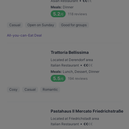
•
Asian Restaurant
€
€
€
€
Meals
:
Dinner
5.2
118
reviews
/6
Casual
Open on Sunday
Good for groups
All-you-can-Eat Deal
Trattoria Bellissima
Located at Derendorf area
•
Italian Restaurant
€
€
€
€
Meals
:
Lunch, Dessert, Dinner
5.5
194
reviews
/6
Cosy
Casual
Romantic
Pastahaus Il Mercato Friedrichstraße
Located at Friedrichstadt area
•
Italian Restaurant
€
€
€
€