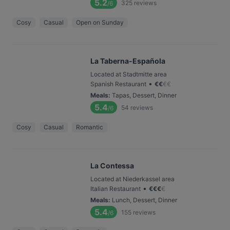
5.2
325
reviews
/6
Cosy
Casual
Open on Sunday
La Taberna-Española
Located at Stadtmitte area
•
Spanish Restaurant
€
€
€
€
Meals
:
Tapas, Dessert, Dinner
5.4
54
reviews
/6
Cosy
Casual
Romantic
La Contessa
Located at Niederkassel area
•
Italian Restaurant
€
€
€
€
Meals
:
Lunch, Dessert, Dinner
5.4
155
reviews
/6