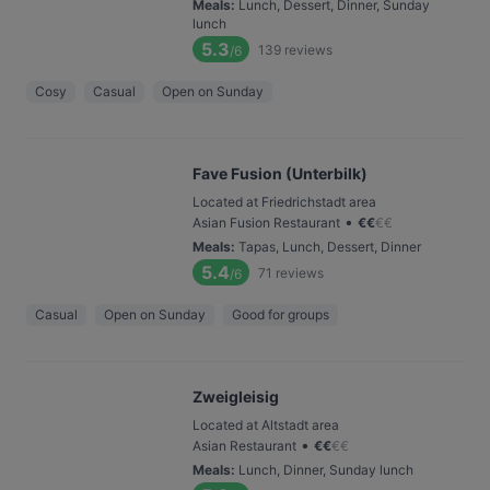
Meals
:
Lunch, Dessert, Dinner, Sunday
lunch
5.3
139
reviews
/6
Cosy
Casual
Open on Sunday
Fave Fusion (Unterbilk)
Located at Friedrichstadt area
•
Asian Fusion Restaurant
€
€
€
€
Meals
:
Tapas, Lunch, Dessert, Dinner
5.4
71
reviews
/6
Casual
Open on Sunday
Good for groups
Zweigleisig
Located at Altstadt area
•
Asian Restaurant
€
€
€
€
Meals
:
Lunch, Dinner, Sunday lunch