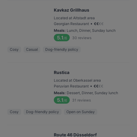
Kavkaz Grillhaus
Located at Altstadt area
•
Georgian Restaurant
€
€
€
€
Meals
:
Lunch, Dinner, Sunday lunch
5.1
30
reviews
/6
Cosy
Casual
Dog-friendly policy
Rustica
Located at Oberkassel area
•
Peruvian Restaurant
€
€
€
€
Meals
:
Dessert, Dinner, Sunday lunch
5.1
31
reviews
/6
Cosy
Dog-friendly policy
Open on Sunday
Route 46 Düsseldorf