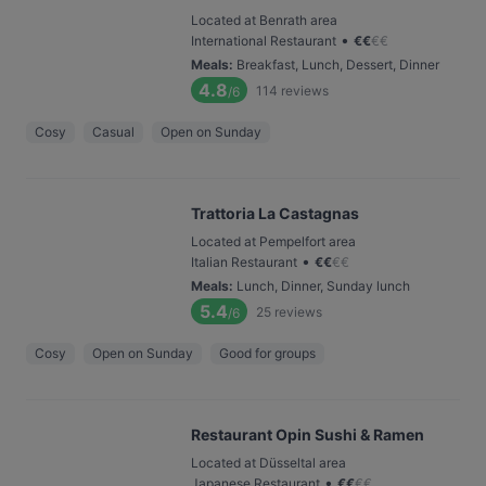
Located at Benrath area
•
International Restaurant
€
€
€
€
Meals
:
Breakfast, Lunch, Dessert, Dinner
4.8
114
reviews
/6
Cosy
Casual
Open on Sunday
Trattoria La Castagnas
Located at Pempelfort area
•
Italian Restaurant
€
€
€
€
Meals
:
Lunch, Dinner, Sunday lunch
5.4
25
reviews
/6
Cosy
Open on Sunday
Good for groups
Restaurant Opin Sushi & Ramen
Located at Düsseltal area
•
Japanese Restaurant
€
€
€
€