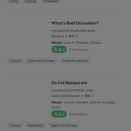
Cosy
Casual
Romantic
What's Beef Düsseldorf
Located at Stadtmitte area
•
Burgers
€
€
€
€
Meals
:
Lunch, Dessert, Dinner
5.0
216
reviews
/6
Casual
Open on Sunday
Good for groups
Da Clà Restaurant
Located at Unterbilk area
•
Italian Restaurant
€
€
€
€
Meals
:
Lunch, Dessert, Dinner, Sunday
lunch
5.1
49
reviews
/6
Casual
Romantic
Open on Sunday