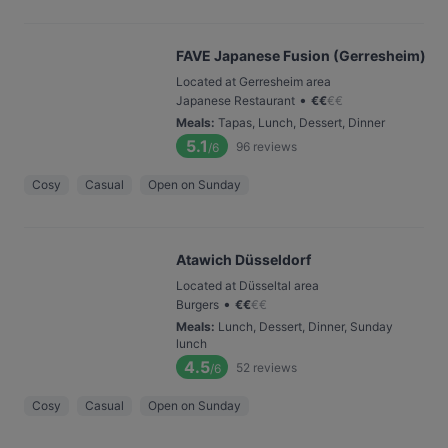
FAVE Japanese Fusion (Gerresheim)
Located at Gerresheim area
•
Japanese Restaurant
€
€
€
€
Meals
:
Tapas, Lunch, Dessert, Dinner
5.1
96
reviews
/6
Cosy
Casual
Open on Sunday
Atawich Düsseldorf
Located at Düsseltal area
•
Burgers
€
€
€
€
Meals
:
Lunch, Dessert, Dinner, Sunday
lunch
4.5
52
reviews
/6
Cosy
Casual
Open on Sunday