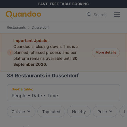
FAST, FREE TABLE BOOKING
Search
Restaurants
Dusseldorf
Important Update:
Quandoo is closing down. This is a
i
planned, phased process and our
More details
platform remains available until
30
September 2026
.
38
Restaurants in Dusseldorf
Book a table:
People
•
Date
•
Time
Cuisine
Top rated
Nearby
Price
L