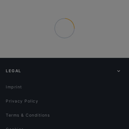
LEGAL
Imprint
Privacy Policy
Terms & Conditions