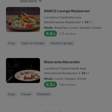
Relevance
BARCO Lounge Restaurant
Located at Stadtmitte area
•
Mediterranean Restaurant
€
€
€
€
Meals
:
Breakfast, Lunch, Dessert, Dinner
5.6
123
reviews
/6
Cosy
Open on Sunday
Good for groups
Ristorante Maranello
Located at Friedrichstadt area
•
International Restaurant
€
€
€
€
Meals
:
Lunch, Dessert, Dinner
5.5
156
reviews
/6
Cosy
Casual
Romantic