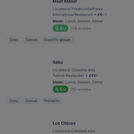
Meat Atelier
Located at Friedrichstadt area
•
International Restaurant
€
€
€
€
Meals
:
Lunch, Dessert, Dinner
5.4
108
reviews
/6
Cosy
Casual
Good for groups
Sabo
Located at Düsseltal area
•
Turkish Restaurant
€
€
€
€
Meals
:
Lunch, Dessert, Dinner
5.5
257
reviews
/6
Cosy
Casual
Romantic
Los Chicos
Located at Carlstadt area