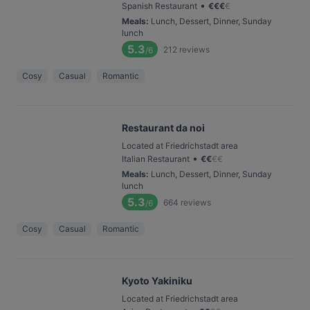
•
Spanish Restaurant
€
€
€
€
Meals
:
Lunch, Dessert, Dinner, Sunday
lunch
5.3
212
reviews
/6
Cosy
Casual
Romantic
Restaurant da noi
Located at Friedrichstadt area
•
Italian Restaurant
€
€
€
€
Meals
:
Lunch, Dessert, Dinner, Sunday
lunch
5.3
664
reviews
/6
Cosy
Casual
Romantic
Kyoto Yakiniku
Located at Friedrichstadt area