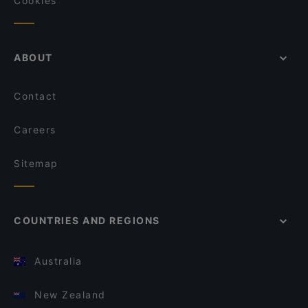
Cookies
ABOUT
Contact
Careers
Sitemap
COUNTRIES AND REGIONS
Australia
New Zealand