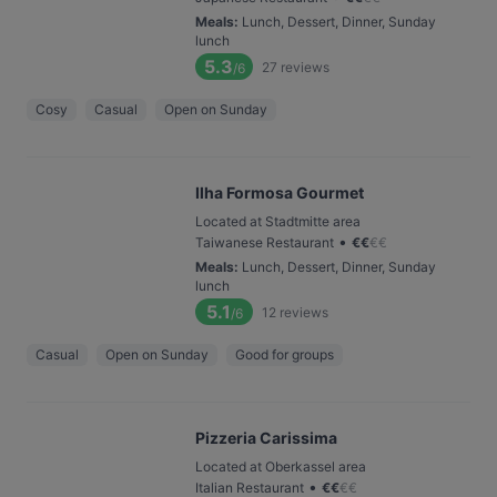
Meals
:
Lunch, Dessert, Dinner, Sunday
lunch
5.3
27
reviews
/6
Cosy
Casual
Open on Sunday
Ilha Formosa Gourmet
Located at Stadtmitte area
•
Taiwanese Restaurant
€
€
€
€
Meals
:
Lunch, Dessert, Dinner, Sunday
lunch
5.1
12
reviews
/6
Casual
Open on Sunday
Good for groups
Pizzeria Carissima
Located at Oberkassel area
•
Italian Restaurant
€
€
€
€