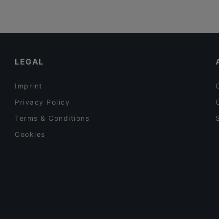
LEGAL
Imprint
Privacy Policy
Terms & Conditions
Cookies