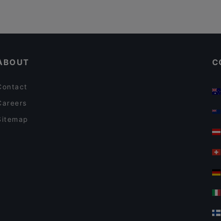
ABOUT
C
Contact
Careers
Sitemap