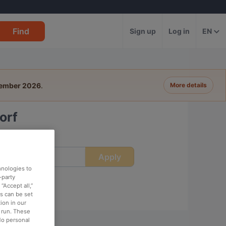
Find
Sign up
Log in
EN
tember 2026
.
More details
orf
Apply
ime
hnologies to
-party
“Accept all,”
es can be set
ion in our
o run. These
No personal