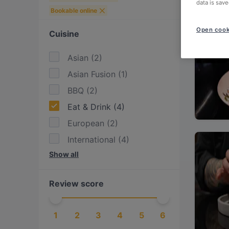
data is save
Bookable online
Open cook
Cuisine
Asian
(
2
)
Asian Fusion
(
1
)
BBQ
(
2
)
Eat & Drink
(
4
)
European
(
2
)
International
(
4
)
Show all
Italian
(
3
)
Japanese
(
2
)
Review score
Mediterranean
(
3
)
Pasta
(
2
)
1
2
3
4
5
6
Pizza
(
1
)