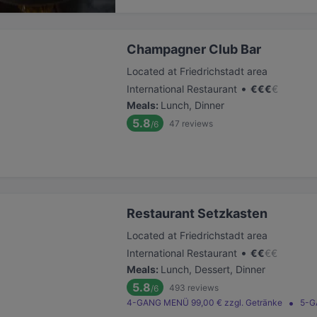
Champagner Club Bar
Located at Friedrichstadt area
•
International Restaurant
€
€
€
€
Meals
:
Lunch, Dinner
5.8
47
reviews
/6
Restaurant Setzkasten
Located at Friedrichstadt area
•
International Restaurant
€
€
€
€
Meals
:
Lunch, Dessert, Dinner
5.8
493
reviews
/6
4-GANG MENÜ 99,00 € zzgl. Getränke
5-G