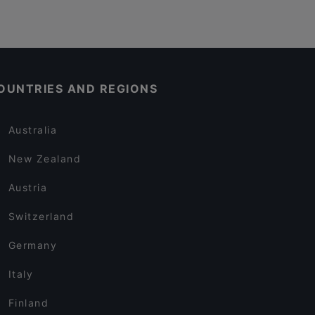
OUNTRIES AND REGIONS
Australia
New Zealand
Austria
Switzerland
Germany
Italy
Finland