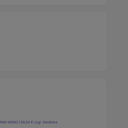
ANG MENÜ 129,00 € zzgl. Getränke