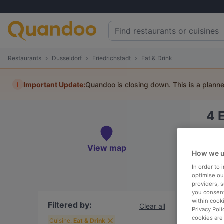
Restaurants
Dusseldorf
Friedrichstadt
Eat & Drink
i
Important Update:
Quandoo is closing down. This is a plann
4
Book 
View map
How we u
In order to
optimise our
providers, 
To
you consent
within cook
Filtered by:
Clear all
Privacy Poli
cookies are
R
Cuisine:
Eat & Drink