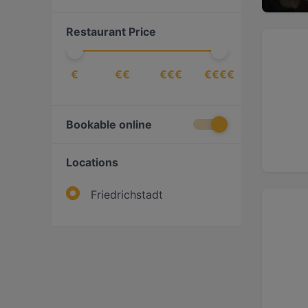
Steak
(
1
)
Restaurant Price
€
€€
€€€
€€€€
Bookable online
Locations
Friedrichstadt