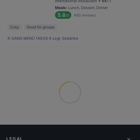
•
International Restaurant
€
€
€
€
Meals
:
Lunch, Dessert, Dinner
5.8
493
reviews
/6
Cosy
Good for groups
6-GANG MENÜ 149,00 € zzgl. Getränke
LEGAL