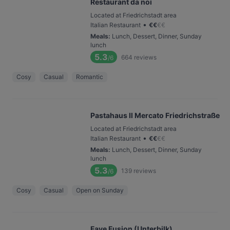
Restaurant da noi
Located at Friedrichstadt area
•
Italian Restaurant
€
€
€
€
Meals
:
Lunch, Dessert, Dinner, Sunday
lunch
5.3
664
reviews
/6
Cosy
Casual
Romantic
Pastahaus Il Mercato Friedrichstraße
Located at Friedrichstadt area
•
Italian Restaurant
€
€
€
€
Meals
:
Lunch, Dessert, Dinner, Sunday
lunch
5.3
139
reviews
/6
Cosy
Casual
Open on Sunday
Fave Fusion (Unterbilk)