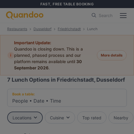
FAST, FREE TABLE BOOKING
Search
Restaurants
Dusseldorf
Friedrichstadt
Lunch
Important Update:
Quandoo is closing down. This is a
i
planned, phased process and our
More details
platform remains available until
30
September 2026
.
7
Lunch Options in Friedrichstadt, Dusseldorf
Book a table:
People
•
Date
•
Time
Locations
Cuisine
Top rated
Nearby