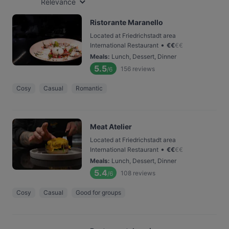
Relevance
Ristorante Maranello
Located at Friedrichstadt area
•
International Restaurant
€
€
€
€
Meals
:
Lunch, Dessert, Dinner
5.5
156
reviews
/6
Cosy
Casual
Romantic
Meat Atelier
Located at Friedrichstadt area
•
International Restaurant
€
€
€
€
Meals
:
Lunch, Dessert, Dinner
5.4
108
reviews
/6
Cosy
Casual
Good for groups