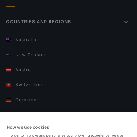
COUNTRIES AND REGIONS
Australia
New Zealand
Austria
Switzerland
Germany
Italy
How we use cookies
Finland
In order to improve and personalise your browsing experience, we use