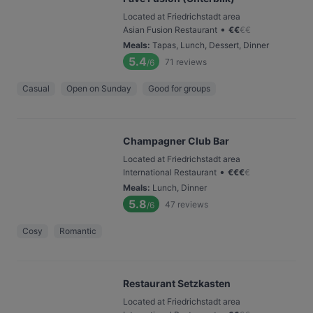
Located at Friedrichstadt area
•
Asian Fusion Restaurant
€
€
€
€
Meals
:
Tapas, Lunch, Dessert, Dinner
5.4
71
reviews
/6
Casual
Open on Sunday
Good for groups
Champagner Club Bar
Located at Friedrichstadt area
•
International Restaurant
€
€
€
€
Meals
:
Lunch, Dinner
5.8
47
reviews
/6
Cosy
Romantic
Restaurant Setzkasten
Located at Friedrichstadt area