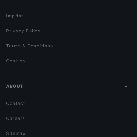
Imprint
Privacy Policy
Terms & Conditions
Cookies
ABOUT
Contact
Careers
Sitemap