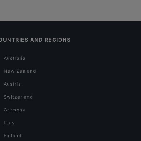
OUNTRIES AND REGIONS
Australia
New Zealand
Austria
Switzerland
Germany
Italy
Finland