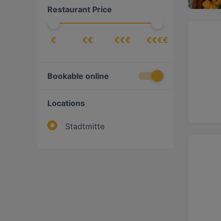
Restaurant Price
€
€€
€€€
€€€€
Bookable online
Locations
Stadtmitte