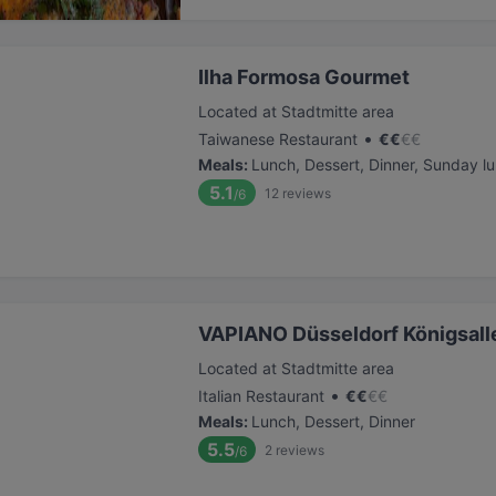
Ilha Formosa Gourmet
Located at Stadtmitte area
•
Taiwanese Restaurant
€
€
€
€
Meals
:
Lunch, Dessert, Dinner, Sunday l
5.1
12
reviews
/6
VAPIANO Düsseldorf Königsall
Located at Stadtmitte area
•
Italian Restaurant
€
€
€
€
Meals
:
Lunch, Dessert, Dinner
5.5
2
reviews
/6