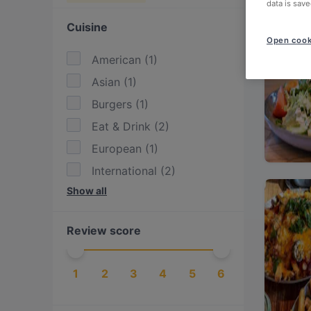
data is save
Cuisine
Open cook
American
(
1
)
Asian
(
1
)
Burgers
(
1
)
Eat & Drink
(
2
)
European
(
1
)
International
(
2
)
Show all
Italian
(
2
)
Mediterranean
(
1
)
Review score
Pasta
(
1
)
Pizza
(
1
)
1
2
3
4
5
6
Southeast Asian
(
1
)
Taiwanese
(
1
)