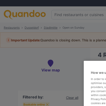
Restaurants
Dusseldorf
Stadtmitte
Open on Sunday
i
Important Update:
Quandoo is closing down. This is a plann
4
Book 
View map
How we u
In order to
optimise our
providers, 
To
you consent
within cook
Filtered by:
Clear all
Privacy Poli
cookies are
R
Bookable online