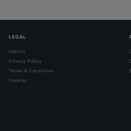
LEGAL
Imprint
Privacy Policy
Terms & Conditions
Cookies