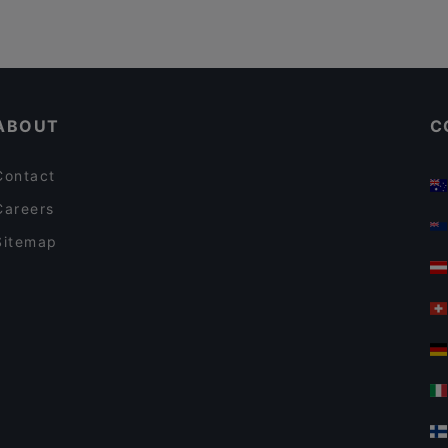
ABOUT
C
Contact
Careers
Sitemap