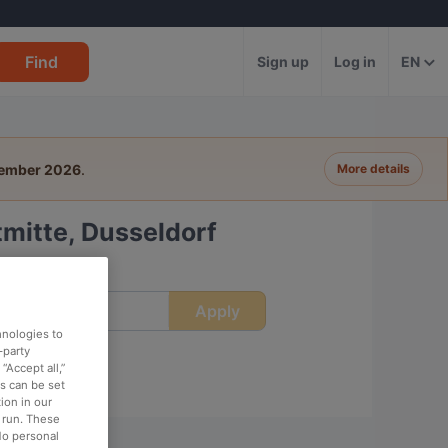
Find
Sign up
Log in
EN
tember 2026
.
More details
mitte, Dusseldorf
Apply
ime
hnologies to
-party
“Accept all,”
es can be set
ion in our
o run. These
No personal