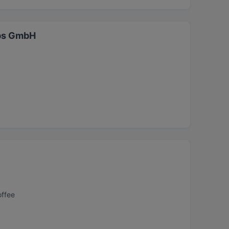
ebs GmbH
offee