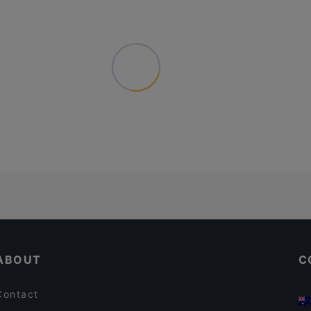
ABOUT
C
Contact