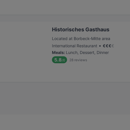
Historisches Gasthaus
Located at Borbeck-Mitte area
•
International Restaurant
€
€
€
€
Meals
:
Lunch, Dessert, Dinner
5.8
28
reviews
/6