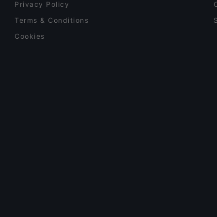
Privacy Policy
Terms & Conditions
Cookies