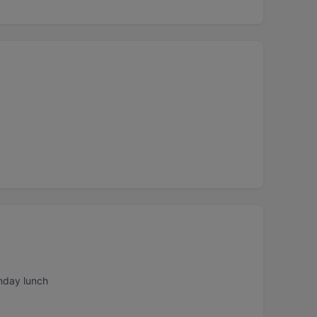
nday lunch