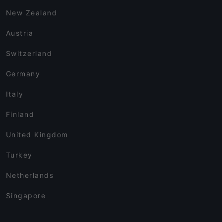
New Zealand
Austria
Switzerland
Germany
Italy
Finland
United Kingdom
Turkey
Netherlands
Singapore