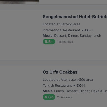
Sengelmannshof Hotel-Betri
Located at Kettwig area
•
International Restaurant
€
€
€
€
Meals
:
Dessert, Dinner, Sunday lunch
5.5
115
reviews
/6
Öz Urfa Ocakbasi
Located at Altenessen-Süd area
•
Turkish Restaurant
€
€
€
€
Meals
:
Lunch, Dessert, Dinner, Cake & C
4.8
29
reviews
/6