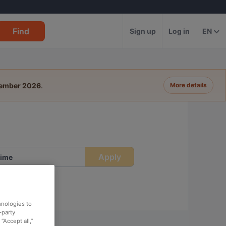
Find
Sign up
Log in
EN
tember 2026
.
More details
Apply
ime
hnologies to
-party
“Accept all,”