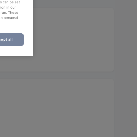
es can be set
ion in our
o run. These
No personal
ept all
unch