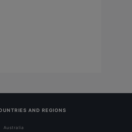
OUNTRIES AND REGIONS
Australia