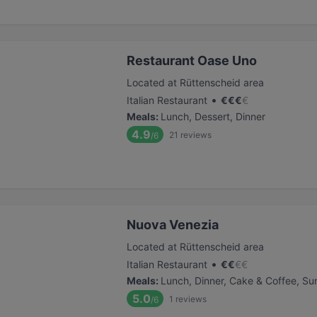
Restaurant Oase Uno
Located at Rüttenscheid area
•
Italian Restaurant
€
€
€
€
Meals
:
Lunch, Dessert, Dinner
4.9
21
reviews
/6
Nuova Venezia
Located at Rüttenscheid area
•
Italian Restaurant
€
€
€
€
Meals
:
Lunch, Dinner, Cake & Coffee, Su
5.0
1
reviews
/6