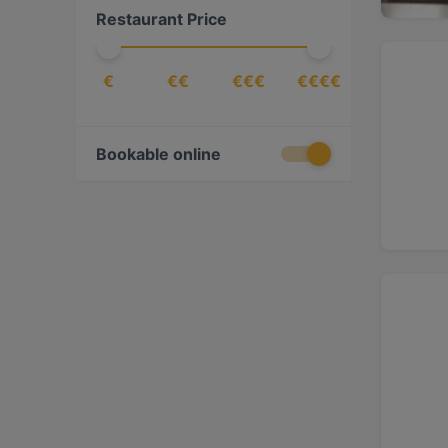
Restaurant Price
Turkish
(
1
)
Vegetarian
(
1
)
€
€€
€€€
€€€€
Bookable online