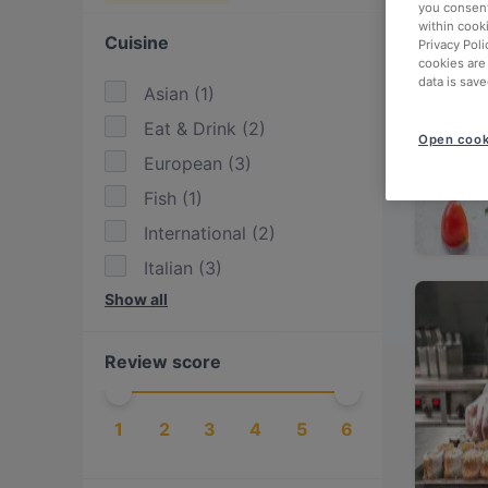
you consent
within cook
Cuisine
Privacy Poli
cookies are
data is save
Asian
(
1
)
Eat & Drink
(
2
)
Open cook
European
(
3
)
Fish
(
1
)
International
(
2
)
Italian
(
3
)
Show all
Japanese
(
1
)
Mediterranean
(
2
)
Review score
Middle Eastern
(
1
)
Pasta
(
1
)
1
2
3
4
5
6
Pizza
(
1
)
Sushi
(
1
)