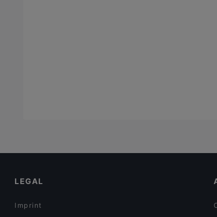
LEGAL
Imprint