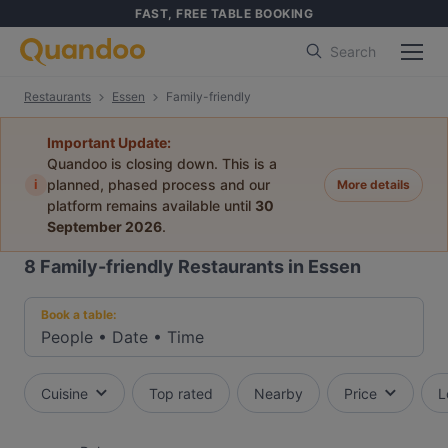
FAST, FREE TABLE BOOKING
Search
Restaurants
Essen
Family-friendly
Important Update:
Quandoo is closing down. This is a
i
planned, phased process and our
More details
platform remains available until
30
September 2026
.
8
Family-friendly Restaurants in Essen
Book a table:
People
•
Date
•
Time
Cuisine
Top rated
Nearby
Price
L