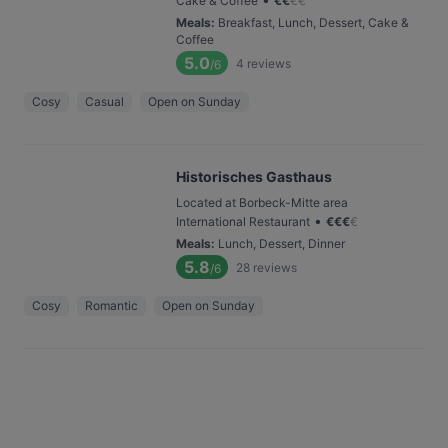
Cake & Coffee
€
€
€
€
Meals
:
Breakfast, Lunch, Dessert, Cake &
Coffee
5.0
4
reviews
/6
Cosy
Casual
Open on Sunday
Historisches Gasthaus
Located at Borbeck-Mitte area
•
International Restaurant
€
€
€
€
Meals
:
Lunch, Dessert, Dinner
5.8
28
reviews
/6
Cosy
Romantic
Open on Sunday