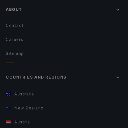
ABOUT
Contact
Careers
Sitemap
COUNTRIES AND REGIONS
Australia
New Zealand
Austria