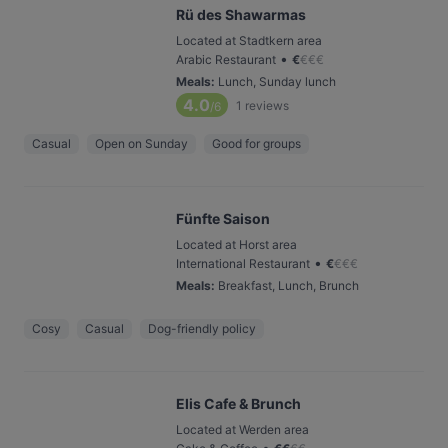
Rü des Shawarmas
Located at Stadtkern area
•
Arabic Restaurant
€
€
€
€
Meals
:
Lunch, Sunday lunch
4.0
1
reviews
/6
Casual
Open on Sunday
Good for groups
Fünfte Saison
Located at Horst area
•
International Restaurant
€
€
€
€
Meals
:
Breakfast, Lunch, Brunch
Cosy
Casual
Dog-friendly policy
Elis Cafe & Brunch
Located at Werden area
•