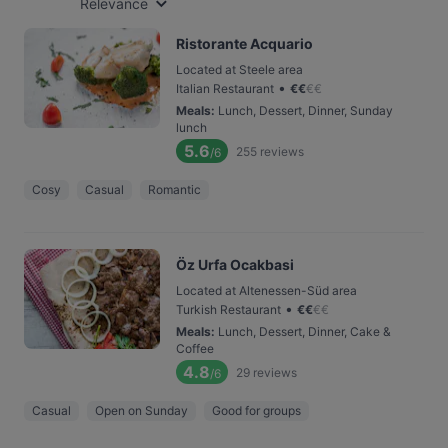
Relevance
Ristorante Acquario
Located at Steele area
•
Italian Restaurant
€
€
€
€
Meals
:
Lunch, Dessert, Dinner, Sunday
lunch
5.6
255
reviews
/6
Cosy
Casual
Romantic
Öz Urfa Ocakbasi
Located at Altenessen-Süd area
•
Turkish Restaurant
€
€
€
€
Meals
:
Lunch, Dessert, Dinner, Cake &
Coffee
4.8
29
reviews
/6
Casual
Open on Sunday
Good for groups