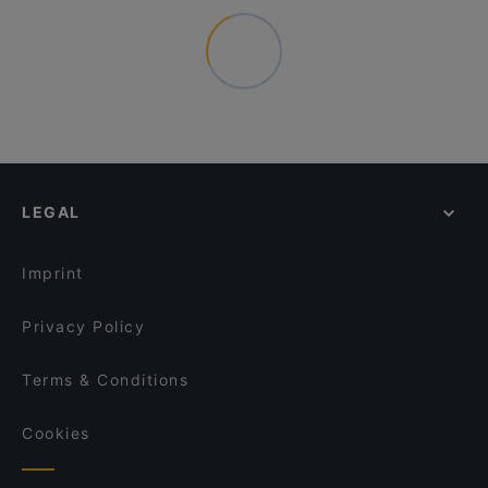
LEGAL
Imprint
Privacy Policy
Terms & Conditions
Cookies