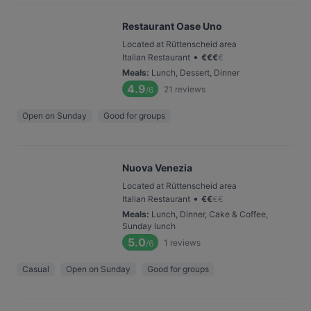
Restaurant Oase Uno
Located at Rüttenscheid area
•
Italian Restaurant
€
€
€
€
Meals
:
Lunch, Dessert, Dinner
4.9
21
reviews
/6
Open on Sunday
Good for groups
Nuova Venezia
Located at Rüttenscheid area
•
Italian Restaurant
€
€
€
€
Meals
:
Lunch, Dinner, Cake & Coffee,
Sunday lunch
5.0
1
reviews
/6
Casual
Open on Sunday
Good for groups