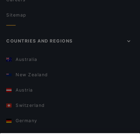
Sitemap
COUNTRIES AND REGIONS
Australia
New Zealand
Austria
Switzerland
Germany
Italy