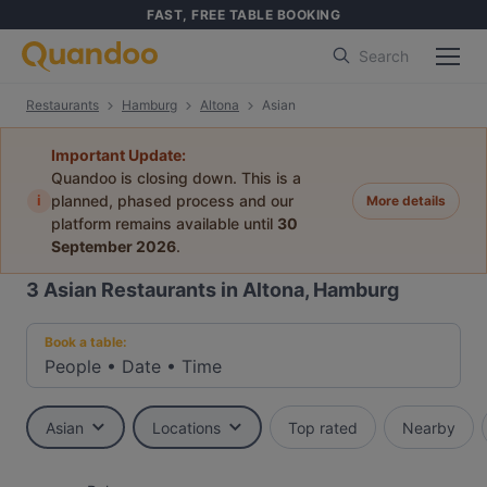
FAST, FREE TABLE BOOKING
Search
Restaurants
Hamburg
Altona
Asian
Important Update:
Quandoo is closing down. This is a
i
planned, phased process and our
More details
platform remains available until
30
September 2026
.
3
Asian Restaurants in Altona, Hamburg
Book a table:
People
•
Date
•
Time
Asian
Locations
Top rated
Nearby