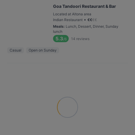
Goa Tandoori Restaurant & Bar
Located at Altona area
•
Indian Restaurant
€
€
€
€
Meals
:
Lunch, Dessert, Dinner, Sunday
lunch
5.3
14
reviews
/6
Casual
Open on Sunday