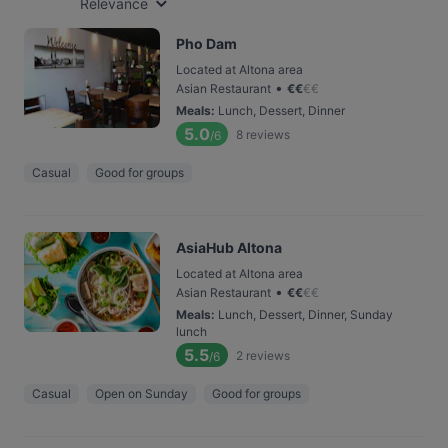
Relevance
Pho Dam
Located at Altona area
•
Asian Restaurant
€
€
€
€
Meals
:
Lunch, Dessert, Dinner
5.0
8
reviews
/6
Casual
Good for groups
AsiaHub Altona
Located at Altona area
•
Asian Restaurant
€
€
€
€
Meals
:
Lunch, Dessert, Dinner, Sunday
lunch
5.5
2
reviews
/6
Casual
Open on Sunday
Good for groups