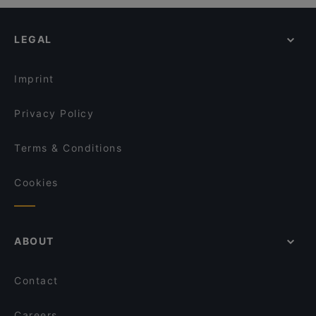
LEGAL
Imprint
Privacy Policy
Terms & Conditions
Cookies
ABOUT
Contact
Careers