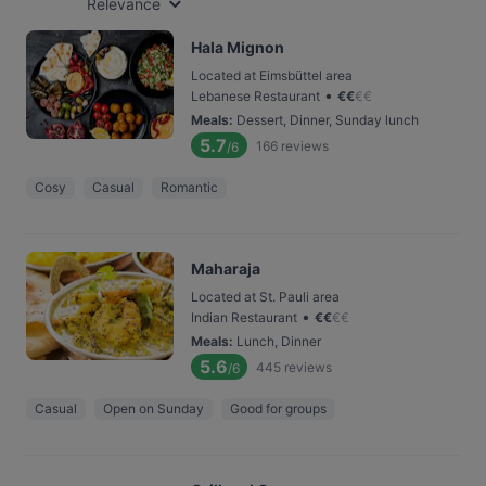
Relevance
Hala Mignon
Located at Eimsbüttel area
•
Lebanese Restaurant
€
€
€
€
Meals
:
Dessert, Dinner, Sunday lunch
5.7
166
reviews
/6
Cosy
Casual
Romantic
Maharaja
Located at St. Pauli area
•
Indian Restaurant
€
€
€
€
Meals
:
Lunch, Dinner
5.6
445
reviews
/6
Casual
Open on Sunday
Good for groups