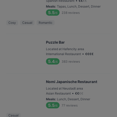
•
Spanish Restaurant
€
€
€
€
Meals
:
Tapas, Lunch, Dessert, Dinner
5.5
238
reviews
/6
Cosy
Casual
Romantic
Puzzle Bar
Located at Hafencity area
•
International Restaurant
€
€
€
€
5.4
383
reviews
/6
Nomi Japanische Restaurant
Located at Neustadt area
•
Asian Restaurant
€
€
€
€
Meals
:
Lunch, Dessert, Dinner
5.5
77
reviews
/6
Casual