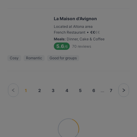
La Maison d'Avignon
Located at Altona area
•
French Restaurant
€
€
€
€
Meals
:
Dinner, Cake & Coffee
5.6
70
reviews
/6
Cosy
Romantic
Good for groups
1
2
3
4
5
6
...
7