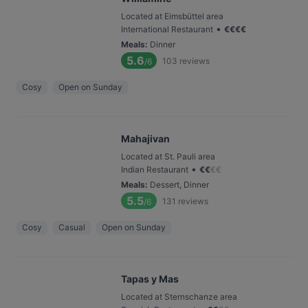
Located at Eimsbüttel area
•
International Restaurant
€
€
€
€
Meals
:
Dinner
5.6
103
reviews
/6
Cosy
Open on Sunday
Mahajivan
Located at St. Pauli area
•
Indian Restaurant
€
€
€
€
Meals
:
Dessert, Dinner
5.5
131
reviews
/6
Cosy
Casual
Open on Sunday
Tapas y Mas
Located at Sternschanze area