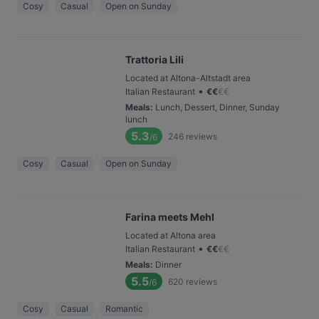
Cosy
Casual
Open on Sunday
Trattoria Lili
Located at Altona-Altstadt area
•
Italian Restaurant
€
€
€
€
Meals
:
Lunch, Dessert, Dinner, Sunday
lunch
5.3
246
reviews
/6
Cosy
Casual
Open on Sunday
Farina meets Mehl
Located at Altona area
•
Italian Restaurant
€
€
€
€
Meals
:
Dinner
5.5
620
reviews
/6
Cosy
Casual
Romantic