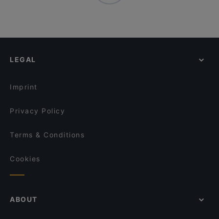
LEGAL
Imprint
Privacy Policy
Terms & Conditions
Cookies
ABOUT