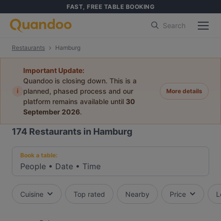
FAST, FREE TABLE BOOKING
Search
Restaurants
Hamburg
Important Update:
Quandoo is closing down. This is a
i
planned, phased process and our
More details
platform remains available until
30
September 2026
.
174
Restaurants in Hamburg
Book a table:
People
•
Date
•
Time
Cuisine
Top rated
Nearby
Price
L