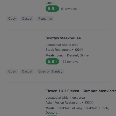
lunch
5.6
61
reviews
/6
Cosy
Casual
Romantic
Scottys Steakhouse
Located at Altona area
•
Steak Restaurant
€
€
€
€
Meals
:
Lunch, Dessert, Dinner
5.6
169
reviews
/6
Cosy
Casual
Open on Sunday
Eleven 11:11 Eleven - Komponistenvierte
Located at Uhlenhorst area
•
Asian Fusion Restaurant
€
€
€
€
Meals
:
Breakfast, All-day Breakfast, Lunch,
Dessert