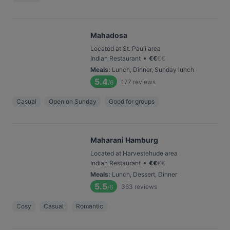
Mahadosa
Located at St. Pauli area
•
Indian Restaurant
€
€
€
€
Meals
:
Lunch, Dinner, Sunday lunch
5.4
177
reviews
/6
Casual
Open on Sunday
Good for groups
Maharani Hamburg
Located at Harvestehude area
•
Indian Restaurant
€
€
€
€
Meals
:
Lunch, Dessert, Dinner
5.5
363
reviews
/6
Cosy
Casual
Romantic