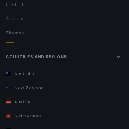
Contact
Careers
Sitemap
COUNTRIES AND REGIONS
Australia
New Zealand
Austria
Switzerland