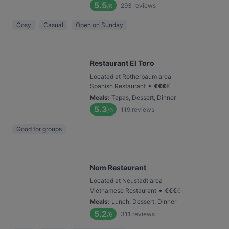
5.5
293
reviews
/6
Cosy
Casual
Open on Sunday
Restaurant El Toro
Located at Rotherbaum area
•
Spanish Restaurant
€
€
€
€
Meals
:
Tapas, Dessert, Dinner
5.3
119
reviews
/6
Good for groups
Nom Restaurant
Located at Neustadt area
•
Vietnamese Restaurant
€
€
€
€
Meals
:
Lunch, Dessert, Dinner
5.2
311
reviews
/6