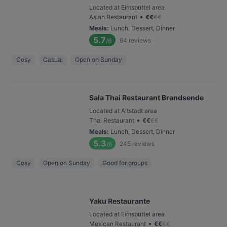
Located at Eimsbüttel area
•
Asian Restaurant
€
€
€
€
Meals
:
Lunch, Dessert, Dinner
5.7
84
reviews
/6
Cosy
Casual
Open on Sunday
Sala Thai Restaurant Brandsende
Located at Altstadt area
•
Thai Restaurant
€
€
€
€
Meals
:
Lunch, Dessert, Dinner
5.3
245
reviews
/6
Cosy
Open on Sunday
Good for groups
Yaku Restaurante
Located at Eimsbüttel area
•
Mexican Restaurant
€
€
€
€