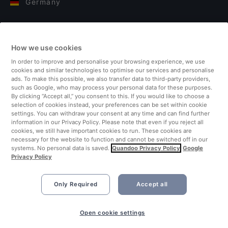
Germany
Italy
How we use cookies
Finland
In order to improve and personalise your browsing experience, we use
cookies and similar technologies to optimise our services and personalise
United Kingdom
ads. To make this possible, we also transfer data to third-party providers,
such as Google, who may process your personal data for these purposes.
By clicking “Accept all,” you consent to this. If you would like to choose a
Turkey
selection of cookies instead, your preferences can be set within cookie
settings. You can withdraw your consent at any time and can find further
information in our Privacy Policy. Please note that even if you reject all
Netherlands
cookies, we still have important cookies to run. These cookies are
necessary for the website to function and cannot be switched off in our
systems. No personal data is saved.
Quandoo Privacy Policy
Google
Singapore
Privacy Policy
Only Required
Accept all
Open cookie settings
©2026 Quandoo GmbH i.L. All rights reserved