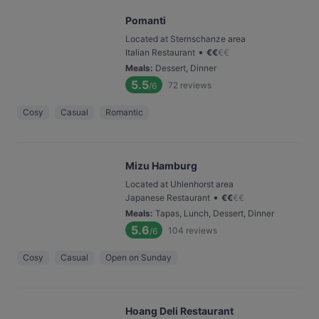
Pomanti
Located at Sternschanze area
•
Italian Restaurant
€
€
€
€
Meals
:
Dessert, Dinner
5.5
72
reviews
/6
Cosy
Casual
Romantic
Mizu Hamburg
Located at Uhlenhorst area
•
Japanese Restaurant
€
€
€
€
Meals
:
Tapas, Lunch, Dessert, Dinner
5.6
104
reviews
/6
Cosy
Casual
Open on Sunday
Hoang Deli Restaurant