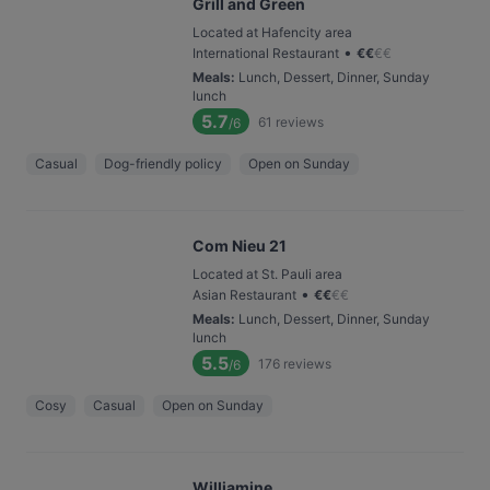
Grill and Green
Located at Hafencity area
•
International Restaurant
€
€
€
€
Meals
:
Lunch, Dessert, Dinner, Sunday
lunch
5.7
61
reviews
/6
Casual
Dog-friendly policy
Open on Sunday
Com Nieu 21
Located at St. Pauli area
•
Asian Restaurant
€
€
€
€
Meals
:
Lunch, Dessert, Dinner, Sunday
lunch
5.5
176
reviews
/6
Cosy
Casual
Open on Sunday
Williamine