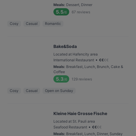
Meals
:
Dessert, Dinner
5.5
67
reviews
/6
Cosy
Casual
Romantic
Bake&Soda
Located at Hafencity area
•
International Restaurant
€
€
€
€
Meals
:
Breakfast, Lunch, Brunch, Cake &
Coffee
5.3
129
reviews
/6
Cosy
Casual
Open on Sunday
Kleine Haie Grosse Fische
Located at St. Pauli area
•
Seafood Restaurant
€
€
€
€
Meals
:
Breakfast, Lunch, Dinner, Sunday