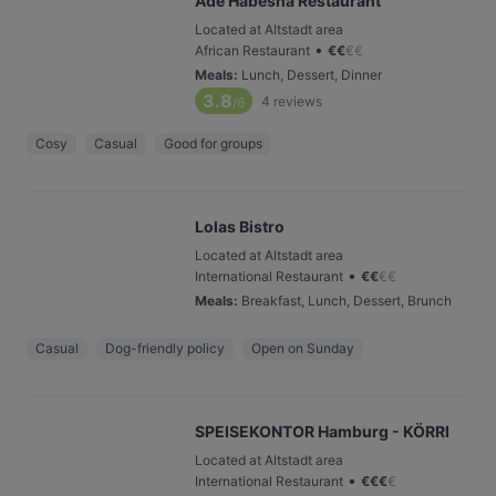
Ade Habesha Restaurant
Located at Altstadt area
•
African Restaurant
€
€
€
€
Meals
:
Lunch, Dessert, Dinner
3.8
4
reviews
/6
Cosy
Casual
Good for groups
Lolas Bistro
Located at Altstadt area
•
International Restaurant
€
€
€
€
Meals
:
Breakfast, Lunch, Dessert, Brunch
Casual
Dog-friendly policy
Open on Sunday
SPEISEKONTOR Hamburg - KÖRRI
Located at Altstadt area
•
International Restaurant
€
€
€
€