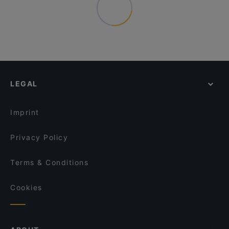
LEGAL
Imprint
Privacy Policy
Terms & Conditions
Cookies