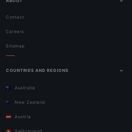
ABOUT
Contact
Careers
Sitemap
COUNTRIES AND REGIONS
Australia
New Zealand
Austria
Switzerland