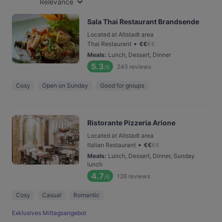
Relevance
Sala Thai Restaurant Brandsende
Located at Altstadt area
•
Thai Restaurant
€
€
€
€
Meals
:
Lunch, Dessert, Dinner
5.3
245
reviews
/6
Cosy
Open on Sunday
Good for groups
Ristorante Pizzeria Arione
Located at Altstadt area
•
Italian Restaurant
€
€
€
€
Meals
:
Lunch, Dessert, Dinner, Sunday
lunch
4.7
126
reviews
/6
Cosy
Casual
Romantic
Exklusives Mittagsangebot