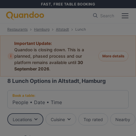
FAST, FREE TABLE BOOKING
Search
Restaurants
Hamburg
Altstadt
Lunch
Important Update:
Quandoo is closing down. This is a
i
planned, phased process and our
More details
platform remains available until
30
September 2026
.
8
Lunch Options in Altstadt, Hamburg
Book a table:
People
•
Date
•
Time
Locations
Cuisine
Top rated
Nearby