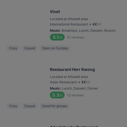
Vivet
Located at Altstadt area
•
International Restaurant
€
€
€
€
Meals
:
Breakfast, Lunch, Dessert, Brunch
5.1
31
reviews
/6
Cosy
Casual
Open on Sunday
Restaurant Herr Kwong
Located at Altstadt area
•
Asian Restaurant
€
€
€
€
Meals
:
Lunch, Dessert, Dinner
5.3
12
reviews
/6
Cosy
Casual
Good for groups