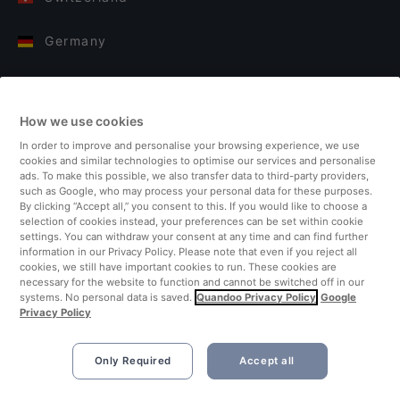
Germany
Italy
How we use cookies
Finland
In order to improve and personalise your browsing experience, we use
cookies and similar technologies to optimise our services and personalise
United Kingdom
ads. To make this possible, we also transfer data to third-party providers,
such as Google, who may process your personal data for these purposes.
By clicking “Accept all,” you consent to this. If you would like to choose a
Turkey
selection of cookies instead, your preferences can be set within cookie
settings. You can withdraw your consent at any time and can find further
information in our Privacy Policy. Please note that even if you reject all
Netherlands
cookies, we still have important cookies to run. These cookies are
necessary for the website to function and cannot be switched off in our
systems. No personal data is saved.
Quandoo Privacy Policy
Google
Singapore
Privacy Policy
Only Required
Accept all