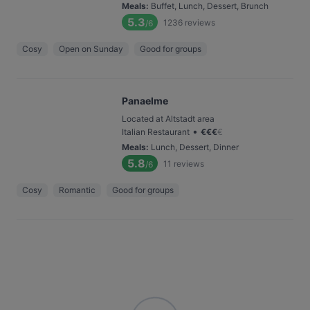
Meals
:
Buffet, Lunch, Dessert, Brunch
5.3
1236
reviews
/6
Cosy
Open on Sunday
Good for groups
Panaelme
Located at Altstadt area
•
Italian Restaurant
€
€
€
€
Meals
:
Lunch, Dessert, Dinner
5.8
11
reviews
/6
Cosy
Romantic
Good for groups