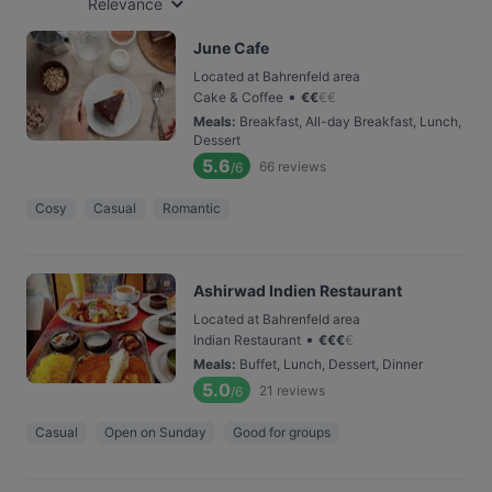
Relevance
June Cafe
Located at Bahrenfeld area
•
Cake & Coffee
€
€
€
€
Meals
:
Breakfast, All-day Breakfast, Lunch,
Dessert
5.6
66
reviews
/6
Cosy
Casual
Romantic
Ashirwad Indien Restaurant
Located at Bahrenfeld area
•
Indian Restaurant
€
€
€
€
Meals
:
Buffet, Lunch, Dessert, Dinner
5.0
21
reviews
/6
Casual
Open on Sunday
Good for groups