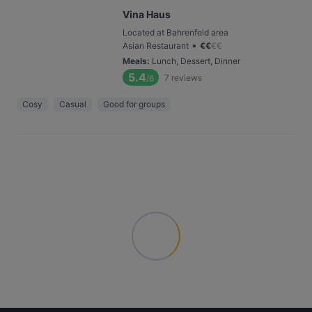
Vina Haus
Located at Bahrenfeld area
•
Asian Restaurant
€
€
€
€
Meals
:
Lunch, Dessert, Dinner
5.4
7
reviews
/6
Cosy
Casual
Good for groups