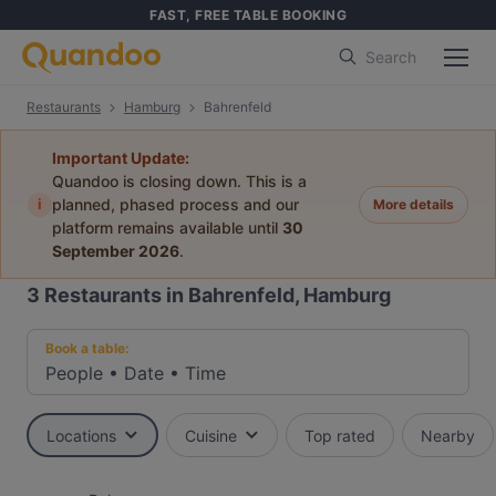
FAST, FREE TABLE BOOKING
Search
Restaurants
Hamburg
Bahrenfeld
Important Update:
Quandoo is closing down. This is a
i
planned, phased process and our
More details
platform remains available until
30
September 2026
.
3
Restaurants in Bahrenfeld, Hamburg
Book a table:
People
•
Date
•
Time
Locations
Cuisine
Top rated
Nearby