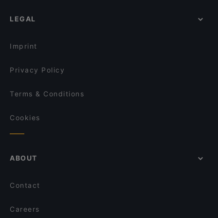
LEGAL
Imprint
Privacy Policy
Terms & Conditions
Cookies
ABOUT
Contact
Careers