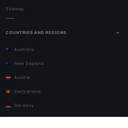
Sitemap
COUNTRIES AND REGIONS
Australia
New Zealand
Austria
Switzerland
Germany
Italy